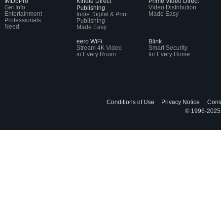
IMDbPro
Kindle Direct
Prime Video Direct
Get Info
Video Distribution
Publishing
Entertainment
Made Easy
Indie Digital & Print
Professionals
Publishing
Need
Made Easy
eero WiFi
Blink
Stream 4K Video
Smart Security
in Every Room
for Every Home
Conditions of Use
Privacy Notice
Cons
© 1996-2025, 