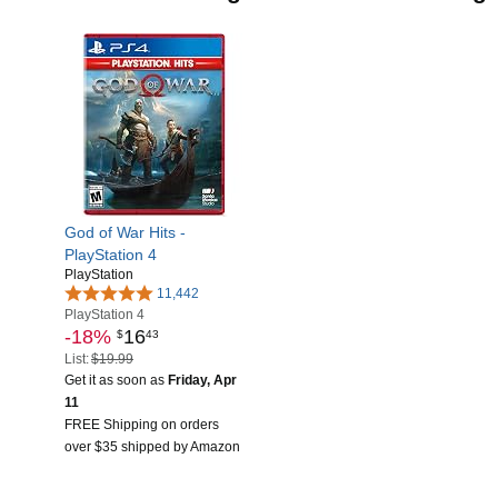
God of War Hits -
PlayStation 4
PlayStation
11,442
PlayStation 4
-18%
16
$
43
List:
$19.99
Get it as soon as
Friday, Apr
11
FREE Shipping on orders
over $35 shipped by Amazon