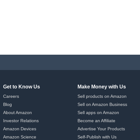
Get to Know Us
Make Money with Us
Careers
Sell products on Amazon
Blog
Sell on Amazon Business
About Amazon
Sell apps on Amazon
Investor Relations
Become an Affiliate
Amazon Devices
Advertise Your Products
Amazon Science
Self-Publish with Us