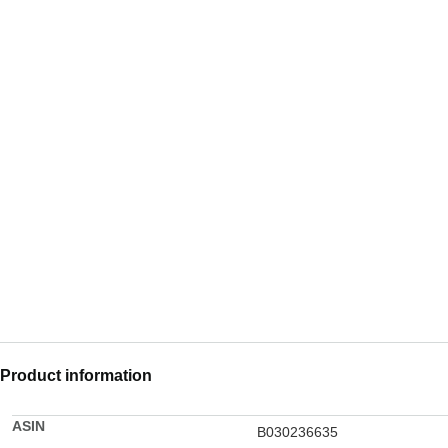
Product information
ASIN
B030236635