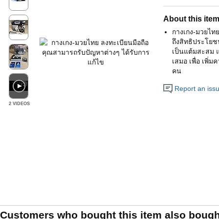
About this ite
กางเกง-มวยไทย
ถึงสิทธิประโยชน
เป็นแต้มสะสม แ
เสมอ เพื่อ เพิ
คน
Report an issue
2 VIDEOS
Customers who bought this item also bough