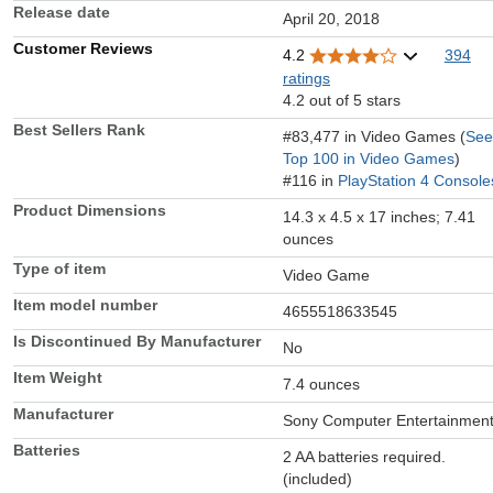
Release date
April 20, 2018
Customer Reviews
4.2
394
ratings
4.2 out of 5 stars
Best Sellers Rank
#83,477 in Video Games (
See
Top 100 in Video Games
)
#116 in
PlayStation 4 Console
Product Dimensions
14.3 x 4.5 x 17 inches; 7.41
ounces
Type of item
Video Game
Item model number
4655518633545
Is Discontinued By Manufacturer
No
Item Weight
7.4 ounces
Manufacturer
Sony Computer Entertainmen
Batteries
2 AA batteries required.
(included)