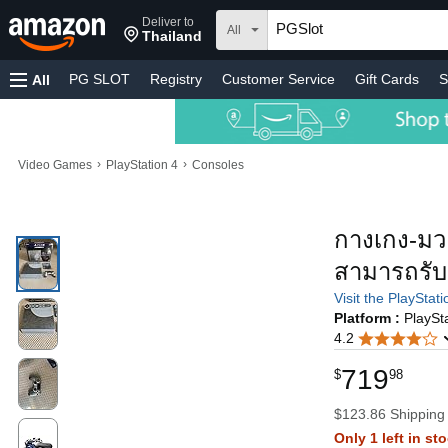
Deliver to
All
Thailand
PG SLOT
Registry
Customer Service
Gift Cards
S
All
›
›
Video Games
PlayStation 4
Consoles
กางเกง-มว
สามารถรับ
Visit the PlayStat
Platform :
PlaySt
4.2
719
$
98
$123.86 Shipping
Only 1 left in st