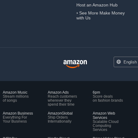
Host an Amazon Hub
›
See More Make Money
with Us
English
Amazon Music
Amazon Ads
6pm
Stream millions
Reach customers
Score deals
of songs
wherever they
on fashion brands
spend their time
Amazon Business
AmazonGlobal
Amazon Web
Everything For
Ship Orders
Services
Your Business
Internationally
Scalable Cloud
Computing
Services