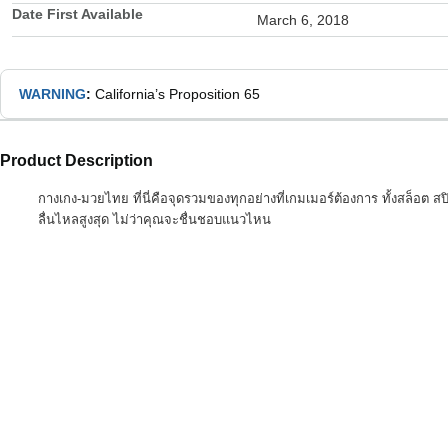
Date First Available
March 6, 2018
WARNING
:
California’s Proposition 65
Product Description
กางเกง-มวยไทย ที่นี่คือจุดรวมของทุกอย่างที่เกมเมอร์ต้องการ ทั้งสล็อต 
ลื่นไหลสูงสุด ไม่ว่าคุณจะชื่นชอบแนวไหน