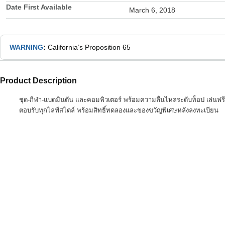
Date First Available
March 6, 2018
WARNING
:
California’s Proposition 65
Product Description
ชุด-กีฬา-แบดมินตัน และคอมพิวเตอร์ พร้อมความลื่นไหลระดับท็อป เล่นฟรีแ
ตอบรับทุกไลฟ์สไตล์ พร้อมสิทธิ์ทดลองและของขวัญพิเศษหลังลงทะเบียน