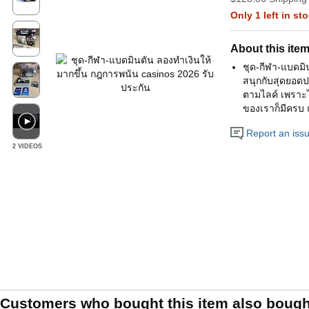
Only 1 left in st
About this ite
ชุด-กีฬา-แบดมิน
สนุกกับสุดยอดป
ตามไลค์ เพราะไ
ของเราก็มีครบ 
Report an issue
2 VIDEOS
Customers who bought this item also bough