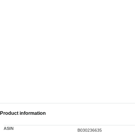
Product information
ASIN
B030236635