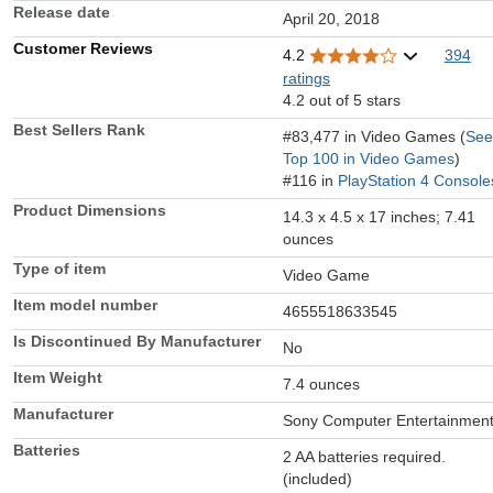
Release date
April 20, 2018
Customer Reviews
4.2
394
ratings
4.2 out of 5 stars
Best Sellers Rank
#83,477 in Video Games (
See
Top 100 in Video Games
)
#116 in
PlayStation 4 Console
Product Dimensions
14.3 x 4.5 x 17 inches; 7.41
ounces
Type of item
Video Game
Item model number
4655518633545
Is Discontinued By Manufacturer
No
Item Weight
7.4 ounces
Manufacturer
Sony Computer Entertainmen
Batteries
2 AA batteries required.
(included)