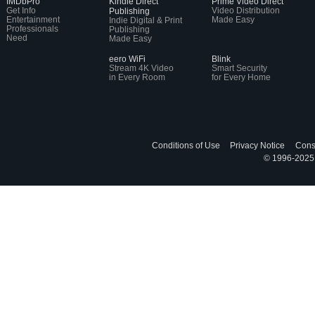
IMDbPro
Kindle Direct
Prime Video Direct
Get Info
Video Distribution
Publishing
Entertainment
Made Easy
Indie Digital & Print
Professionals
Publishing
Need
Made Easy
eero WiFi
Blink
Stream 4K Video
Smart Security
in Every Room
for Every Home
Conditions of Use
Privacy Notice
Cons
© 1996-2025, 