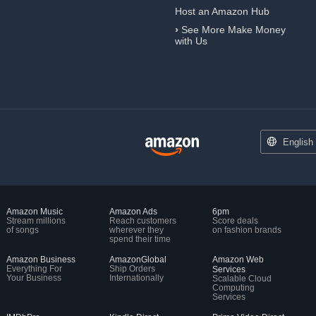
Host an Amazon Hub
›
See More Make Money
with Us
English
Amazon Music
Amazon Ads
6pm
Stream millions
Reach customers
Score deals
of songs
wherever they
on fashion brands
spend their time
Amazon Business
AmazonGlobal
Amazon Web
Everything For
Ship Orders
Services
Your Business
Internationally
Scalable Cloud
Computing
Services