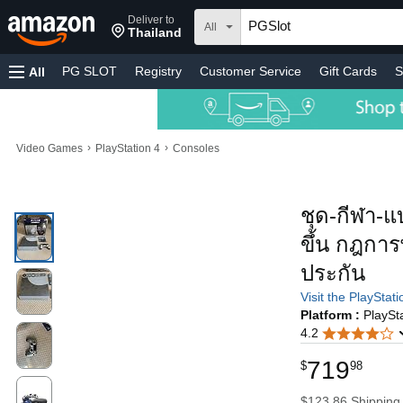
Deliver to
All
Thailand
PG SLOT
Registry
Customer Service
Gift Cards
S
All
›
›
Video Games
PlayStation 4
Consoles
ชุด-กีฬา-แ
ขึ้น กฎการ
ประกัน
Visit the PlayStat
Platform :
PlaySt
4.2
719
$
98
$123.86 Shipping