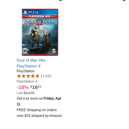
God of War Hits -
PlayStation 4
PlayStation
11,442
PlayStation 4
-18%
16
$
43
List:
$19.99
Get it as soon as
Friday, Apr
11
FREE Shipping on orders
over $35 shipped by Amazon