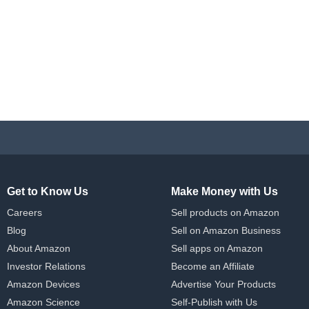
Get to Know Us
Make Money with Us
Careers
Sell products on Amazon
Blog
Sell on Amazon Business
About Amazon
Sell apps on Amazon
Investor Relations
Become an Affiliate
Amazon Devices
Advertise Your Products
Amazon Science
Self-Publish with Us