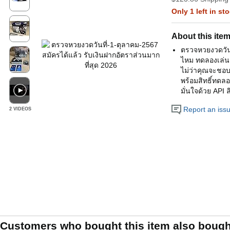
Only 1 left in st
About this ite
ตรวจหวยงวดวันท
ไหม ทดลองเล่นฟร
ไม่ว่าคุณจะชอบ
พร้อมสิทธิ์ทด
มั่นใจด้วย API ล
Report an issue
2 VIDEOS
Customers who bought this item also bough