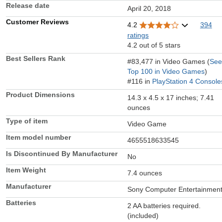
Release date
April 20, 2018
Customer Reviews
4.2
394
ratings
4.2 out of 5 stars
Best Sellers Rank
#83,477 in Video Games (
See
Top 100 in Video Games
)
#116 in
PlayStation 4 Console
Product Dimensions
14.3 x 4.5 x 17 inches; 7.41
ounces
Type of item
Video Game
Item model number
4655518633545
Is Discontinued By Manufacturer
No
Item Weight
7.4 ounces
Manufacturer
Sony Computer Entertainmen
Batteries
2 AA batteries required.
(included)