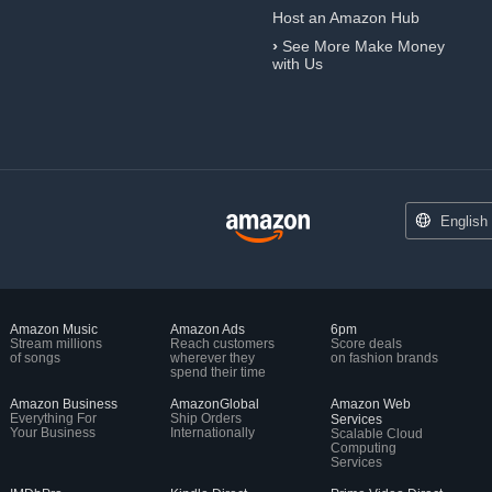
Host an Amazon Hub
›
See More Make Money
with Us
English
Amazon Music
Amazon Ads
6pm
Stream millions
Reach customers
Score deals
of songs
wherever they
on fashion brands
spend their time
Amazon Business
AmazonGlobal
Amazon Web
Everything For
Ship Orders
Services
Your Business
Internationally
Scalable Cloud
Computing
Services