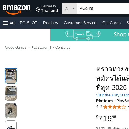
Deliver to
All
Thailand
PG SLOT
Registry
Customer Service
Gift Cards
S
All
›
›
Video Games
PlayStation 4
Consoles
ตรวจหวยงว
สมัครได้แล
ที่สุด 2026
Visit the PlayStat
Platform :
PlaySt
4.2
719
$
98
$123.86 Shipping