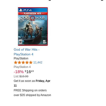
God of War Hits -
PlayStation 4
PlayStation
11,442
PlayStation 4
-18%
16
$
43
List:
$19.99
Get it as soon as
Friday, Apr
11
FREE Shipping on orders
over $35 shipped by Amazon