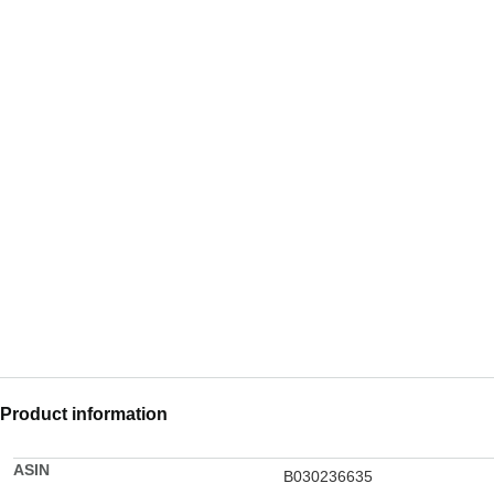
Product information
ASIN
B030236635