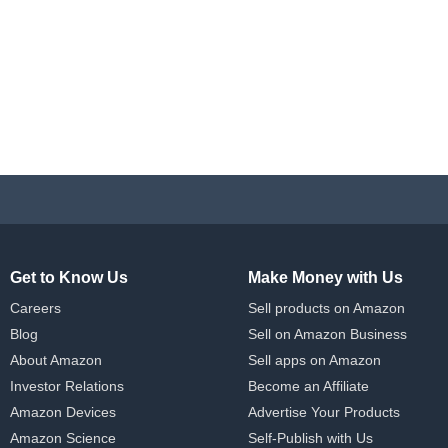
Get to Know Us
Make Money with Us
Careers
Sell products on Amazon
Blog
Sell on Amazon Business
About Amazon
Sell apps on Amazon
Investor Relations
Become an Affiliate
Amazon Devices
Advertise Your Products
Amazon Science
Self-Publish with Us