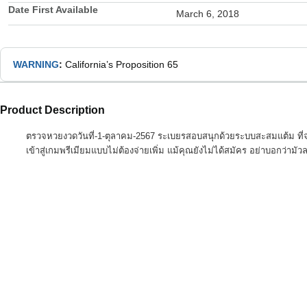
Date First Available
March 6, 2018
WARNING
:
California’s Proposition 65
Product Description
ตรวจหวยงวดวันที่-1-ตุลาคม-2567 ระเบยรสอบสนุกด้วยระบบสะสมแต้ม ที่จะ
เข้าสู่เกมพรีเมียมแบบไม่ต้องจ่ายเพิ่ม แม้คุณยังไม่ได้สมัคร อย่าบอกว่ามั