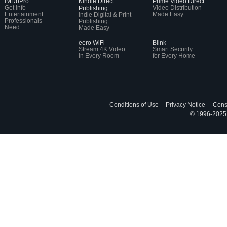
IMDbPro
Kindle Direct
Prime Video Direct
Get Info
Video Distribution
Publishing
Entertainment
Made Easy
Indie Digital & Print
Professionals
Publishing
Need
Made Easy
eero WiFi
Blink
Stream 4K Video
Smart Security
in Every Room
for Every Home
Conditions of Use
Privacy Notice
Cons
© 1996-2025, 