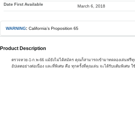
Date First Available
March 6, 2018
WARNING
:
California’s Proposition 65
Product Description
ตรวจหวย-1-ก.พ-66 แม้ยังไม่ได้สมัคร คุณก็สามารถเข้ามาทดลองเล่นฟรีทุกเก
อัปเดตอย่างต่อเนื่อง และที่พิเศษ คือ ทุกครั้งที่คุณเล่น จะได้รับแต้มพิเศษ ใ