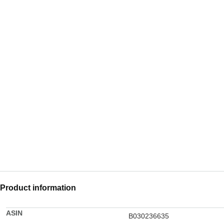
Product information
ASIN
B030236635