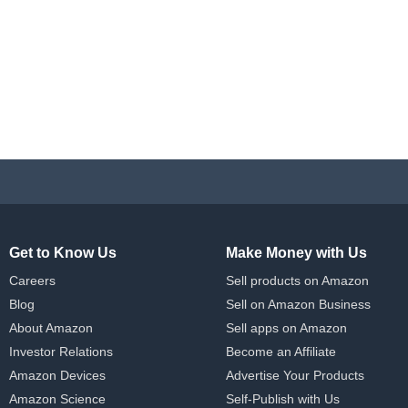
Get to Know Us
Make Money with Us
Careers
Sell products on Amazon
Blog
Sell on Amazon Business
About Amazon
Sell apps on Amazon
Investor Relations
Become an Affiliate
Amazon Devices
Advertise Your Products
Amazon Science
Self-Publish with Us