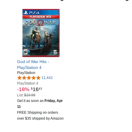
God of War Hits -
PlayStation 4
PlayStation
11,442
PlayStation 4
-18%
16
$
43
List:
$19.99
Get it as soon as
Friday, Apr
11
FREE Shipping on orders
over $35 shipped by Amazon