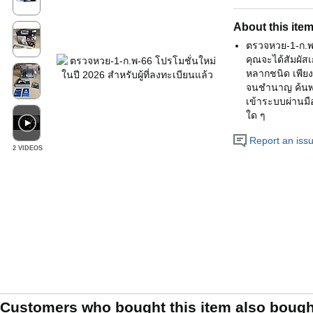
About this ite
ตรวจหวย-1-ก.พ-6
คุณจะได้สัมผัส
หลากชนิด เพียง
จนชำนาญ ค้นพบฟ
เข้าระบบผ่านมือถ
ใด ๆ
Report an issue
2 VIDEOS
Customers who bought this item also bough