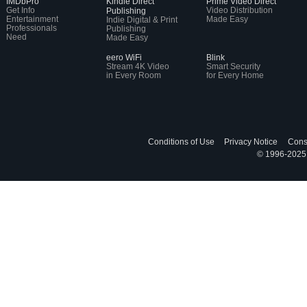
IMDbPro
Kindle Direct
Prime Video Direct
Get Info
Video Distribution
Publishing
Entertainment
Made Easy
Indie Digital & Print
Professionals
Publishing
Need
Made Easy
eero WiFi
Blink
Stream 4K Video
Smart Security
in Every Room
for Every Home
Conditions of Use
Privacy Notice
Cons
© 1996-2025, 