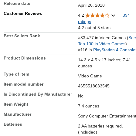
Release date
April 20, 2018
Customer Reviews
4.2
394
ratings
4.2 out of 5 stars
Best Sellers Rank
#83,477 in Video Games (
See
Top 100 in Video Games
)
#116 in
PlayStation 4 Console
Product Dimensions
14.3 x 4.5 x 17 inches; 7.41
ounces
Type of item
Video Game
Item model number
4655518633545
Is Discontinued By Manufacturer
No
Item Weight
7.4 ounces
Manufacturer
Sony Computer Entertainmen
Batteries
2 AA batteries required.
(included)