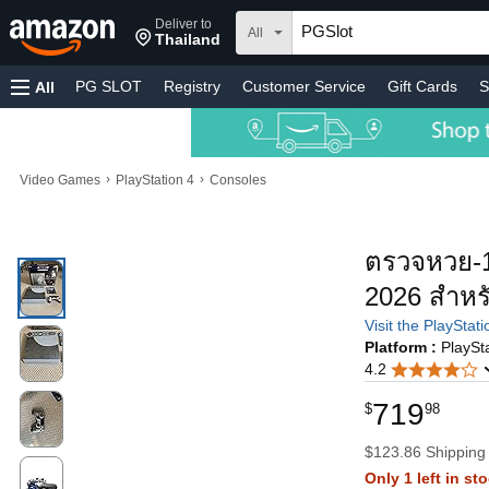
Deliver to
All
Thailand
PG SLOT
Registry
Customer Service
Gift Cards
S
All
›
›
Video Games
PlayStation 4
Consoles
ตรวจหวย-1
2026 สำหรั
Visit the PlayStat
Platform :
PlaySt
4.2
719
$
98
$123.86 Shipping
Only 1 left in st