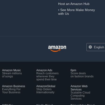
Host an Amazon Hub
›
See More Make Money
with Us
English
Amazon Music
Amazon Ads
6pm
Stream millions
Reach customers
Score deals
of songs
wherever they
on fashion brands
spend their time
Amazon Business
AmazonGlobal
Amazon Web
Everything For
Ship Orders
Services
Your Business
Internationally
Scalable Cloud
Computing
Services