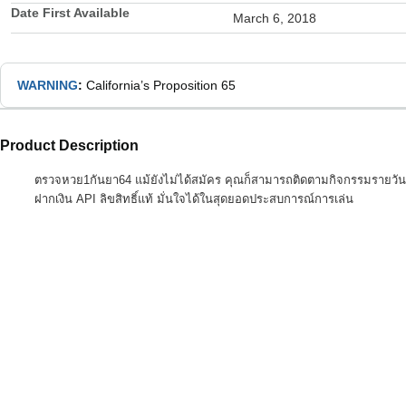
Date First Available
March 6, 2018
WARNING
:
California’s Proposition 65
Product Description
ตรวจหวย1กันยา64 แม้ยังไม่ได้สมัคร คุณก็สามารถติดตามกิจกรรมรายวันที่อัป
ฝากเงิน API ลิขสิทธิ์แท้ มั่นใจได้ในสุดยอดประสบการณ์การเล่น