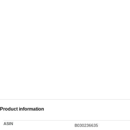
Product information
ASIN
B030236635