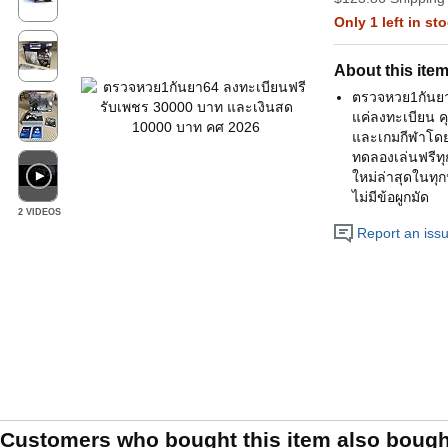
Only 1 left in st
About this ite
ตรวจหวย1กันยา6
แค่ลงทะเบียน ค
และเกมกีฬาโดยไ
ทดลองเล่นฟรีทุ
ใหม่ล่าสุดในทุ
ไม่มีข้อผูกมัด
2 VIDEOS
Report an issue
Customers who bought this item also bough