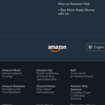
Host an Amazon Hub
›
See More Make Money
with Us
English
Amazon Music
Amazon Ads
6pm
Stream millions
Reach customers
Score deals
of songs
wherever they
on fashion brands
spend their time
Amazon Business
AmazonGlobal
Amazon Web
Everything For
Ship Orders
Services
Your Business
Internationally
Scalable Cloud
Computing
Services