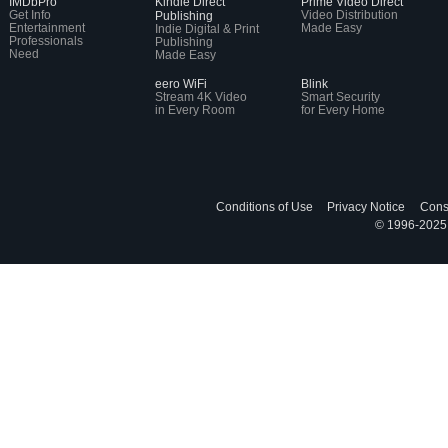
IMDbPro
Kindle Direct
Prime Video Direct
Get Info
Video Distribution
Publishing
Entertainment
Made Easy
Indie Digital & Print
Professionals
Publishing
Need
Made Easy
eero WiFi
Blink
Stream 4K Video
Smart Security
in Every Room
for Every Home
Conditions of Use
Privacy Notice
Cons
© 1996-2025, 