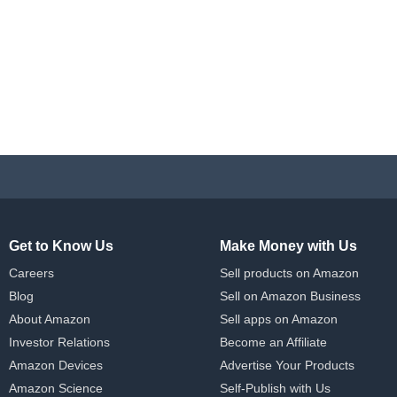
Get to Know Us
Make Money with Us
Careers
Sell products on Amazon
Blog
Sell on Amazon Business
About Amazon
Sell apps on Amazon
Investor Relations
Become an Affiliate
Amazon Devices
Advertise Your Products
Amazon Science
Self-Publish with Us