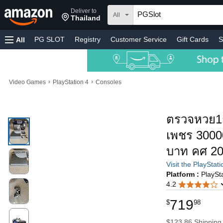
Deliver to
All
Thailand
PG SLOT
Registry
Customer Service
Gift Cards
S
All
›
›
Video Games
PlayStation 4
Consoles
ตรวจหวย1ก
เพชร 3000
บาท คศ 2
Visit the PlayStat
Platform :
PlaySt
4.2
719
$
98
$123.86 Shipping