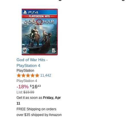
God of War Hits -
PlayStation 4
PlayStation
11,442
PlayStation 4
-18%
16
$
43
List:
$19.99
Get it as soon as
Friday, Apr
11
FREE Shipping on orders
over $35 shipped by Amazon