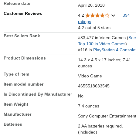
Release date
April 20, 2018
Customer Reviews
4.2
394
ratings
4.2 out of 5 stars
Best Sellers Rank
#83,477 in Video Games (
See
Top 100 in Video Games
)
#116 in
PlayStation 4 Console
Product Dimensions
14.3 x 4.5 x 17 inches; 7.41
ounces
Type of item
Video Game
Item model number
4655518633545
Is Discontinued By Manufacturer
No
Item Weight
7.4 ounces
Manufacturer
Sony Computer Entertainmen
Batteries
2 AA batteries required.
(included)