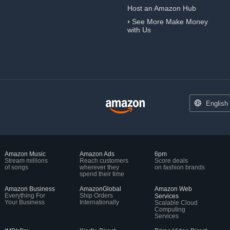
Host an Amazon Hub
›
See More Make Money
with Us
English
Amazon Music
Amazon Ads
6pm
Stream millions
Reach customers
Score deals
of songs
wherever they
on fashion brands
spend their time
Amazon Business
AmazonGlobal
Amazon Web
Everything For
Ship Orders
Services
Your Business
Internationally
Scalable Cloud
Computing
Services