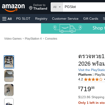
Deliver to
All
Thailand
PG SLOT
Registry
Customer Service
Gift Cards
S
All
›
›
Video Games
PlayStation 4
Consoles
ตรวจหวย1ก
2026 พร้อ
Visit the PlayStat
Platform :
PlaySt
4.2
719
$
98
$123.86 Shipping
Only 1 left in st