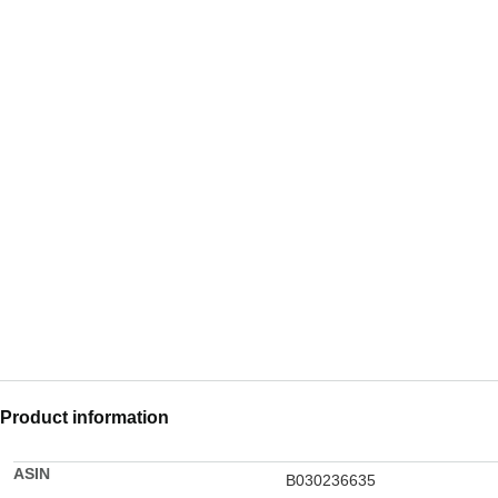
Product information
ASIN
B030236635