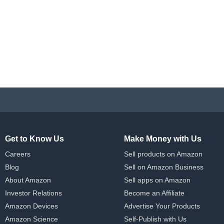
Get to Know Us
Make Money with Us
Careers
Sell products on Amazon
Blog
Sell on Amazon Business
About Amazon
Sell apps on Amazon
Investor Relations
Become an Affiliate
Amazon Devices
Advertise Your Products
Amazon Science
Self-Publish with Us