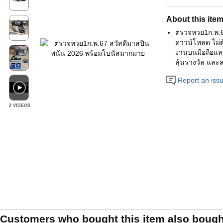
About this ite
ตรวจหวย1ก.พ.67
ดาวน์โหลด ไม่ต้
งานบนมือถือแล
ลุ้นรางวัล และส
Report an issue
2 VIDEOS
Customers who bought this item also bough