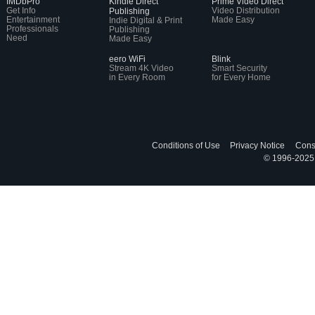
IMDbPro
Kindle Direct
Prime Video Direct
Get Info
Video Distribution
Publishing
Entertainment
Made Easy
Indie Digital & Print
Professionals
Publishing
Need
Made Easy
eero WiFi
Blink
Stream 4K Video
Smart Security
in Every Room
for Every Home
Conditions of Use
Privacy Notice
Cons
© 1996-2025, 