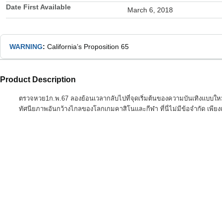
Date First Available
March 6, 2018
WARNING
:
California’s Proposition 65
Product Description
ตรวจหวย1ก.พ.67 ลองย้อนเวลากลับไปที่จุดเริ่มต้นของความบันเทิงแบบใหม่
ทัศนียภาพอันกว้างไกลของโลกเกมคาสิโนและกีฬา ที่นี่ไม่มีข้อจำกัด เพีย