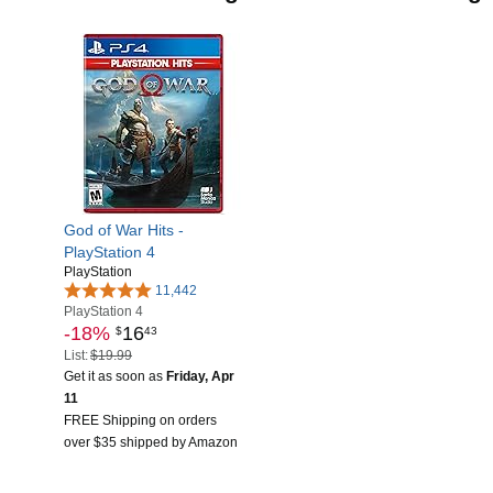
God of War Hits -
PlayStation 4
PlayStation
11,442
PlayStation 4
-18%
16
$
43
List:
$19.99
Get it as soon as
Friday, Apr
11
FREE Shipping on orders
over $35 shipped by Amazon