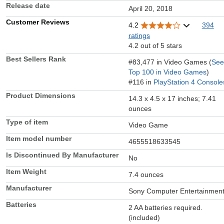
Release date
April 20, 2018
Customer Reviews
4.2
394
ratings
4.2 out of 5 stars
Best Sellers Rank
#83,477 in Video Games (
See
Top 100 in Video Games
)
#116 in
PlayStation 4 Console
Product Dimensions
14.3 x 4.5 x 17 inches; 7.41
ounces
Type of item
Video Game
Item model number
4655518633545
Is Discontinued By Manufacturer
No
Item Weight
7.4 ounces
Manufacturer
Sony Computer Entertainmen
Batteries
2 AA batteries required.
(included)