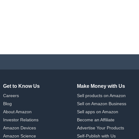
Get to Know Us
Make Money with Us
Careers
Sell products on Amazon
Blog
Sell on Amazon Business
About Amazon
Sell apps on Amazon
Investor Relations
Become an Affiliate
Amazon Devices
Advertise Your Products
Amazon Science
Self-Publish with Us