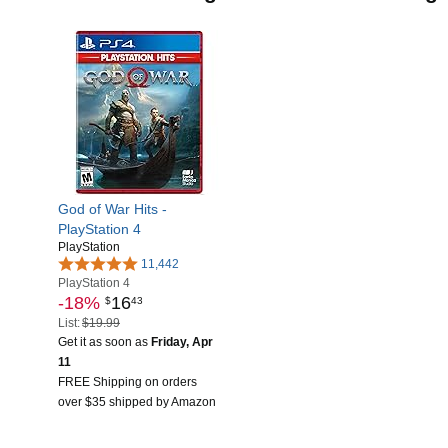
God of War Hits -
PlayStation 4
PlayStation
11,442
PlayStation 4
-18%
16
$
43
List:
$19.99
Get it as soon as
Friday, Apr
11
FREE Shipping on orders
over $35 shipped by Amazon