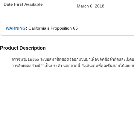
Date First Available
March 6, 2018
WARNING
:
California’s Proposition 65
Product Description
ตรวจหวย1พย65 ระบบสมาชิกของเรออกแบบมาเพื่อขจัดข้อจำกัดและเปิดประตูสู
การอัพเดตอย่างม่ำำเป็นประจำ นอกจากนี้ ยังเล่นเกมที่คุณชื่นชอบได้เลยบ