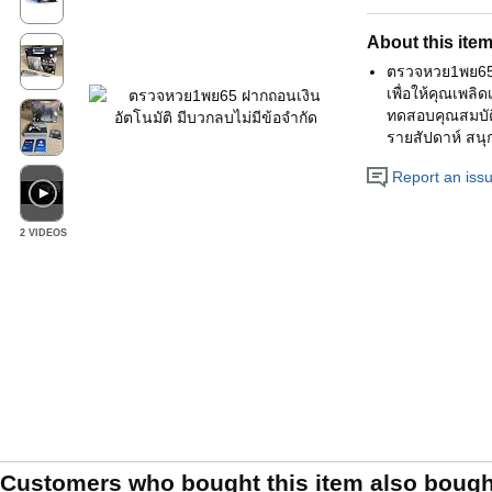
About this ite
ตรวจหวย1พย65
เพื่อให้คุณเพลิด
ทดสอบคุณสมบัต
รายสัปดาห์ สนุก
Report an issue
2 VIDEOS
Customers who bought this item also bough