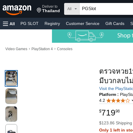
Deliver to
All
Thailand
PG SLOT
Registry
Customer Service
Gift Cards
S
All
›
›
Video Games
PlayStation 4
Consoles
ตรวจหวย1พ
มีบวกลบไม่
Visit the PlayStat
Platform :
PlaySt
4.2
719
$
98
$123.86 Shipping
Only 1 left in st