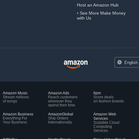
Host an Amazon Hub
›
See More Make Money
with Us
English
Amazon Music
Amazon Ads
6pm
Stream millions
Reach customers
Score deals
of songs
wherever they
on fashion brands
spend their time
Amazon Business
AmazonGlobal
Amazon Web
Everything For
Ship Orders
Services
Your Business
Internationally
Scalable Cloud
Computing
Services