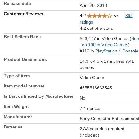
Release date
April 20, 2018
Customer Reviews
4.2
394
ratings
4.2 out of 5 stars
Best Sellers Rank
#83,477 in Video Games (
See
Top 100 in Video Games
)
#116 in
PlayStation 4 Console
Product Dimensions
14.3 x 4.5 x 17 inches; 7.41
ounces
Type of item
Video Game
Item model number
4655518633545
Is Discontinued By Manufacturer
No
Item Weight
7.4 ounces
Manufacturer
Sony Computer Entertainmen
Batteries
2 AA batteries required.
(included)