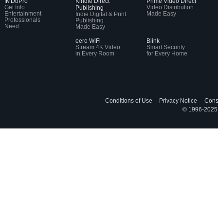
IMDbPro
Kindle Direct
Prime Video Direct
Get Info
Video Distribution
Publishing
Entertainment
Made Easy
Indie Digital & Print
Professionals
Publishing
Need
Made Easy
eero WiFi
Blink
Stream 4K Video
Smart Security
in Every Room
for Every Home
Conditions of Use
Privacy Notice
Cons
© 1996-2025, 