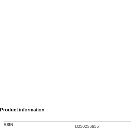
Product information
ASIN
B030236635