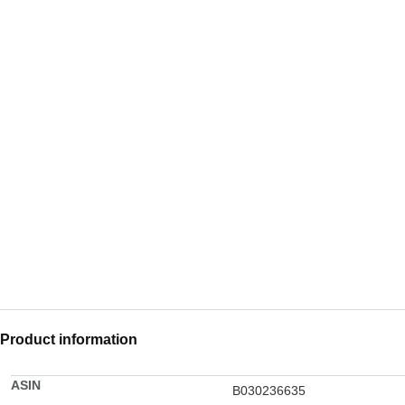
Product information
ASIN
B030236635