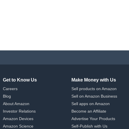
Get to Know Us
Make Money with Us
Careers
Sell products on Amazon
Blog
Sell on Amazon Business
About Amazon
Sell apps on Amazon
Investor Relations
Become an Affiliate
Amazon Devices
Advertise Your Products
Amazon Science
Self-Publish with Us