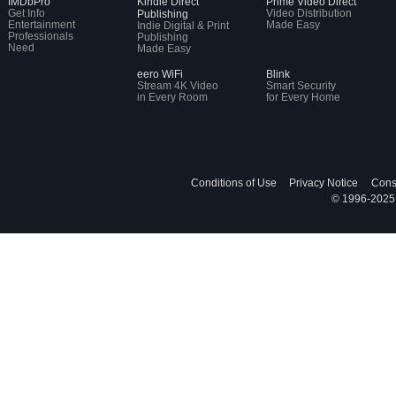
IMDbPro
Kindle Direct
Prime Video Direct
Get Info
Video Distribution
Publishing
Entertainment
Made Easy
Indie Digital & Print
Professionals
Publishing
Need
Made Easy
eero WiFi
Blink
Stream 4K Video
Smart Security
in Every Room
for Every Home
Conditions of Use
Privacy Notice
Cons
© 1996-2025, 