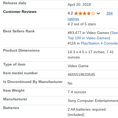
Release date
April 20, 2018
Customer Reviews
4.2
394
ratings
4.2 out of 5 stars
Best Sellers Rank
#83,477 in Video Games (
See
Top 100 in Video Games
)
#116 in
PlayStation 4 Console
Product Dimensions
14.3 x 4.5 x 17 inches; 7.41
ounces
Type of item
Video Game
Item model number
4655518633545
Is Discontinued By Manufacturer
No
Item Weight
7.4 ounces
Manufacturer
Sony Computer Entertainmen
Batteries
2 AA batteries required.
(included)