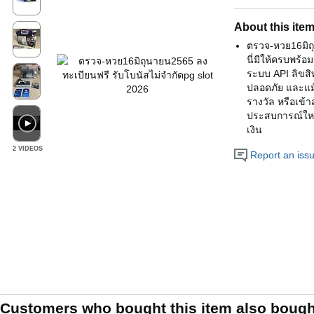
About this ite
ตรวจ-หวย16มิถุ
นี่มีให้ครบพร้
ระบบ API ลิขสิท
ปลอดภัย และแม้จ
รางวัล หรือเข้าส
ประสบการณ์ใหม่
เงิน
2 VIDEOS
Report an issue
Customers who bought this item also bough