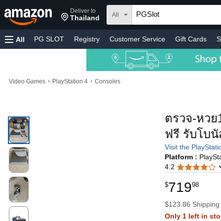
Deliver to
All
Thailand
PG SLOT
Registry
Customer Service
Gift Cards
S
All
›
›
Video Games
PlayStation 4
Consoles
ตรวจ-หวย1
ฟรี รับโบน
Visit the PlayStat
Platform :
PlaySt
4.2
719
$
98
$123.86 Shipping
Only 1 left in st