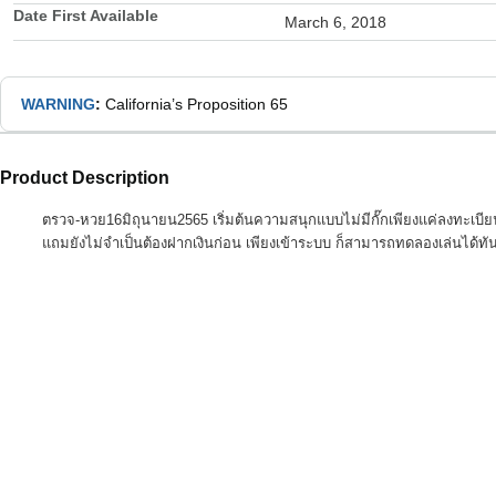
Date First Available
March 6, 2018
WARNING
:
California’s Proposition 65
Product Description
ตรวจ-หวย16มิถุนายน2565 เริ่มต้นความสนุกแบบไม่มีกั๊กเพียงแค่ลงทะเบีย
แถมยังไม่จำเป็นต้องฝากเงินก่อน เพียงเข้าระบบ ก็สามารถทดลองเล่นได้ทั