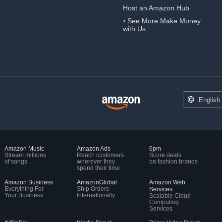
Host an Amazon Hub
›
See More Make Money
with Us
English
Amazon Music
Amazon Ads
6pm
Stream millions
Reach customers
Score deals
of songs
wherever they
on fashion brands
spend their time
Amazon Business
AmazonGlobal
Amazon Web
Everything For
Ship Orders
Services
Your Business
Internationally
Scalable Cloud
Computing
Services