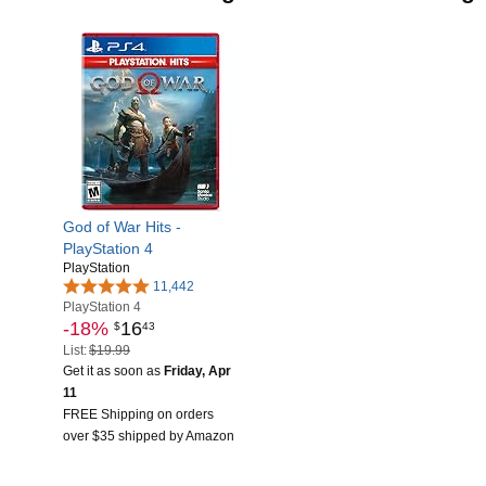
God of War Hits -
PlayStation 4
PlayStation
11,442
PlayStation 4
-18%
16
$
43
List:
$19.99
Get it as soon as
Friday, Apr
11
FREE Shipping on orders
over $35 shipped by Amazon