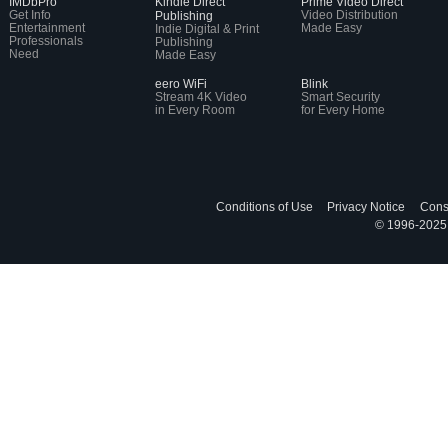
IMDbPro
Kindle Direct
Prime Video Direct
Get Info
Video Distribution
Publishing
Entertainment
Made Easy
Indie Digital & Print
Professionals
Publishing
Need
Made Easy
eero WiFi
Blink
Stream 4K Video
Smart Security
in Every Room
for Every Home
Conditions of Use
Privacy Notice
Cons
© 1996-2025, 