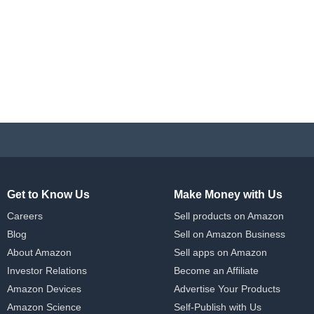
Get to Know Us
Make Money with Us
Careers
Sell products on Amazon
Blog
Sell on Amazon Business
About Amazon
Sell apps on Amazon
Investor Relations
Become an Affiliate
Amazon Devices
Advertise Your Products
Amazon Science
Self-Publish with Us