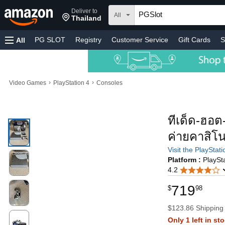
Deliver to
All
Thailand
PG SLOT
Registry
Customer Service
Gift Cards
S
All
›
›
Video Games
PlayStation 4
Consoles
ทีเด็ด-ฮอต
ค่ายคาสิโ
Visit the PlayStat
Platform :
PlaySt
4.2
719
$
98
$123.86 Shipping
Only 1 left in st