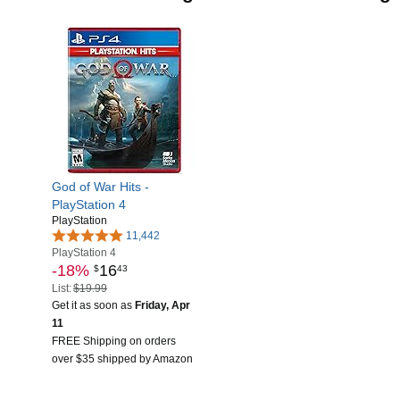
God of War Hits -
PlayStation 4
PlayStation
11,442
PlayStation 4
-18%
16
$
43
List:
$19.99
Get it as soon as
Friday, Apr
11
FREE Shipping on orders
over $35 shipped by Amazon