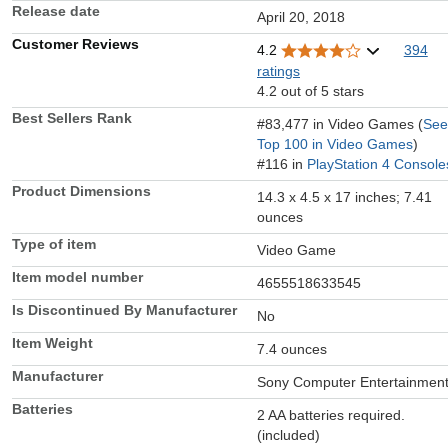
Release date
April 20, 2018
Customer Reviews
4.2
394
ratings
4.2 out of 5 stars
Best Sellers Rank
#83,477 in Video Games (
See
Top 100 in Video Games
)
#116 in
PlayStation 4 Console
Product Dimensions
14.3 x 4.5 x 17 inches; 7.41
ounces
Type of item
Video Game
Item model number
4655518633545
Is Discontinued By Manufacturer
No
Item Weight
7.4 ounces
Manufacturer
Sony Computer Entertainmen
Batteries
2 AA batteries required.
(included)