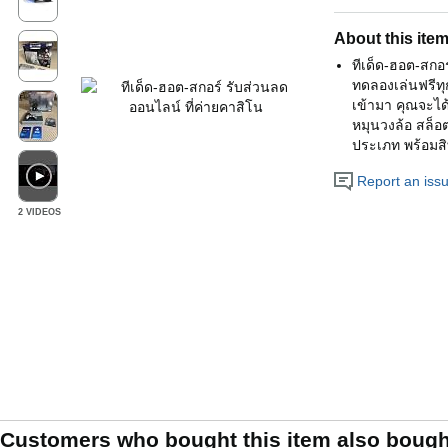
About this ite
ทีเด็ด-ฮอต-สกอ
ทดลองเล่นฟรีทุก
เข้ามา คุณจะได
หมุนวงล้อ สล็อต
ประเภท พร้อมส
Report an issue
2 VIDEOS
Customers who bought this item also bough