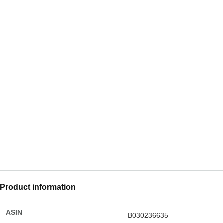
Product information
ASIN
B030236635