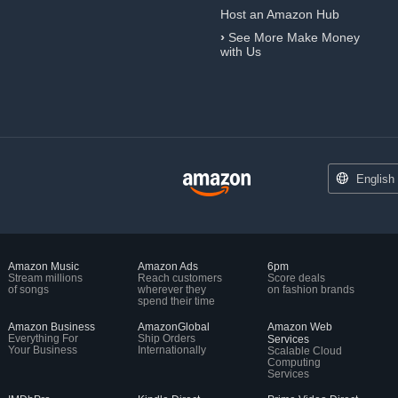
Host an Amazon Hub
›
See More Make Money
with Us
English
Amazon Music
Amazon Ads
6pm
Stream millions
Reach customers
Score deals
of songs
wherever they
on fashion brands
spend their time
Amazon Business
AmazonGlobal
Amazon Web
Everything For
Ship Orders
Services
Your Business
Internationally
Scalable Cloud
Computing
Services