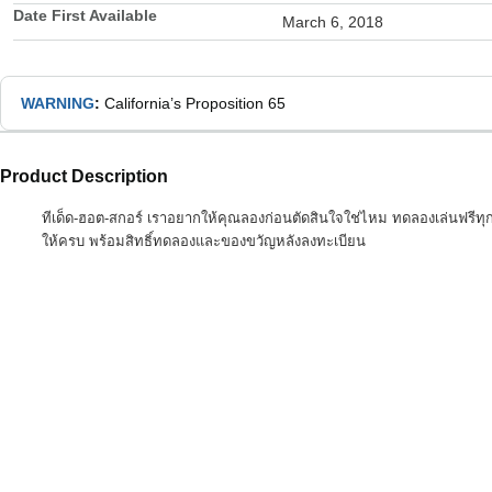
Date First Available
March 6, 2018
WARNING
:
California’s Proposition 65
Product Description
ทีเด็ด-ฮอต-สกอร์ เราอยากให้คุณลองก่อนตัดสินใจใช่ไหม ทดลองเล่นฟรีทุกเก
ให้ครบ พร้อมสิทธิ์ทดลองและของขวัญหลังลงทะเบียน