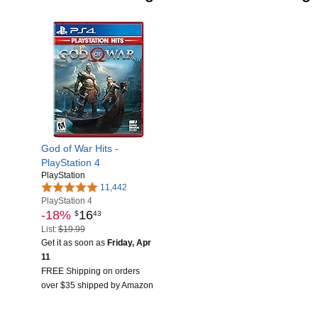
God of War Hits -
PlayStation 4
PlayStation
11,442
PlayStation 4
-18%
16
$
43
List:
$19.99
Get it as soon as
Friday, Apr
11
FREE Shipping on orders
over $35 shipped by Amazon