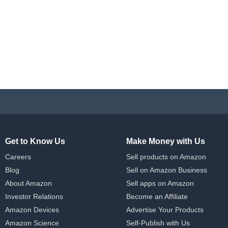
Get to Know Us
Make Money with Us
Careers
Sell products on Amazon
Blog
Sell on Amazon Business
About Amazon
Sell apps on Amazon
Investor Relations
Become an Affiliate
Amazon Devices
Advertise Your Products
Amazon Science
Self-Publish with Us