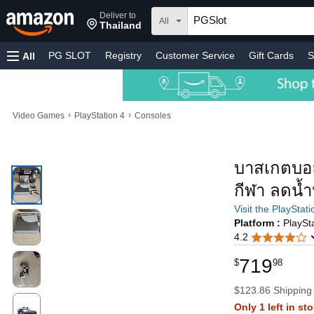
Deliver to
All
Thailand
PG SLOT
Registry
Customer Service
Gift Cards
S
All
›
›
Video Games
PlayStation 4
Consoles
บาสเกตบอลเ
กีฬา ลดน้ำ
Visit the PlayStat
Platform :
PlaySt
4.2
719
$
98
$123.86 Shipping
Only 1 left in st