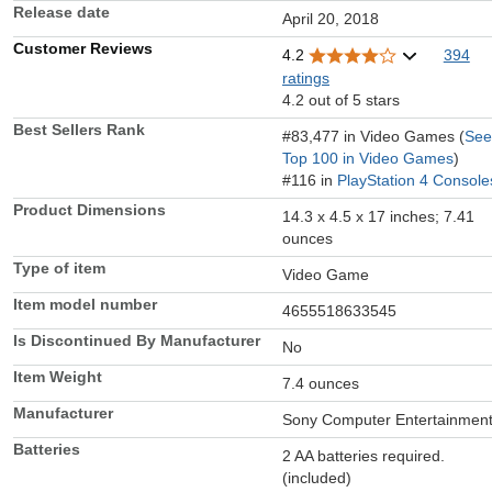
Release date
April 20, 2018
Customer Reviews
4.2
394
ratings
4.2 out of 5 stars
Best Sellers Rank
#83,477 in Video Games (
See
Top 100 in Video Games
)
#116 in
PlayStation 4 Console
Product Dimensions
14.3 x 4.5 x 17 inches; 7.41
ounces
Type of item
Video Game
Item model number
4655518633545
Is Discontinued By Manufacturer
No
Item Weight
7.4 ounces
Manufacturer
Sony Computer Entertainmen
Batteries
2 AA batteries required.
(included)