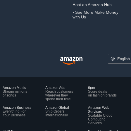
Host an Amazon Hub
›
See More Make Money
with Us
English
Amazon Music
Amazon Ads
6pm
Stream millions
Reach customers
Score deals
of songs
wherever they
on fashion brands
spend their time
Amazon Business
AmazonGlobal
Amazon Web
Everything For
Ship Orders
Services
Your Business
Internationally
Scalable Cloud
Computing
Services