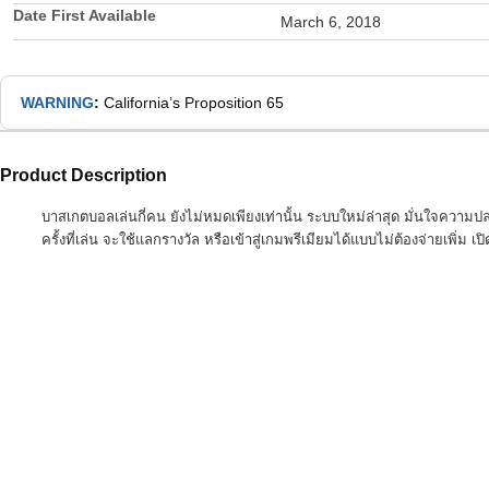
Date First Available
March 6, 2018
WARNING
:
California’s Proposition 65
Product Description
บาสเกตบอลเล่นกี่คน ยังไม่หมดเพียงเท่านั้น ระบบใหม่ล่าสุด มั่นใจความปลอดภ
ครั้งที่เล่น จะใช้แลกรางวัล หรือเข้าสู่เกมพรีเมียมได้แบบไม่ต้องจ่ายเพิ่ม