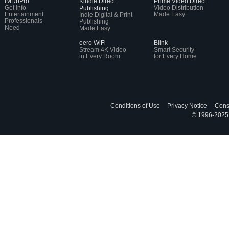
IMDbPro
Kindle Direct
Prime Video Direct
Get Info
Video Distribution
Publishing
Entertainment
Made Easy
Indie Digital & Print
Professionals
Publishing
Need
Made Easy
eero WiFi
Blink
Stream 4K Video
Smart Security
in Every Room
for Every Home
Conditions of Use
Privacy Notice
Cons
© 1996-2025, 