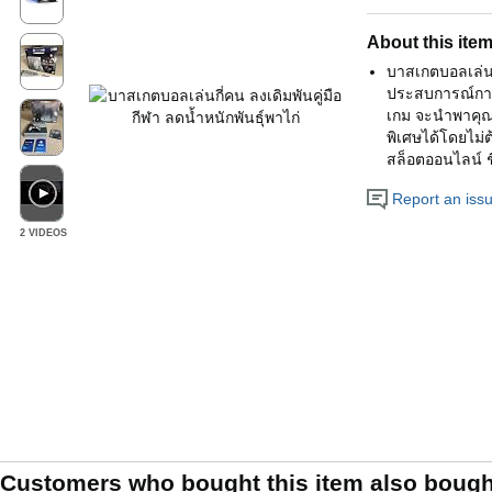
About this ite
บาสเกตบอลเล่นก
ประสบการณ์การเ
เกม จะนำพาคุณ
พิเศษได้โดยไม่ต้
สล็อตออนไลน์ ชื
Report an issue
2 VIDEOS
Customers who bought this item also bough