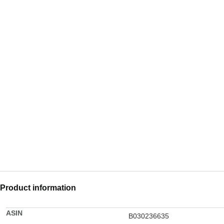
Product information
ASIN
B030236635