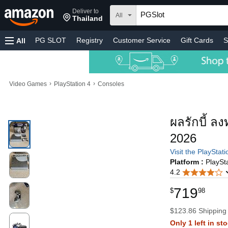
Deliver to
All
Thailand
PG SLOT
Registry
Customer Service
Gift Cards
S
All
›
›
Video Games
PlayStation 4
Consoles
ผลรักบี้ ลง
2026
Visit the PlayStat
Platform :
PlaySt
4.2
719
$
98
$123.86 Shipping
Only 1 left in st