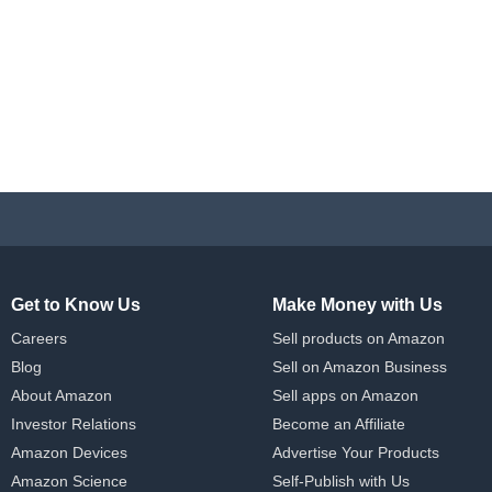
Get to Know Us
Make Money with Us
Careers
Sell products on Amazon
Blog
Sell on Amazon Business
About Amazon
Sell apps on Amazon
Investor Relations
Become an Affiliate
Amazon Devices
Advertise Your Products
Amazon Science
Self-Publish with Us