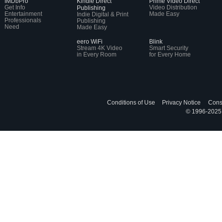
IMDbPro
Kindle Direct
Prime Video Direct
Get Info
Video Distribution
Publishing
Entertainment
Made Easy
Indie Digital & Print
Professionals
Publishing
Need
Made Easy
eero WiFi
Blink
Stream 4K Video
Smart Security
in Every Room
for Every Home
Conditions of Use
Privacy Notice
Cons
© 1996-2025, 