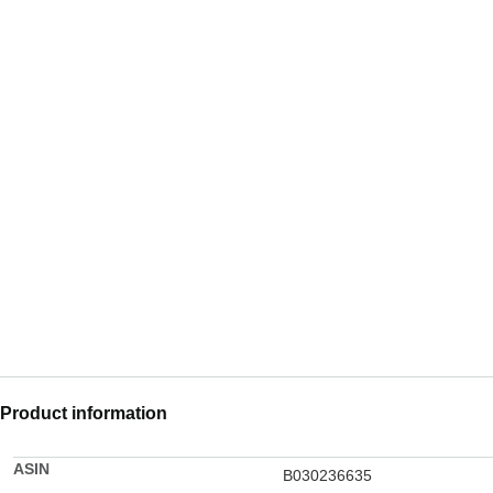
Product information
ASIN
B030236635