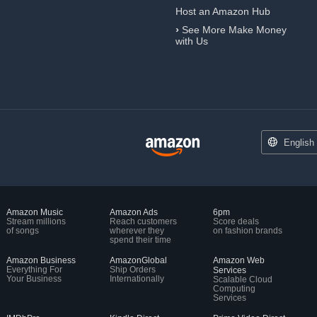
Host an Amazon Hub
›
See More Make Money
with Us
English
Amazon Music
Amazon Ads
6pm
Stream millions
Reach customers
Score deals
of songs
wherever they
on fashion brands
spend their time
Amazon Business
AmazonGlobal
Amazon Web
Everything For
Ship Orders
Services
Your Business
Internationally
Scalable Cloud
Computing
Services