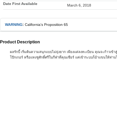
Date First Available
March 6, 2018
WARNING
:
California’s Proposition 65
Product Description
ผลรักบี้ เริ่มต้นความสนุกแบบไม่ยุ่งยาก เพียงแค่ลงทะเบียน คุณจะก้าวเ
โป๊กเกอร์ หรือแทงชูศักดิ์ศรีในกีฬาที่คุณเชียร์ แค่เข้าระบบก็อ้าแขนให้ท่า