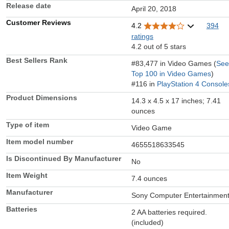
Release date
April 20, 2018
Customer Reviews
4.2
394
ratings
4.2 out of 5 stars
Best Sellers Rank
#83,477 in Video Games (
See
Top 100 in Video Games
)
#116 in
PlayStation 4 Console
Product Dimensions
14.3 x 4.5 x 17 inches; 7.41
ounces
Type of item
Video Game
Item model number
4655518633545
Is Discontinued By Manufacturer
No
Item Weight
7.4 ounces
Manufacturer
Sony Computer Entertainmen
Batteries
2 AA batteries required.
(included)