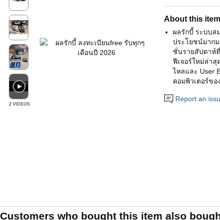
About this ite
ผลรักบี้ ระบบสม
ประโยชน์มากมา
ชั่นรายสัปดาห์ท
ฟีเจอร์ใหม่ล่าส
ไหลและ User Ex
คอมพิวเตอร์ของ
Report an issue
2 VIDEOS
Customers who bought this item also bough