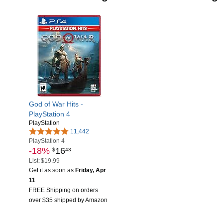
God of War Hits -
PlayStation 4
PlayStation
11,442
PlayStation 4
-18%
16
$
43
List:
$19.99
Get it as soon as
Friday, Apr
11
FREE Shipping on orders
over $35 shipped by Amazon