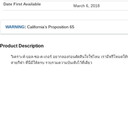
Date First Available
March 6, 2018
WARNING
:
California’s Proposition 65
Product Description
วิเคราะห์-บอล-ซอ-ค-เกอร์ อยากลองก่อนตัดสินใจใช่ไหม เรามีฟรีโหมดให้ท
สายกีฬา ที่นี่มีให้ครบ รวบรวมความบันเทิงไว้ที่เดียว