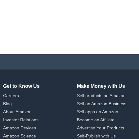
Get to Know Us
Make Money with Us
Careers
Sell products on Amazon
Blog
Sell on Amazon Business
About Amazon
Sell apps on Amazon
Investor Relations
Become an Affiliate
Amazon Devices
Advertise Your Products
Amazon Science
Self-Publish with Us