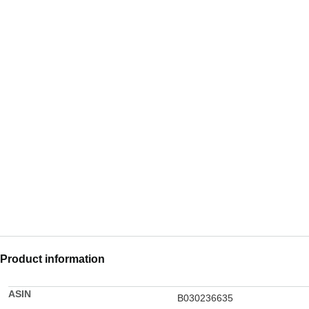
Product information
ASIN
B030236635