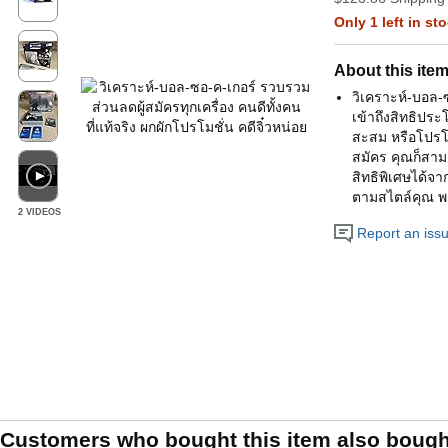
Only 1 left in st
About this ite
วิเคราะห์-บอล-
เข้าถึงสิทธิประ
สะสม หรือโปรโมช
สมัคร คุณก็สามา
สิทธิพิเศษได้จา
ตามสไตล์คุณ 
2 VIDEOS
Report an issue
Customers who bought this item also bough