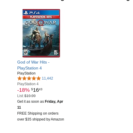
God of War Hits -
PlayStation 4
PlayStation
11,442
PlayStation 4
-18%
16
$
43
List:
$19.99
Get it as soon as
Friday, Apr
11
FREE Shipping on orders
over $35 shipped by Amazon