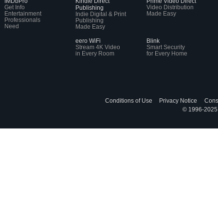
IMDbPro
Kindle Direct
Prime Video Direct
Get Info
Video Distribution
Publishing
Entertainment
Made Easy
Indie Digital & Print
Professionals
Publishing
Need
Made Easy
eero WiFi
Blink
Stream 4K Video
Smart Security
in Every Room
for Every Home
Conditions of Use
Privacy Notice
Cons
© 1996-2025, 