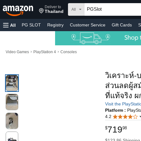
Deliver to
All
Thailand
PG SLOT
Registry
Customer Service
Gift Cards
S
All
›
›
Video Games
PlayStation 4
Consoles
วิเคราะห์
ส่วนลดผู้สม
ที่แท้จริง 
Visit the PlayStat
Platform :
PlaySt
4.2
719
$
98
$123.86 Shipping