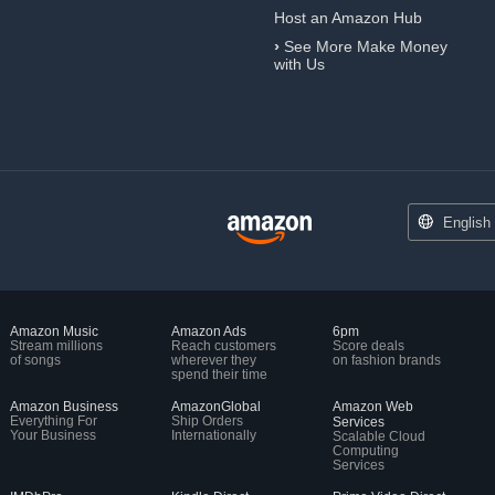
Host an Amazon Hub
›
See More Make Money
with Us
English
Amazon Music
Amazon Ads
6pm
Stream millions
Reach customers
Score deals
of songs
wherever they
on fashion brands
spend their time
Amazon Business
AmazonGlobal
Amazon Web
Everything For
Ship Orders
Services
Your Business
Internationally
Scalable Cloud
Computing
Services