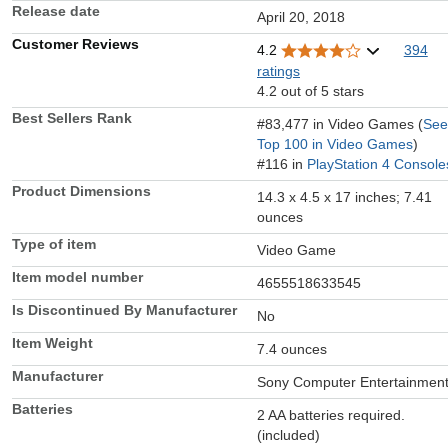
Release date
April 20, 2018
Customer Reviews
4.2
394
ratings
4.2 out of 5 stars
Best Sellers Rank
#83,477 in Video Games (
See
Top 100 in Video Games
)
#116 in
PlayStation 4 Console
Product Dimensions
14.3 x 4.5 x 17 inches; 7.41
ounces
Type of item
Video Game
Item model number
4655518633545
Is Discontinued By Manufacturer
No
Item Weight
7.4 ounces
Manufacturer
Sony Computer Entertainmen
Batteries
2 AA batteries required.
(included)