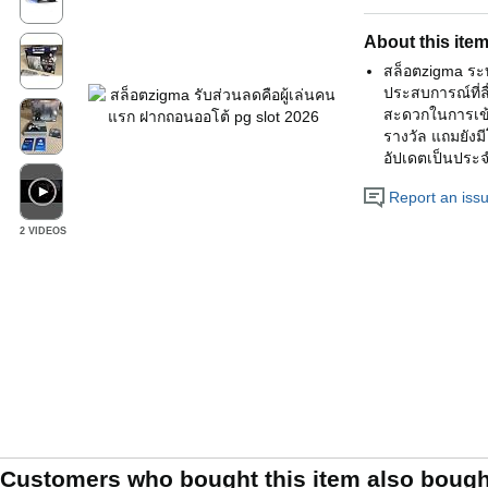
About this ite
สล็อตzigma ระ
ประสบการณ์ที่
สะดวกในการเข
รางวัล แถมยังม
อัปเดตเป็นประ
Report an issue
2 VIDEOS
Customers who bought this item also bough