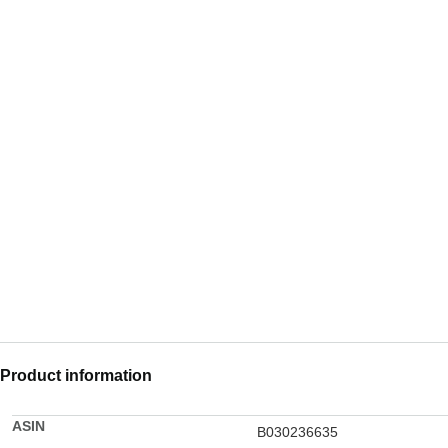
Product information
ASIN
B030236635