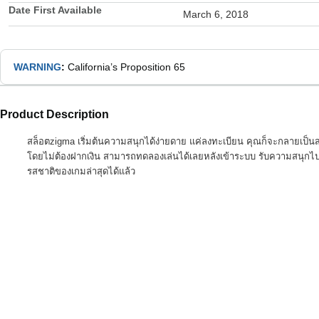
Date First Available
March 6, 2018
WARNING
:
California’s Proposition 65
Product Description
สล็อตzigma เริ่มต้นความสนุกได้ง่ายดาย แค่ลงทะเบียน คุณก็จะกลายเป็น
โดยไม่ต้องฝากเงิน สามารถทดลองเล่นได้เลยหลังเข้าระบบ รับความสนุกไปกั
รสชาติของเกมล่าสุดได้แล้ว