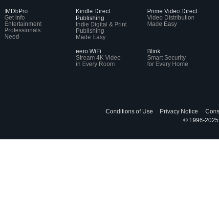
IMDbPro
Kindle Direct
Prime Video Direct
Get Info
Video Distribution
Publishing
Entertainment
Made Easy
Indie Digital & Print
Professionals
Publishing
Need
Made Easy
eero WiFi
Blink
Stream 4K Video
Smart Security
in Every Room
for Every Home
Conditions of Use
Privacy Notice
Cons
© 1996-2025, 