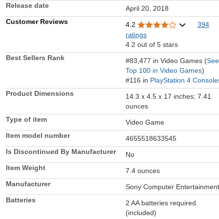
Release date
April 20, 2018
Customer Reviews
4.2
394
ratings
4.2 out of 5 stars
Best Sellers Rank
#83,477 in Video Games (
See
Top 100 in Video Games
)
#116 in
PlayStation 4 Console
Product Dimensions
14.3 x 4.5 x 17 inches; 7.41
ounces
Type of item
Video Game
Item model number
4655518633545
Is Discontinued By Manufacturer
No
Item Weight
7.4 ounces
Manufacturer
Sony Computer Entertainmen
Batteries
2 AA batteries required.
(included)