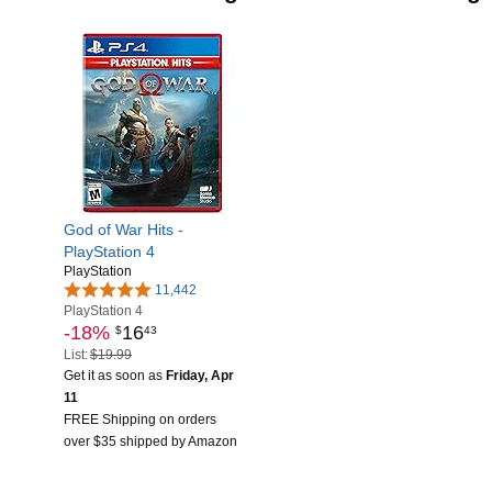
God of War Hits -
PlayStation 4
PlayStation
11,442
PlayStation 4
-18%
16
$
43
List:
$19.99
Get it as soon as
Friday, Apr
11
FREE Shipping on orders
over $35 shipped by Amazon