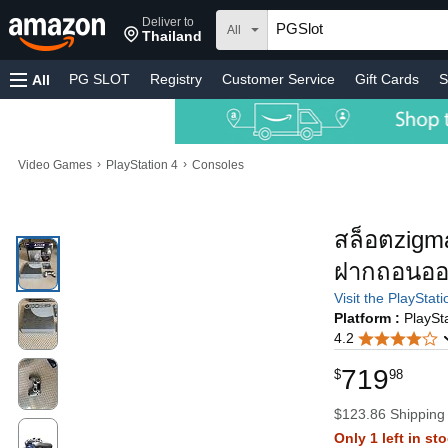
Deliver to
All
Thailand
PG SLOT
Registry
Customer Service
Gift Cards
S
All
›
›
Video Games
PlayStation 4
Consoles
สล็อตzigma
ฝากถอนออโ
Visit the PlayStat
Platform :
PlaySt
4.2
719
$
98
$123.86 Shipping
Only 1 left in st