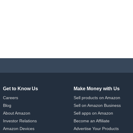
Get to Know Us
Make Money with Us
Careers
Sell products on Amazon
Blog
Sell on Amazon Business
About Amazon
Sell apps on Amazon
Investor Relations
Become an Affiliate
Amazon Devices
Advertise Your Products