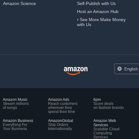
Amazon Science
Self-Publish with Us
Host an Amazon Hub
›
See More Make Money
with Us
English
Amazon Music
Amazon Ads
6pm
Stream millions
Reach customers
Score deals
of songs
wherever they
on fashion brands
spend their time
Amazon Business
AmazonGlobal
Amazon Web
Everything For
Ship Orders
Services
Your Business
Internationally
Scalable Cloud
Computing
Services