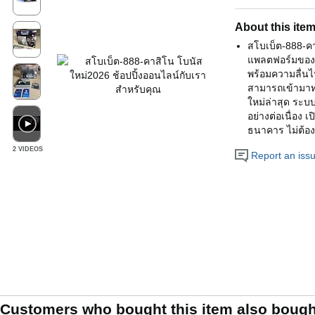
About this ite
สโบเบ็ต-888-ค
แพลตฟอร์มของเ
พร้อมความลื่นไ
สามารถเข้ามาทด
ใหม่ล่าสุด ระบบ
อย่างต่อเนื่อง 
ธนาคาร ไม่ต้อง
2 VIDEOS
Report an issue
Customers who bought this item also bough