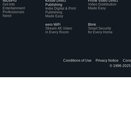
IMDbPro
Kindle Direct
Prime Video Direct
Get Info
Video Distribution
Publishing
Entertainment
Made Easy
Indie Digital & Print
Professionals
Publishing
Need
Made Easy
eero WiFi
Blink
Stream 4K Video
Smart Security
in Every Room
for Every Home
Conditions of Use
Privacy Notice
Cons
© 1996-2025, 