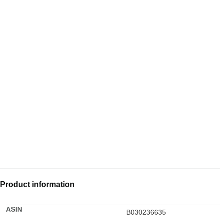
Product information
ASIN
B030236635