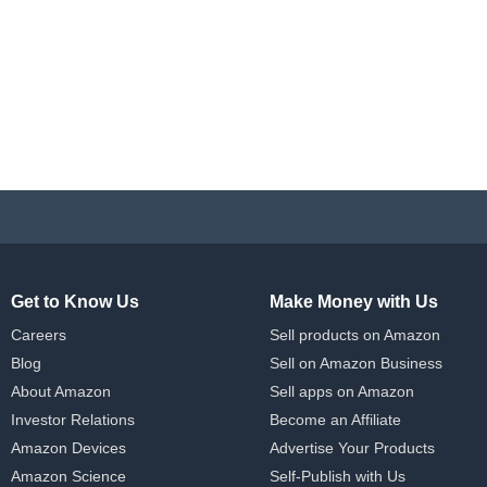
Get to Know Us
Make Money with Us
Careers
Sell products on Amazon
Blog
Sell on Amazon Business
About Amazon
Sell apps on Amazon
Investor Relations
Become an Affiliate
Amazon Devices
Advertise Your Products
Amazon Science
Self-Publish with Us