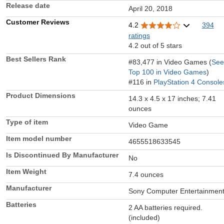
Release date
April 20, 2018
Customer Reviews
4.2
394
ratings
4.2 out of 5 stars
Best Sellers Rank
#83,477 in Video Games (
See
Top 100 in Video Games
)
#116 in
PlayStation 4 Console
Product Dimensions
14.3 x 4.5 x 17 inches; 7.41
ounces
Type of item
Video Game
Item model number
4655518633545
Is Discontinued By Manufacturer
No
Item Weight
7.4 ounces
Manufacturer
Sony Computer Entertainmen
Batteries
2 AA batteries required.
(included)