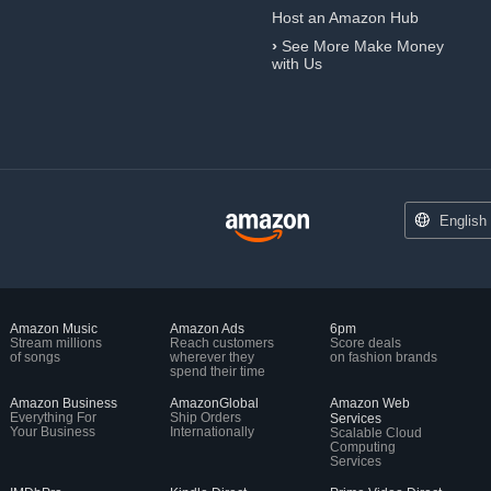
Host an Amazon Hub
›
See More Make Money
with Us
English
Amazon Music
Amazon Ads
6pm
Stream millions
Reach customers
Score deals
of songs
wherever they
on fashion brands
spend their time
Amazon Business
AmazonGlobal
Amazon Web
Everything For
Ship Orders
Services
Your Business
Internationally
Scalable Cloud
Computing
Services