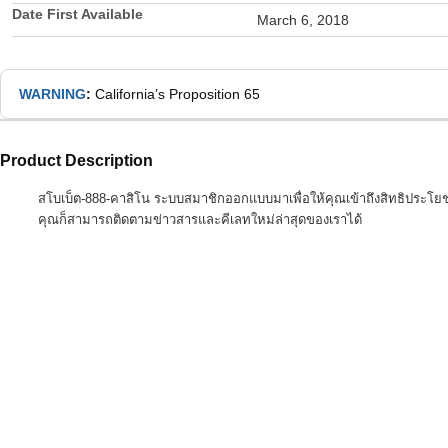
Date First Available
March 6, 2018
WARNING
:
California’s Proposition 65
Product Description
สโบเบ็ต-888-คาสิโน ระบบสมาชิกออกแบบมาเพื่อให้คุณเข้าถึงสิทธิประโยชน์
คุณก็สามารถติดตามข่าวสารและคีเลทใหม่ล่าสุดของเราได้