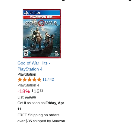
God of War Hits -
PlayStation 4
PlayStation
11,442
PlayStation 4
-18%
16
$
43
List:
$19.99
Get it as soon as
Friday, Apr
11
FREE Shipping on orders
over $35 shipped by Amazon