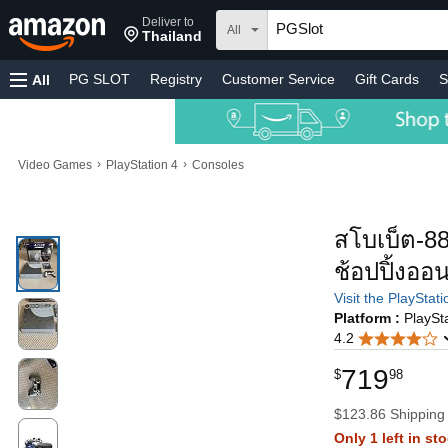
Deliver to
All
Thailand
PG SLOT
Registry
Customer Service
Gift Cards
S
All
›
›
Video Games
PlayStation 4
Consoles
สโบเบ็ต-8
ช้อปปิ้งออ
Visit the PlayStat
Platform :
PlaySt
4.2
719
$
98
$123.86 Shipping
Only 1 left in st