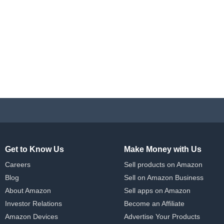
Get to Know Us
Make Money with Us
Careers
Sell products on Amazon
Blog
Sell on Amazon Business
About Amazon
Sell apps on Amazon
Investor Relations
Become an Affiliate
Amazon Devices
Advertise Your Products