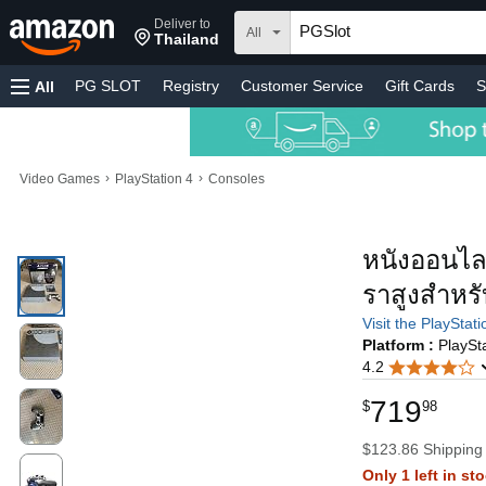
Deliver to
All
Thailand
PG SLOT
Registry
Customer Service
Gift Cards
S
All
›
›
Video Games
PlayStation 4
Consoles
หนังออนไลน
ราสูงสำห
Visit the PlayStat
Platform :
PlaySt
4.2
719
$
98
$123.86 Shipping
Only 1 left in st