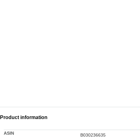
Product information
ASIN
B030236635