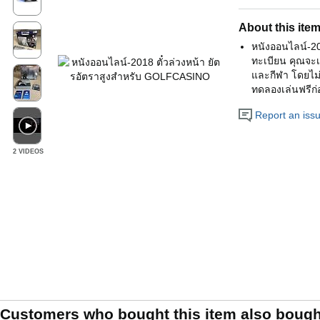
About this ite
หนังออนไลน์-201
ทะเบียน คุณจะเ
และกีฬา โดยไม่
ทดลองเล่นฟรีก่อ
Report an issue
2 VIDEOS
Customers who bought this item also bough