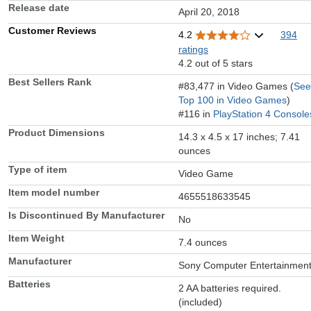
Release date
April 20, 2018
Customer Reviews
4.2
394
ratings
4.2 out of 5 stars
Best Sellers Rank
#83,477 in Video Games (
See
Top 100 in Video Games
)
#116 in
PlayStation 4 Console
Product Dimensions
14.3 x 4.5 x 17 inches; 7.41
ounces
Type of item
Video Game
Item model number
4655518633545
Is Discontinued By Manufacturer
No
Item Weight
7.4 ounces
Manufacturer
Sony Computer Entertainmen
Batteries
2 AA batteries required.
(included)