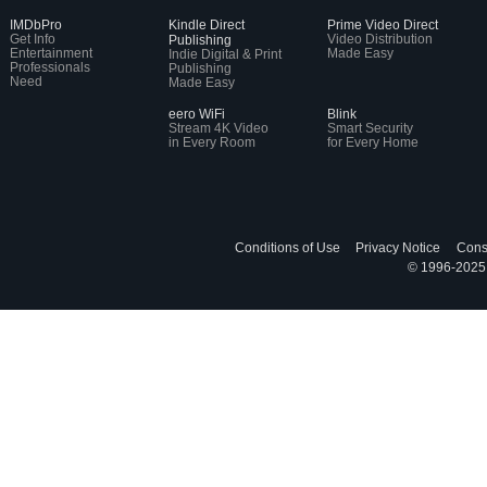
IMDbPro
Kindle Direct
Prime Video Direct
Get Info
Video Distribution
Publishing
Entertainment
Made Easy
Indie Digital & Print
Professionals
Publishing
Need
Made Easy
eero WiFi
Blink
Stream 4K Video
Smart Security
in Every Room
for Every Home
Conditions of Use
Privacy Notice
Cons
© 1996-2025, 