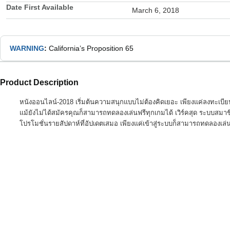
Date First Available
March 6, 2018
WARNING
:
California’s Proposition 65
Product Description
หนังออนไลน์-2018 เริ่มต้นความสนุกแบบไม่ต้องคิดเยอะ เพียงแค่ลงทะเบีย
แม้ยังไม่ได้สมัครคุณก็สามารถทดลองเล่นฟรีทุกเกมได้ เวิร์คสุด ระบบสมาช
โปรโมชั่นรายสัปดาห์ที่อัปเดตเสมอ เพียงแค่เข้าสู่ระบบก็สามารถทดลองเล่