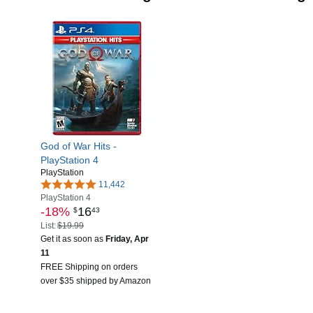
God of War Hits -
PlayStation 4
PlayStation
11,442
PlayStation 4
-18%
16
$
43
List:
$19.99
Get it as soon as
Friday, Apr
11
FREE Shipping on orders
over $35 shipped by Amazon