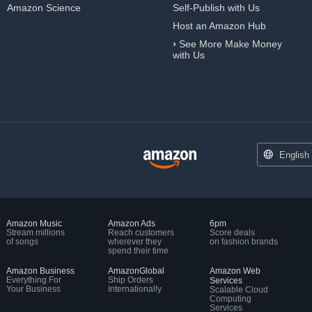
Amazon Science
Self-Publish with Us
Host an Amazon Hub
›
See More Make Money
with Us
English
Amazon Music
Amazon Ads
6pm
Stream millions
Reach customers
Score deals
of songs
wherever they
on fashion brands
spend their time
Amazon Business
AmazonGlobal
Amazon Web
Everything For
Ship Orders
Services
Your Business
Internationally
Scalable Cloud
Computing
Services