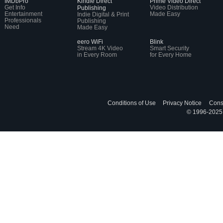
IMDbPro
Kindle Direct
Prime Video Direct
Get Info
Video Distribution
Publishing
Entertainment
Made Easy
Indie Digital & Print
Professionals
Publishing
Need
Made Easy
eero WiFi
Blink
Stream 4K Video
Smart Security
in Every Room
for Every Home
Conditions of Use
Privacy Notice
Cons
© 1996-2025, 