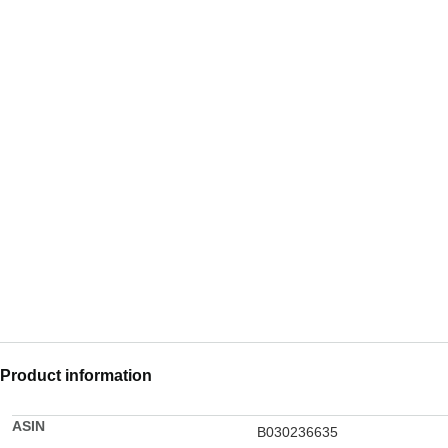
Product information
ASIN
B030236635