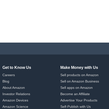
Get to Know Us
Make Money with Us
Careers
Sell products on Amazon
Blog
Sell on Amazon Business
About Amazon
Sell apps on Amazon
Investor Relations
Become an Affiliate
Amazon Devices
Advertise Your Products
Amazon Science
Self-Publish with Us