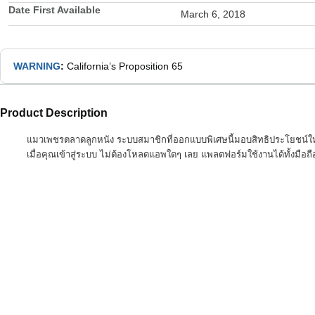
Date First Available
March 6, 2018
WARNING
:
California’s Proposition 65
Product Description
แมวเพชรตลาดลูกหนัง ระบบสมาชิกที่ออกแบบพิเศษนี้มอบสิทธิประโยชน์ให้ค
เมื่อคุณเข้าสู่ระบบ ไม่ต้องโหลดแอพใดๆ เลย แพลตฟอร์มใช้งานได้ทั้งมือ