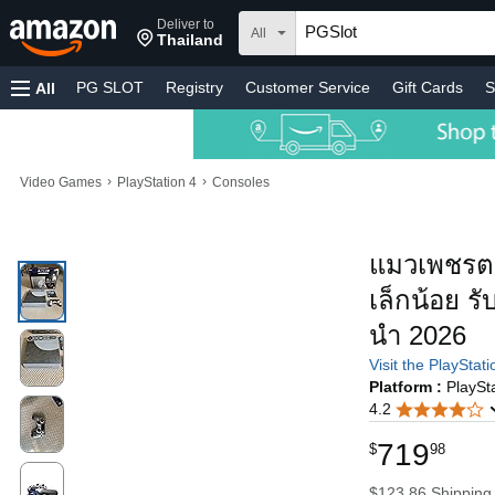
Deliver to
All
Thailand
PG SLOT
Registry
Customer Service
Gift Cards
S
All
›
›
Video Games
PlayStation 4
Consoles
แมวเพชรตล
เล็กน้อย รั
นำ 2026
Visit the PlayStat
Platform :
PlaySt
4.2
719
$
98
$123.86 Shipping