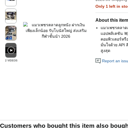
Only 1 left in st
About this ite
แมวเพชรตลาดลูก
แอปพลิเคชัน 복잡
คอมพิวเตอร์หรื
มั่นใจด้วย API 
สูงสุด
Report an issue
2 VIDEOS
Customers who bought this item also bough