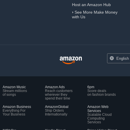
Host an Amazon Hub
›
See More Make Money
with Us
English
Amazon Music
Amazon Ads
6pm
Stream millions
Reach customers
Score deals
of songs
wherever they
on fashion brands
spend their time
Amazon Business
AmazonGlobal
Amazon Web
Everything For
Ship Orders
Services
Your Business
Internationally
Scalable Cloud
Computing
Services