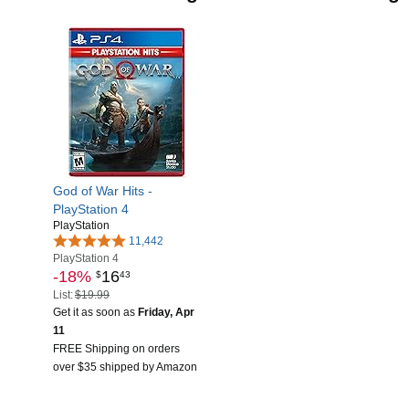
God of War Hits -
PlayStation 4
PlayStation
11,442
PlayStation 4
-18%
16
$
43
List:
$19.99
Get it as soon as
Friday, Apr
11
FREE Shipping on orders
over $35 shipped by Amazon