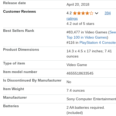
Release date
April 20, 2018
Customer Reviews
4.2
394
ratings
4.2 out of 5 stars
Best Sellers Rank
#83,477 in Video Games (
See
Top 100 in Video Games
)
#116 in
PlayStation 4 Console
Product Dimensions
14.3 x 4.5 x 17 inches; 7.41
ounces
Type of item
Video Game
Item model number
4655518633545
Is Discontinued By Manufacturer
No
Item Weight
7.4 ounces
Manufacturer
Sony Computer Entertainmen
Batteries
2 AA batteries required.
(included)