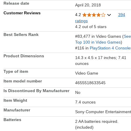
Release date
April 20, 2018
Customer Reviews
4.2
394
ratings
4.2 out of 5 stars
Best Sellers Rank
#83,477 in Video Games (
See
Top 100 in Video Games
)
#116 in
PlayStation 4 Console
Product Dimensions
14.3 x 4.5 x 17 inches; 7.41
ounces
Type of item
Video Game
Item model number
4655518633545
Is Discontinued By Manufacturer
No
Item Weight
7.4 ounces
Manufacturer
Sony Computer Entertainmen
Batteries
2 AA batteries required.
(included)