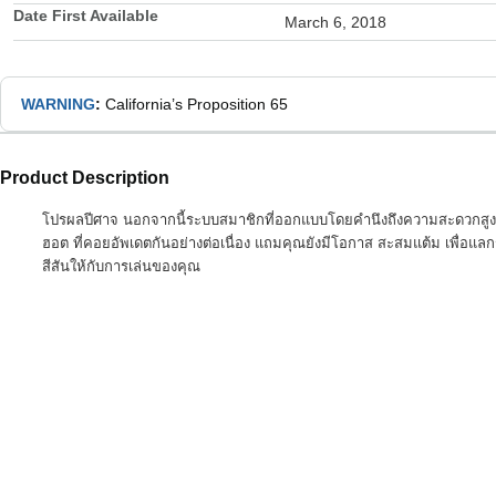
Date First Available
March 6, 2018
WARNING
:
California’s Proposition 65
Product Description
โปรผลปีศาจ นอกจากนี้ระบบสมาชิกที่ออกแบบโดยคำนึงถึงความสะดวกสูงสุด 
ฮอต ที่คอยอัพเดตกันอย่างต่อเนื่อง แถมคุณยังมีโอกาส สะสมแต้ม เพื่อแลกราง
สีสันให้กับการเล่นของคุณ