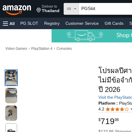
Deliver to
All
Thailand
PG SLOT
Registry
Customer Service
Gift Cards
S
All
›
›
Video Games
PlayStation 4
Consoles
โปรผลปีศา
ไม่มีข้อจำ
ปี 2026
Visit the PlayStat
Platform :
PlaySt
4.2
719
$
98
$123.86 Shipping