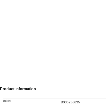
Product information
ASIN
B030236635