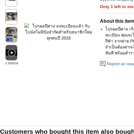
Only 1 left in st
About this ite
โปรผลปีศาจ เริ
ทะเบียน คุณจะไ
กีฬา จากค่าย PG
จำเป็นต้องฝากเ
ทันที พร้อมสำร
Report an issue
2 VIDEOS
Customers who bought this item also bough