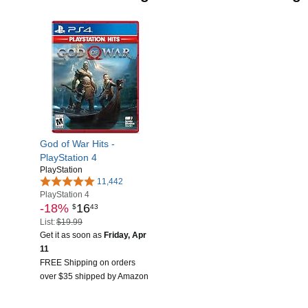
God of War Hits -
PlayStation 4
PlayStation
11,442
PlayStation 4
-18%
16
$
43
List:
$19.99
Get it as soon as
Friday, Apr
11
FREE Shipping on orders
over $35 shipped by Amazon