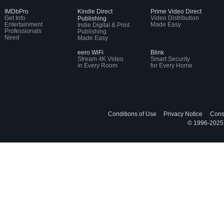
IMDbPro
Kindle Direct
Prime Video Direct
Get Info
Video Distribution
Publishing
Entertainment
Made Easy
Indie Digital & Print
Professionals
Publishing
Need
Made Easy
eero WiFi
Blink
Stream 4K Video
Smart Security
in Every Room
for Every Home
Conditions of Use
Privacy Notice
Cons
© 1996-2025, 