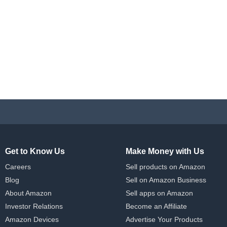
Get to Know Us
Make Money with Us
Careers
Sell products on Amazon
Blog
Sell on Amazon Business
About Amazon
Sell apps on Amazon
Investor Relations
Become an Affiliate
Amazon Devices
Advertise Your Products