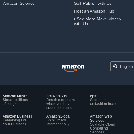
Amazon Science
Self-Publish with Us
Host an Amazon Hub
›
See More Make Money
with Us
English
Amazon Music
Amazon Ads
6pm
Stream millions
Reach customers
Score deals
of songs
wherever they
on fashion brands
spend their time
Amazon Business
AmazonGlobal
Amazon Web
Everything For
Ship Orders
Services
Your Business
Internationally
Scalable Cloud
Computing
Services