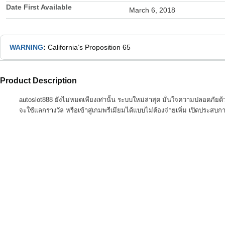
Date First Available
March 6, 2018
WARNING
:
California’s Proposition 65
Product Description
autoslot888 ยังไม่หมดเพียงเท่านั้น ระบบใหม่ล่าสุด มั่นใจความปลอดภัยด้วย A
จะใช้แลกรางวัล หรือเข้าสู่เกมพรีเมียมได้แบบไม่ต้องจ่ายเพิ่ม เปิดประสบก