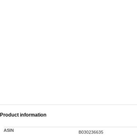
Product information
ASIN
B030236635