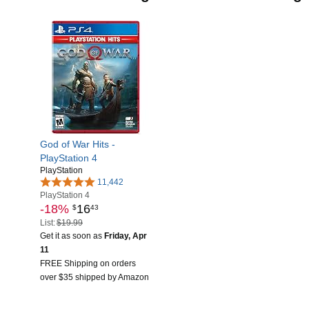
God of War Hits -
PlayStation 4
PlayStation
11,442
PlayStation 4
-18%
16
$
43
List:
$19.99
Get it as soon as
Friday, Apr
11
FREE Shipping on orders
over $35 shipped by Amazon