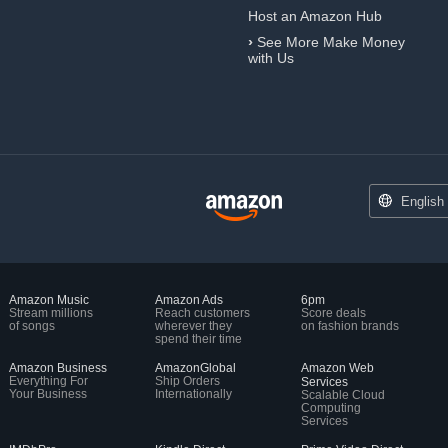
Host an Amazon Hub
›
See More Make Money
with Us
English
Amazon Music
Amazon Ads
6pm
Stream millions
Reach customers
Score deals
of songs
wherever they
on fashion brands
spend their time
Amazon Business
AmazonGlobal
Amazon Web
Everything For
Ship Orders
Services
Your Business
Internationally
Scalable Cloud
Computing
Services