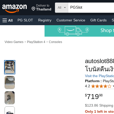
Deliver to
All
Thailand
PG SLOT
Registry
Customer Service
Gift Cards
S
All
›
›
Video Games
PlayStation 4
Consoles
autoslot88
โบนัสคืนเง
Visit the PlayStat
Platform :
PlaySt
4.2
719
$
98
$123.86 Shipping
Only 1 left in st