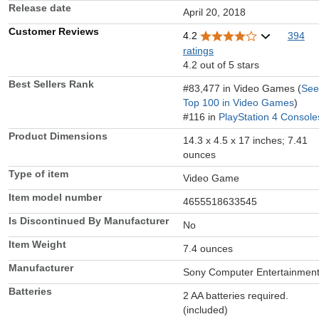
Release date
April 20, 2018
Customer Reviews
4.2
394
ratings
4.2 out of 5 stars
Best Sellers Rank
#83,477 in Video Games (
See
Top 100 in Video Games
)
#116 in
PlayStation 4 Console
Product Dimensions
14.3 x 4.5 x 17 inches; 7.41
ounces
Type of item
Video Game
Item model number
4655518633545
Is Discontinued By Manufacturer
No
Item Weight
7.4 ounces
Manufacturer
Sony Computer Entertainmen
Batteries
2 AA batteries required.
(included)