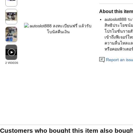
About this ite
autoslot888 ระ
สิทธิประโยชน์
โปรโมชั่นรายสั
เข้าถึงฟีเจอร์ใ
ความลื่นไหลและ
หรือคอมพิวเตอร
Report an issue
2 VIDEOS
Customers who bought this item also bough