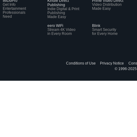
IMDbPro
Kindle Direct
Prime Video Direct
Get Info
Video Distribution
Publishing
Entertainment
Made Easy
Indie Digital & Print
Professionals
Publishing
Need
Made Easy
eero WiFi
Blink
Stream 4K Video
Smart Security
in Every Room
for Every Home
Conditions of Use
Privacy Notice
Cons
© 1996-2025, 