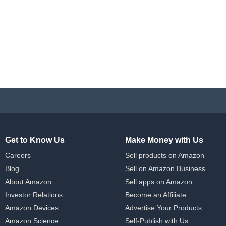
Get to Know Us
Make Money with Us
Careers
Sell products on Amazon
Blog
Sell on Amazon Business
About Amazon
Sell apps on Amazon
Investor Relations
Become an Affiliate
Amazon Devices
Advertise Your Products
Amazon Science
Self-Publish with Us