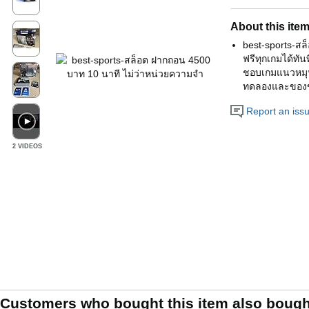
About this ite
best-sports-สล
ฟรีทุกเกมได้ทันท
ชอบเกมแนวหมุนวง
ทดลองและของข
Report an issue
2 VIDEOS
Customers who bought this item also bough