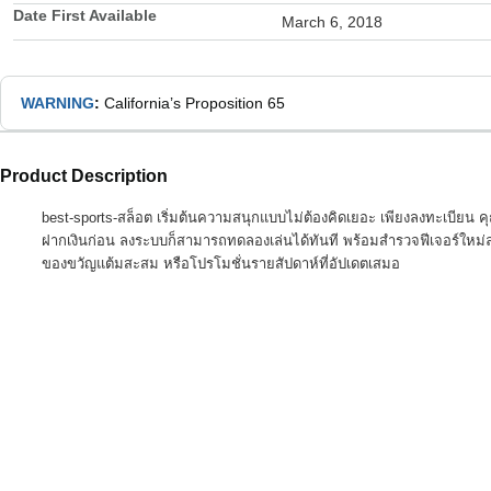
Date First Available
March 6, 2018
WARNING
:
California’s Proposition 65
Product Description
best-sports-สล็อต เริ่มต้นความสนุกแบบไม่ต้องคิดเยอะ เพียงลงทะเบียน ค
ฝากเงินก่อน ลงระบบก็สามารถทดลองเล่นได้ทันที พร้อมสำรวจฟีเจอร์ใหม่ล่า
ของขวัญแต้มสะสม หรือโปรโมชั่นรายสัปดาห์ที่อัปเดตเสมอ