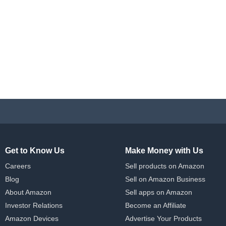
Get to Know Us
Make Money with Us
Careers
Sell products on Amazon
Blog
Sell on Amazon Business
About Amazon
Sell apps on Amazon
Investor Relations
Become an Affiliate
Amazon Devices
Advertise Your Products