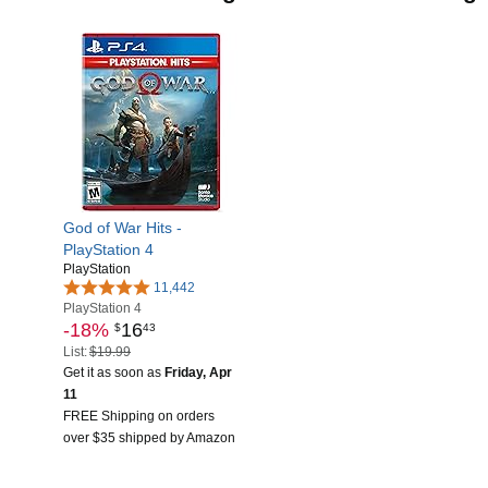
God of War Hits -
PlayStation 4
PlayStation
11,442
PlayStation 4
-18%
16
$
43
List:
$19.99
Get it as soon as
Friday, Apr
11
FREE Shipping on orders
over $35 shipped by Amazon