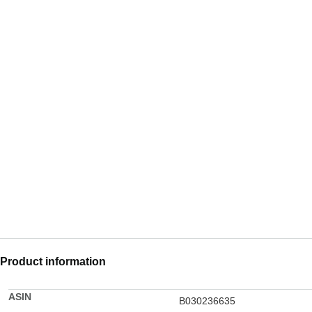
Product information
ASIN
B030236635