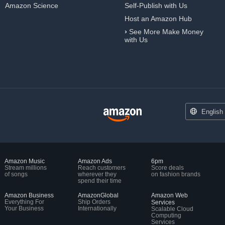
Amazon Science
Self-Publish with Us
Host an Amazon Hub
›
See More Make Money
with Us
English
Amazon Music
Amazon Ads
6pm
Stream millions
Reach customers
Score deals
of songs
wherever they
on fashion brands
spend their time
Amazon Business
AmazonGlobal
Amazon Web
Everything For
Ship Orders
Services
Your Business
Internationally
Scalable Cloud
Computing
Services