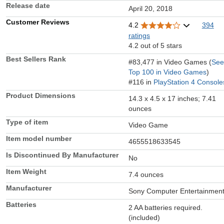
Release date
April 20, 2018
Customer Reviews
4.2
394
ratings
4.2 out of 5 stars
Best Sellers Rank
#83,477 in Video Games (
See
Top 100 in Video Games
)
#116 in
PlayStation 4 Console
Product Dimensions
14.3 x 4.5 x 17 inches; 7.41
ounces
Type of item
Video Game
Item model number
4655518633545
Is Discontinued By Manufacturer
No
Item Weight
7.4 ounces
Manufacturer
Sony Computer Entertainmen
Batteries
2 AA batteries required.
(included)