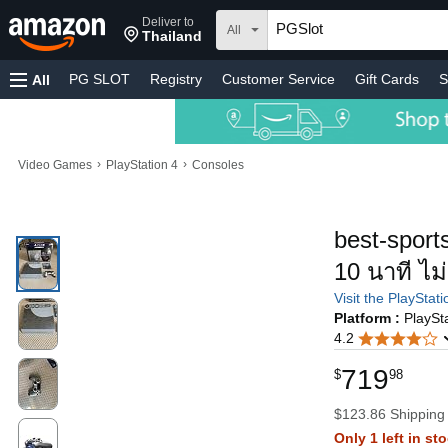
Deliver to
All
Thailand
PG SLOT
Registry
Customer Service
Gift Cards
S
All
›
›
Video Games
PlayStation 4
Consoles
best-spor
10 นาที ไม
Visit the PlayStat
Platform :
PlaySt
4.2
719
$
98
$123.86 Shipping
Only 1 left in st