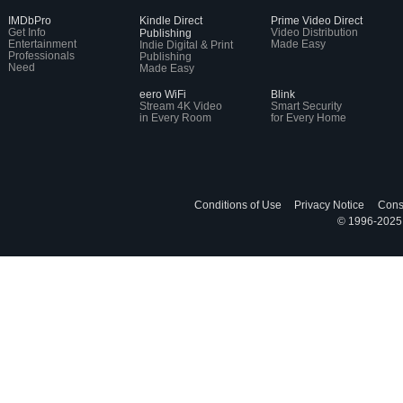
IMDbPro
Kindle Direct
Prime Video Direct
Get Info
Video Distribution
Publishing
Entertainment
Made Easy
Indie Digital & Print
Professionals
Publishing
Need
Made Easy
eero WiFi
Blink
Stream 4K Video
Smart Security
in Every Room
for Every Home
Conditions of Use
Privacy Notice
Cons
© 1996-2025, 