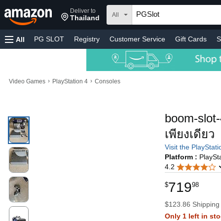
Deliver to
All
Thailand
PG SLOT
Registry
Customer Service
Gift Cards
S
All
›
›
Video Games
PlayStation 4
Consoles
boom-slot-
เพียงเดียว
Visit the PlayStat
Platform :
PlaySt
4.2
719
$
98
$123.86 Shipping
Only 1 left in st