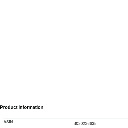
Product information
ASIN
B030236635