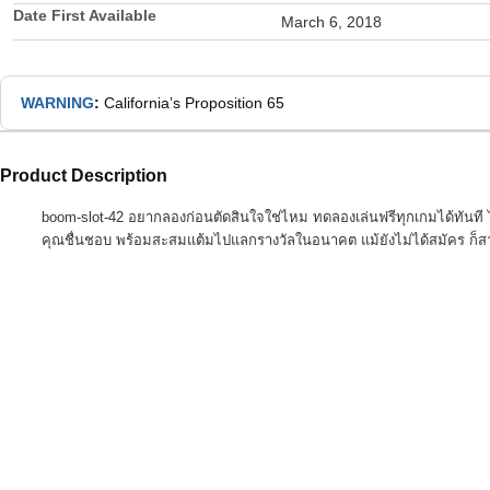
Date First Available
March 6, 2018
WARNING
:
California’s Proposition 65
Product Description
boom-slot-42 อยากลองก่อนตัดสินใจใช่ไหม ทดลองเล่นฟรีทุกเกมได้ทันที ไม่ม
คุณชื่นชอบ พร้อมสะสมแต้มไปแลกรางวัลในอนาคต แม้ยังไม่ได้สมัคร ก็