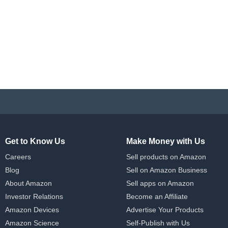
Get to Know Us
Make Money with Us
Careers
Sell products on Amazon
Blog
Sell on Amazon Business
About Amazon
Sell apps on Amazon
Investor Relations
Become an Affiliate
Amazon Devices
Advertise Your Products
Amazon Science
Self-Publish with Us