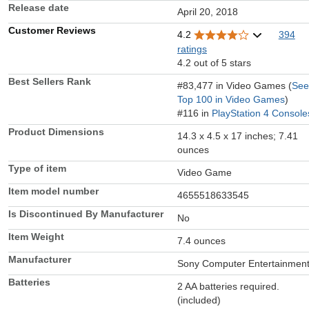
Release date
April 20, 2018
Customer Reviews
4.2
394
ratings
4.2 out of 5 stars
Best Sellers Rank
#83,477 in Video Games (
See
Top 100 in Video Games
)
#116 in
PlayStation 4 Console
Product Dimensions
14.3 x 4.5 x 17 inches; 7.41
ounces
Type of item
Video Game
Item model number
4655518633545
Is Discontinued By Manufacturer
No
Item Weight
7.4 ounces
Manufacturer
Sony Computer Entertainmen
Batteries
2 AA batteries required.
(included)