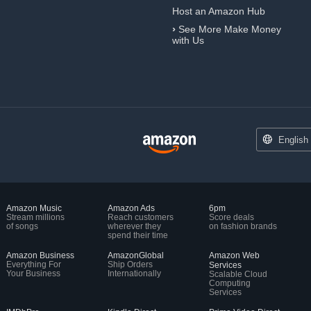
Host an Amazon Hub
›
See More Make Money
with Us
English
Amazon Music
Amazon Ads
6pm
Stream millions
Reach customers
Score deals
of songs
wherever they
on fashion brands
spend their time
Amazon Business
AmazonGlobal
Amazon Web
Everything For
Ship Orders
Services
Your Business
Internationally
Scalable Cloud
Computing
Services