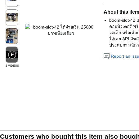
About this ite
boom-slot-42 แ
คอมพิวเตอร์ พร้อ
จอเล็ก หรือเลื
ได้เลย API ลิขสิ
ประสบการณ์การ
Report an issue
2 VIDEOS
Customers who bought this item also bough