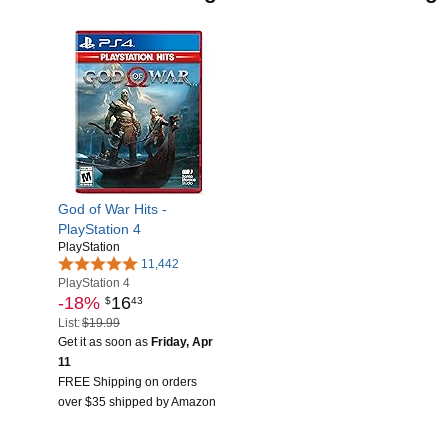
God of War Hits -
PlayStation 4
PlayStation
11,442
PlayStation 4
-18%
16
$
43
List:
$19.99
Get it as soon as
Friday, Apr
11
FREE Shipping on orders
over $35 shipped by Amazon