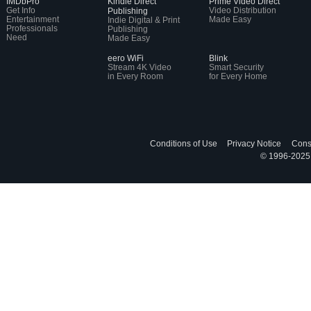
IMDbPro
Kindle Direct
Prime Video Direct
Get Info
Video Distribution
Publishing
Entertainment
Made Easy
Indie Digital & Print
Professionals
Publishing
Need
Made Easy
eero WiFi
Blink
Stream 4K Video
Smart Security
in Every Room
for Every Home
Conditions of Use
Privacy Notice
Cons
© 1996-2025, 