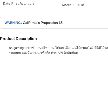
Date First Available
March 6, 2018
WARNING
:
California’s Proposition 65
Product Description
sa-gaming-บาคาร่า เล่นฟรีทุกเกม ได้เลย เลือกเล่นได้ตามสไตล์ ที่นี่มี
ปลอดภัย และมีความน่าเชื่อถือ ด้วย API ลิขสิทธิ์แท้