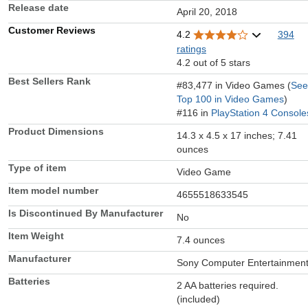
Release date
April 20, 2018
Customer Reviews
4.2
394
ratings
4.2 out of 5 stars
Best Sellers Rank
#83,477 in Video Games (
See
Top 100 in Video Games
)
#116 in
PlayStation 4 Console
Product Dimensions
14.3 x 4.5 x 17 inches; 7.41
ounces
Type of item
Video Game
Item model number
4655518633545
Is Discontinued By Manufacturer
No
Item Weight
7.4 ounces
Manufacturer
Sony Computer Entertainmen
Batteries
2 AA batteries required.
(included)