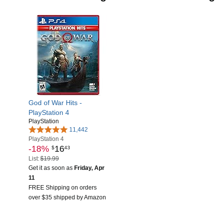
God of War Hits -
PlayStation 4
PlayStation
11,442
PlayStation 4
-18%
16
$
43
List:
$19.99
Get it as soon as
Friday, Apr
11
FREE Shipping on orders
over $35 shipped by Amazon