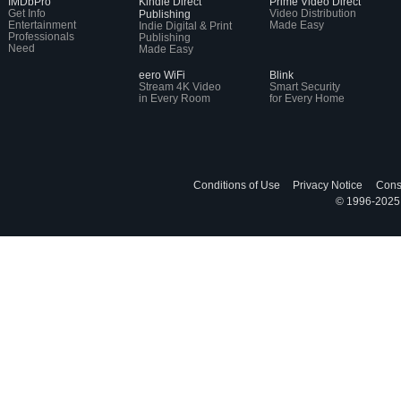
IMDbPro
Kindle Direct
Prime Video Direct
Get Info
Video Distribution
Publishing
Entertainment
Made Easy
Indie Digital & Print
Professionals
Publishing
Need
Made Easy
eero WiFi
Blink
Stream 4K Video
Smart Security
in Every Room
for Every Home
Conditions of Use
Privacy Notice
Cons
© 1996-2025, 