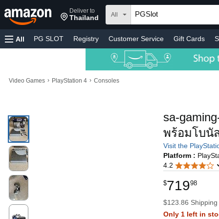
Deliver to
All
Thailand
PG SLOT
Registry
Customer Service
Gift Cards
S
All
›
›
Video Games
PlayStation 4
Consoles
sa-gaming
พร้อมโบนัส
Visit the PlayStat
Platform :
PlaySt
4.2
719
$
98
$123.86 Shipping
Only 1 left in st