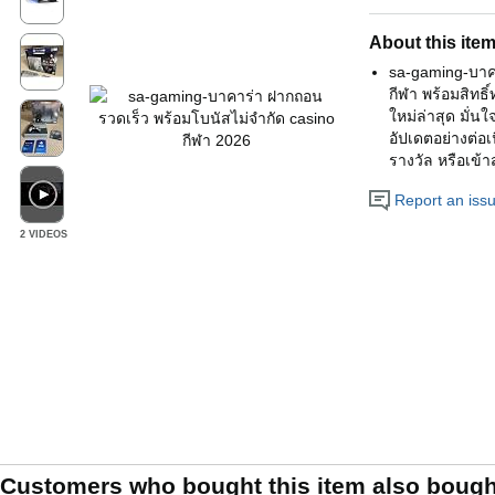
About this ite
sa-gaming-บาคาร
กีฬา พร้อมสิท
ใหม่ล่าสุด มั่นใ
อัปเดตอย่างต่อเน
รางวัล หรือเข้าส
Report an issue
2 VIDEOS
Customers who bought this item also bough