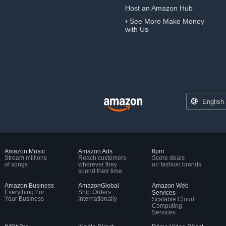
Host an Amazon Hub
›
See More Make Money
with Us
English
Amazon Music
Amazon Ads
6pm
Stream millions
Reach customers
Score deals
of songs
wherever they
on fashion brands
spend their time
Amazon Business
AmazonGlobal
Amazon Web
Everything For
Ship Orders
Services
Your Business
Internationally
Scalable Cloud
Computing
Services