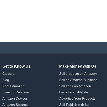
Get to Know Us
Make Money with Us
Careers
Sell products on Amazon
Blog
Sell on Amazon Business
About Amazon
Sell apps on Amazon
Investor Relations
Become an Affiliate
Amazon Devices
Advertise Your Products
Amazon Science
Self-Publish with Us