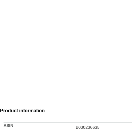
Product information
ASIN
B030236635