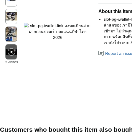
About this ite
slot-pg-iwallet
ล่าสุดของเรามีใ
เข้ามา ไม่ว่าคุ
ครบ พร้อมสิทธ
เรายังใช้ระบบ A
Report an issue
2 VIDEOS
Customers who bought this item also bough