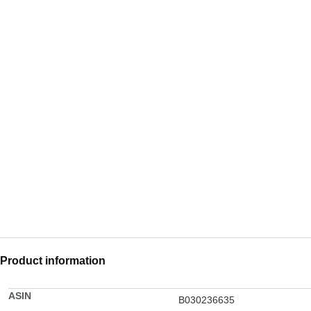
Product information
ASIN
B030236635