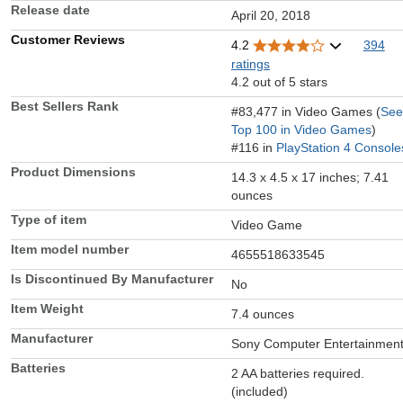
Release date
April 20, 2018
Customer Reviews
4.2
394
ratings
4.2 out of 5 stars
Best Sellers Rank
#83,477 in Video Games (
See
Top 100 in Video Games
)
#116 in
PlayStation 4 Console
Product Dimensions
14.3 x 4.5 x 17 inches; 7.41
ounces
Type of item
Video Game
Item model number
4655518633545
Is Discontinued By Manufacturer
No
Item Weight
7.4 ounces
Manufacturer
Sony Computer Entertainmen
Batteries
2 AA batteries required.
(included)