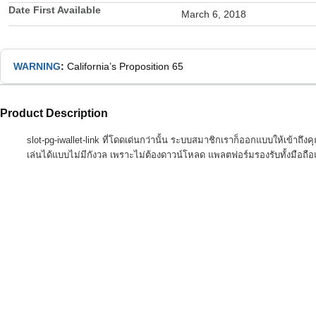
Date First Available
March 6, 2018
WARNING
:
California’s Proposition 65
Product Description
slot-pg-iwallet-link ที่โดดเด่นกว่านั้น ระบบสมาชิกเราก็ออกแบบให้เข้าถึ
เล่นได้แบบไม่มีกังวล เพราะไม่ต้องดาวน์โหลด แพลตฟอร์มรองรับทั้งมือถ