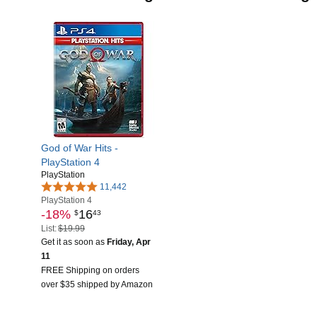
God of War Hits -
PlayStation 4
PlayStation
11,442
PlayStation 4
-18%
16
$
43
List:
$19.99
Get it as soon as
Friday, Apr
11
FREE Shipping on orders
over $35 shipped by Amazon