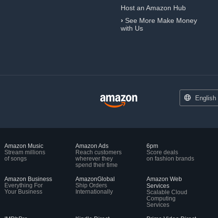
Host an Amazon Hub
›
See More Make Money
with Us
English
Amazon Music
Amazon Ads
6pm
Stream millions
Reach customers
Score deals
of songs
wherever they
on fashion brands
spend their time
Amazon Business
AmazonGlobal
Amazon Web
Everything For
Ship Orders
Services
Your Business
Internationally
Scalable Cloud
Computing
Services