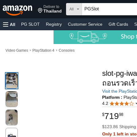
Deliver to
All
Thailand
PG SLOT
Registry
Customer Service
Gift Cards
S
All
›
›
Video Games
PlayStation 4
Consoles
slot-pg-iwa
ถอนรวดเร็
Visit the PlayStat
Platform :
PlaySt
4.2
719
$
98
$123.86 Shipping
Only 1 left in st