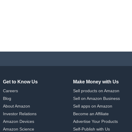
Get to Know Us
Make Money with Us
Careers
Sell products on Amazon
Blog
Sell on Amazon Business
About Amazon
Sell apps on Amazon
Investor Relations
Become an Affiliate
Amazon Devices
Advertise Your Products
Amazon Science
Self-Publish with Us