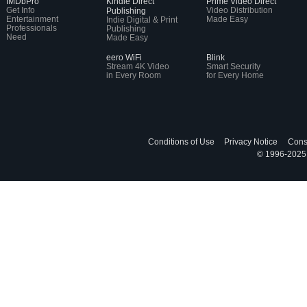
IMDbPro
Kindle Direct
Prime Video Direct
Get Info
Video Distribution
Publishing
Entertainment
Made Easy
Indie Digital & Print
Professionals
Publishing
Need
Made Easy
eero WiFi
Blink
Stream 4K Video
Smart Security
in Every Room
for Every Home
Conditions of Use
Privacy Notice
Cons
© 1996-2025, 