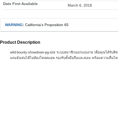
Date First Available
March 6, 2018
WARNING
:
California’s Proposition 65
Product Description
wild-bounty-showdown-pg-slot ระบบสมาชิกออกแบบง่าย เพื่อคุณได้รับสิทธ
แถมยังเล่นได้ไม่ต้องโหลดแอพ รองรับทั้งมือถือและคอม พร้อมความลื่นไหว