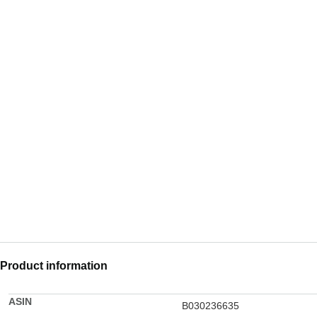
Product information
ASIN
B030236635