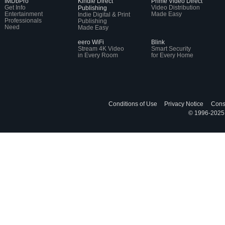
IMDbPro
Kindle Direct
Prime Video Direct
Get Info
Video Distribution
Publishing
Entertainment
Made Easy
Indie Digital & Print
Professionals
Publishing
Need
Made Easy
eero WiFi
Blink
Stream 4K Video
Smart Security
in Every Room
for Every Home
Conditions of Use
Privacy Notice
Cons
© 1996-2025, 