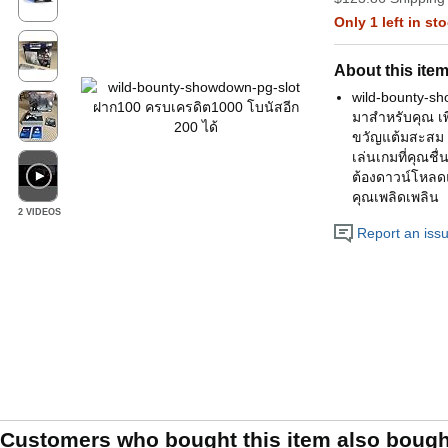
Only 1 left in st
About this ite
wild-bounty-s
มาสำหรับคุณ เพื
ขวัญแต้มสะสม ห
เล่นเกมที่คุณช
ต้องดาวน์โหลด
คุณเพลิดเพลิน
2 VIDEOS
Report an issue
Customers who bought this item also bough