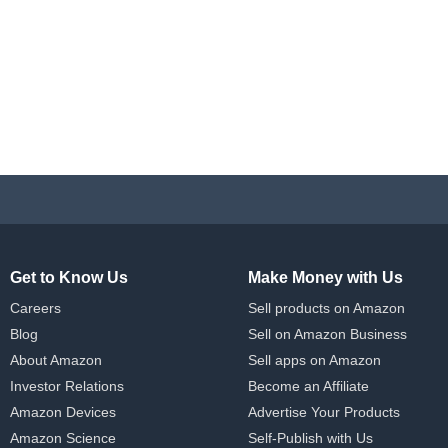
Get to Know Us
Make Money with Us
Careers
Sell products on Amazon
Blog
Sell on Amazon Business
About Amazon
Sell apps on Amazon
Investor Relations
Become an Affiliate
Amazon Devices
Advertise Your Products
Amazon Science
Self-Publish with Us