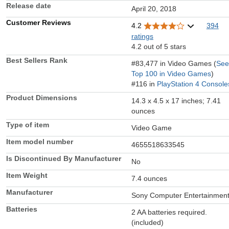
Release date
April 20, 2018
Customer Reviews
4.2
394
ratings
4.2 out of 5 stars
Best Sellers Rank
#83,477 in Video Games (
See
Top 100 in Video Games
)
#116 in
PlayStation 4 Console
Product Dimensions
14.3 x 4.5 x 17 inches; 7.41
ounces
Type of item
Video Game
Item model number
4655518633545
Is Discontinued By Manufacturer
No
Item Weight
7.4 ounces
Manufacturer
Sony Computer Entertainmen
Batteries
2 AA batteries required.
(included)