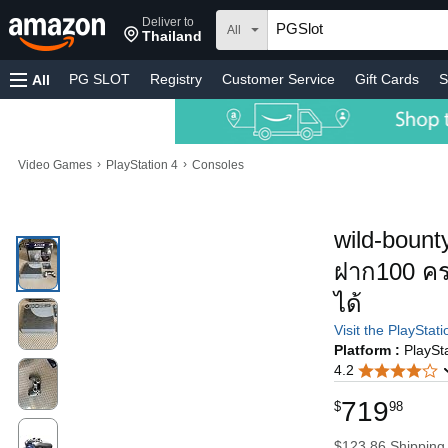
Deliver to
All
Thailand
PG SLOT
Registry
Customer Service
Gift Cards
S
All
›
›
Video Games
PlayStation 4
Consoles
wild-bount
ฝาก100 คร
ได้
Visit the PlayStat
Platform :
PlaySt
4.2
719
$
98
$123.86 Shipping