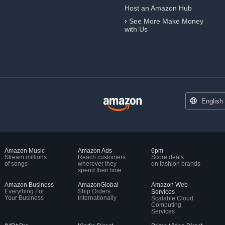
Host an Amazon Hub
›
See More Make Money
with Us
English
Amazon Music
Amazon Ads
6pm
Stream millions
Reach customers
Score deals
of songs
wherever they
on fashion brands
spend their time
Amazon Business
AmazonGlobal
Amazon Web
Everything For
Ship Orders
Services
Your Business
Internationally
Scalable Cloud
Computing
Services