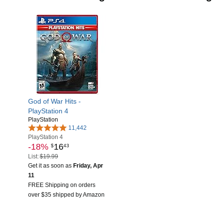
God of War Hits -
PlayStation 4
PlayStation
11,442
PlayStation 4
-18%
16
$
43
List:
$19.99
Get it as soon as
Friday, Apr
11
FREE Shipping on orders
over $35 shipped by Amazon