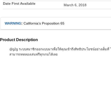
Date First Available
March 6, 2018
WARNING
:
California’s Proposition 65
Product Description
@g2g ระบบสมาชิกออกแบบมาเพื่อให้คุณเข้าถึงสิทธิประโยชน์อย่างเต็มที่ ไ
สามารถทดลองเล่นฟรีทุกเกมได้เลย