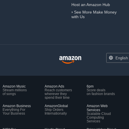
Host an Amazon Hub
›
See More Make Money
with Us
English
Amazon Music
Amazon Ads
6pm
Stream millions
Reach customers
Score deals
of songs
wherever they
on fashion brands
spend their time
Amazon Business
AmazonGlobal
Amazon Web
Everything For
Ship Orders
Services
Your Business
Internationally
Scalable Cloud
Computing
Services