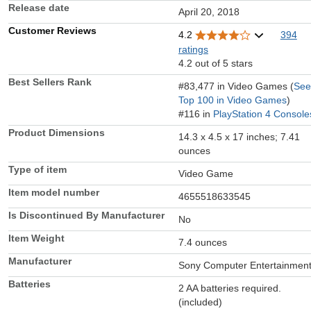
Release date
April 20, 2018
Customer Reviews
4.2
394
ratings
4.2 out of 5 stars
Best Sellers Rank
#83,477 in Video Games (
See
Top 100 in Video Games
)
#116 in
PlayStation 4 Console
Product Dimensions
14.3 x 4.5 x 17 inches; 7.41
ounces
Type of item
Video Game
Item model number
4655518633545
Is Discontinued By Manufacturer
No
Item Weight
7.4 ounces
Manufacturer
Sony Computer Entertainmen
Batteries
2 AA batteries required.
(included)