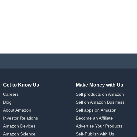
Get to Know Us
Make Money with Us
Careers
Sell products on Amazon
Blog
Sell on Amazon Business
About Amazon
Sell apps on Amazon
Investor Relations
Become an Affiliate
Amazon Devices
Advertise Your Products
Amazon Science
Self-Publish with Us