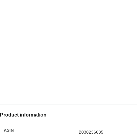
Product information
ASIN
B030236635