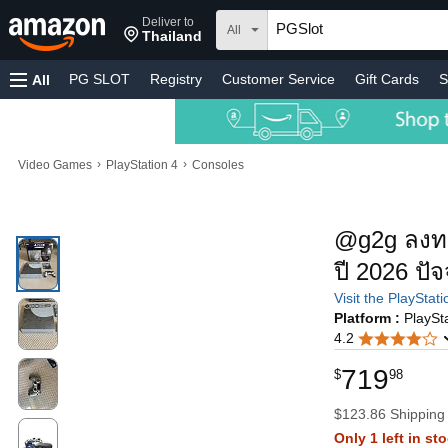
Deliver to
All
Thailand
PG SLOT
Registry
Customer Service
Gift Cards
S
All
›
›
Video Games
PlayStation 4
Consoles
@g2g ลงทะ
ปี 2026 ปัจ
Visit the PlayStat
Platform :
PlaySt
4.2
719
$
98
$123.86 Shipping
Only 1 left in st