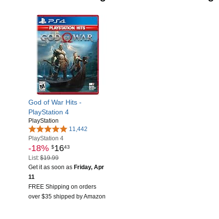
God of War Hits -
PlayStation 4
PlayStation
11,442
PlayStation 4
-18%
16
$
43
List:
$19.99
Get it as soon as
Friday, Apr
11
FREE Shipping on orders
over $35 shipped by Amazon