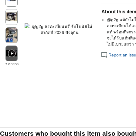
About this ite
@g2g แม้ยังไม่
ลงทะเบียนได้เลย 
แท้ พร้อมกิจกรรม
จะได้รับแต้มพิเ
ไม่มีเบาะแสว่า 
Report an issue
2 VIDEOS
Customers who bought this item also bough