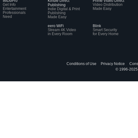
IMDbPro
Kindle Direct
Prime Video Direct
Get Info
Video Distribution
Publishing
Entertainment
Made Easy
Indie Digital & Print
Professionals
Publishing
Need
Made Easy
eero WiFi
Blink
Stream 4K Video
Smart Security
in Every Room
for Every Home
Conditions of Use
Privacy Notice
Cons
© 1996-2025, 