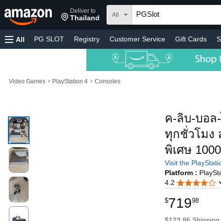
Deliver to
All
Thailand
PG SLOT
Registry
Customer Service
Gift Cards
S
All
›
›
Video Games
PlayStation 4
Consoles
ค-ลิบ-บอล-
ทุกชั่วโมง
พิเศษ 100
Visit the PlayStat
Platform :
PlaySt
4.2
719
$
98
$123.86 Shipping