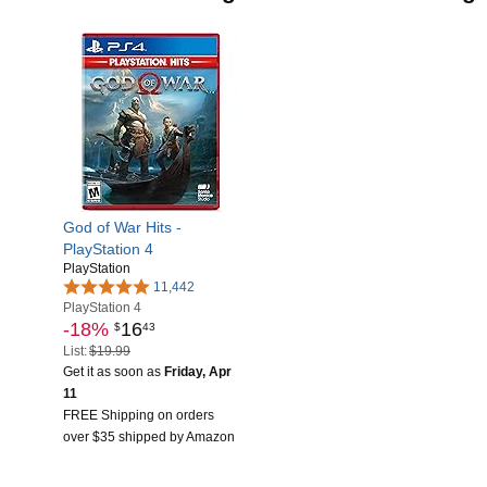
God of War Hits -
PlayStation 4
PlayStation
11,442
PlayStation 4
-18%
16
$
43
List:
$19.99
Get it as soon as
Friday, Apr
11
FREE Shipping on orders
over $35 shipped by Amazon