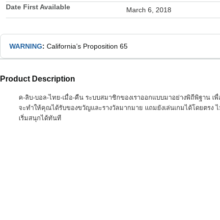
Date First Available
March 6, 2018
WARNING
:
California’s Proposition 65
Product Description
ค-ลิบ-บอล-ไทย-เมื่อ-คืน ระบบสมาชิกของเราออกแบบมาอย่างพิถีพิฐาน เพื่อใ
จะทำให้คุณได้รับของขวัญและรางวัลมากมาย แถมยังเล่นเกมได้โดยตรง ไม
เริ่มสนุกได้ทันที