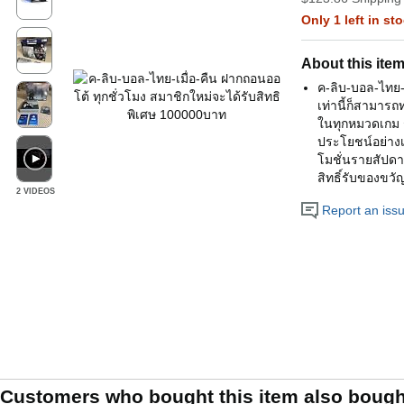
Only 1 left in st
About this ite
ค-ลิบ-บอล-ไทย-เ
เท่านี้ก็สามารถ
ในทุกหมวดเกม ร
ประโยชน์อย่างเ
โมชั่นรายสัปดาห
สิทธิ์รับของขวั
2 VIDEOS
Report an issue
Customers who bought this item also bough