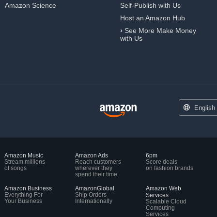
Amazon Science
Self-Publish with Us
Host an Amazon Hub
›
See More Make Money
with Us
English
Amazon Music
Amazon Ads
6pm
Stream millions
Reach customers
Score deals
of songs
wherever they
on fashion brands
spend their time
Amazon Business
AmazonGlobal
Amazon Web
Everything For
Ship Orders
Services
Your Business
Internationally
Scalable Cloud
Computing
Services