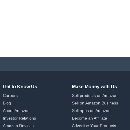
Get to Know Us
Make Money with Us
Careers
Sell products on Amazon
Blog
Sell on Amazon Business
About Amazon
Sell apps on Amazon
Investor Relations
Become an Affiliate
Amazon Devices
Advertise Your Products