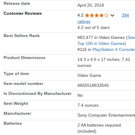
Release date
April 20, 2018
Customer Reviews
4.2
394
ratings
4.2 out of 5 stars
Best Sellers Rank
#83,477 in Video Games (
See
Top 100 in Video Games
)
#116 in
PlayStation 4 Console
Product Dimensions
14.3 x 4.5 x 17 inches; 7.41
ounces
Type of item
Video Game
Item model number
4655518633545
Is Discontinued By Manufacturer
No
Item Weight
7.4 ounces
Manufacturer
Sony Computer Entertainmen
Batteries
2 AA batteries required.
(included)