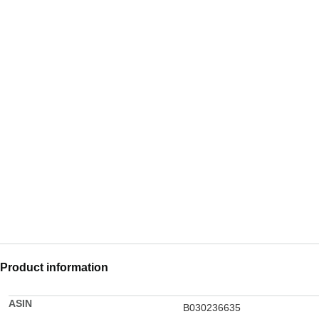
Product information
ASIN
B030236635