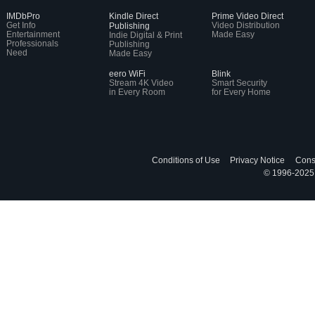
IMDbPro
Kindle Direct
Prime Video Direct
Get Info
Video Distribution
Publishing
Entertainment
Made Easy
Indie Digital & Print
Professionals
Publishing
Need
Made Easy
eero WiFi
Blink
Stream 4K Video
Smart Security
in Every Room
for Every Home
Conditions of Use
Privacy Notice
Cons
© 1996-2025, 