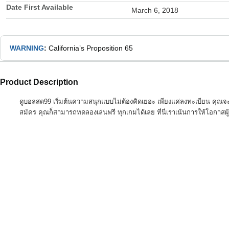
Date First Available
March 6, 2018
WARNING
:
California’s Proposition 65
Product Description
ดูบอลสด99 เริ่มต้นความสนุกแบบไม่ต้องคิดเยอะ เพียงแค่ลงทะเบียน คุณจะไ
สมัคร คุณก็สามารถทดลองเล่นฟรี ทุกเกมได้เลย ที่นี่เราเน้นการให้โอกาส