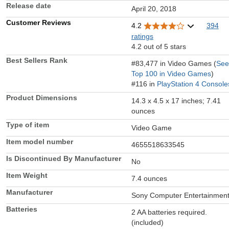
Release date
April 20, 2018
Customer Reviews
4.2
394
ratings
4.2 out of 5 stars
Best Sellers Rank
#83,477 in Video Games (
See
Top 100 in Video Games
)
#116 in
PlayStation 4 Console
Product Dimensions
14.3 x 4.5 x 17 inches; 7.41
ounces
Type of item
Video Game
Item model number
4655518633545
Is Discontinued By Manufacturer
No
Item Weight
7.4 ounces
Manufacturer
Sony Computer Entertainmen
Batteries
2 AA batteries required.
(included)