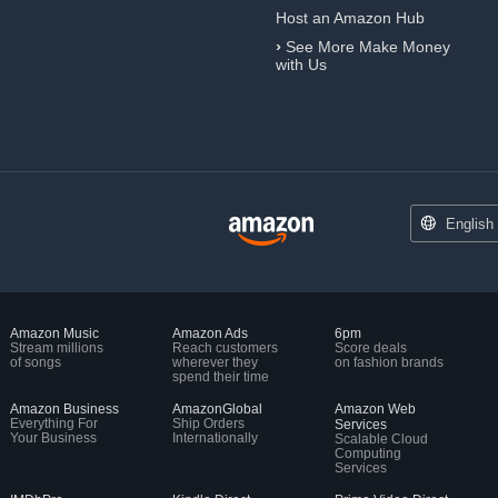
Host an Amazon Hub
›
See More Make Money
with Us
English
Amazon Music
Amazon Ads
6pm
Stream millions
Reach customers
Score deals
of songs
wherever they
on fashion brands
spend their time
Amazon Business
AmazonGlobal
Amazon Web
Everything For
Ship Orders
Services
Your Business
Internationally
Scalable Cloud
Computing
Services