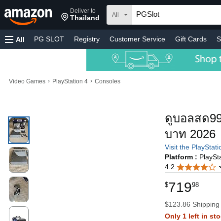
Deliver to
All
Thailand
PG SLOT
Registry
Customer Service
Gift Cards
S
All
›
›
Video Games
PlayStation 4
Consoles
ดูบอลสด99
บาท 2026
Visit the PlayStat
Platform :
PlaySt
4.2
719
$
98
$123.86 Shipping
Only 1 left in st