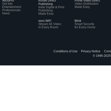
IMDbPro
Kindle Direct
Prime Video Direct
Get Info
Video Distribution
Publishing
Entertainment
Made Easy
Indie Digital & Print
Professionals
Publishing
Need
Made Easy
eero WiFi
Blink
Stream 4K Video
Smart Security
in Every Room
for Every Home
Conditions of Use
Privacy Notice
Cons
© 1996-2025, 