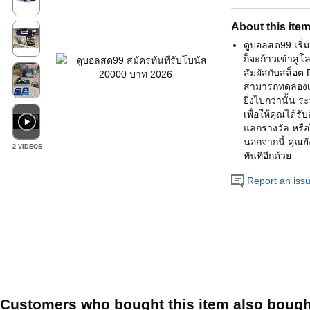
About this ite
ดูบอลสด99 เริ่
ก็จะก้าวเข้าสู่
สัมผัสกับสล็อต
สามารถทดลองเล
ยิ่งไปกว่านั้น
เพื่อให้คุณได้ร
แลกรางวัล หรือ
นอกจากนี้ คุณยั
2 VIDEOS
ทันทีอีกด้วย
Report an issue
Customers who bought this item also bough