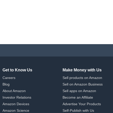
Get to Know Us
Make Money with Us
Careers
Sell products on Amazon
Blog
Sell on Amazon Business
About Amazon
Sell apps on Amazon
Investor Relations
Become an Affiliate
Amazon Devices
Advertise Your Products
Amazon Science
Self-Publish with Us