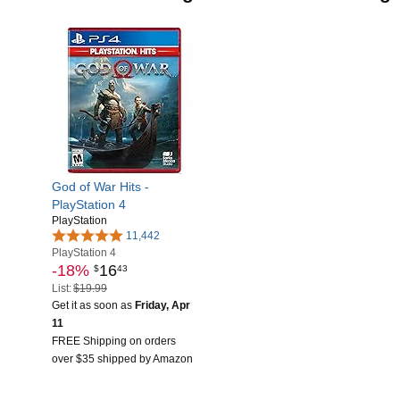
God of War Hits -
PlayStation 4
PlayStation
11,442
PlayStation 4
-18%
16
$
43
List:
$19.99
Get it as soon as
Friday, Apr
11
FREE Shipping on orders
over $35 shipped by Amazon