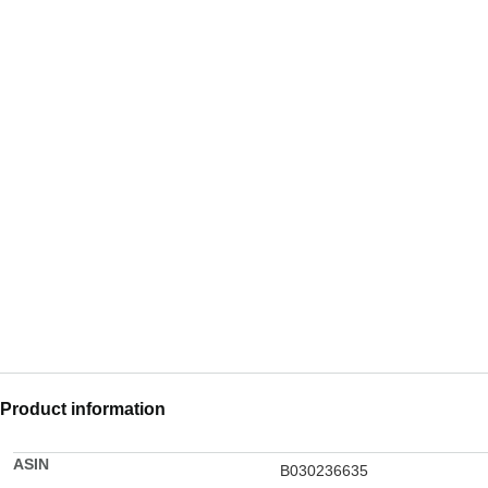
Product information
ASIN
B030236635