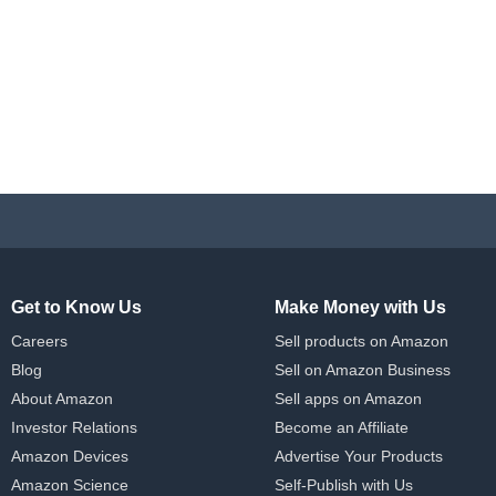
Get to Know Us
Make Money with Us
Careers
Sell products on Amazon
Blog
Sell on Amazon Business
About Amazon
Sell apps on Amazon
Investor Relations
Become an Affiliate
Amazon Devices
Advertise Your Products
Amazon Science
Self-Publish with Us