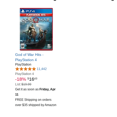
God of War Hits -
PlayStation 4
PlayStation
11,442
PlayStation 4
-18%
16
$
43
List:
$19.99
Get it as soon as
Friday, Apr
11
FREE Shipping on orders
over $35 shipped by Amazon