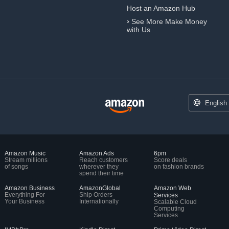
Host an Amazon Hub
›
See More Make Money
with Us
English
Amazon Music
Amazon Ads
6pm
Stream millions
Reach customers
Score deals
of songs
wherever they
on fashion brands
spend their time
Amazon Business
AmazonGlobal
Amazon Web
Everything For
Ship Orders
Services
Your Business
Internationally
Scalable Cloud
Computing
Services