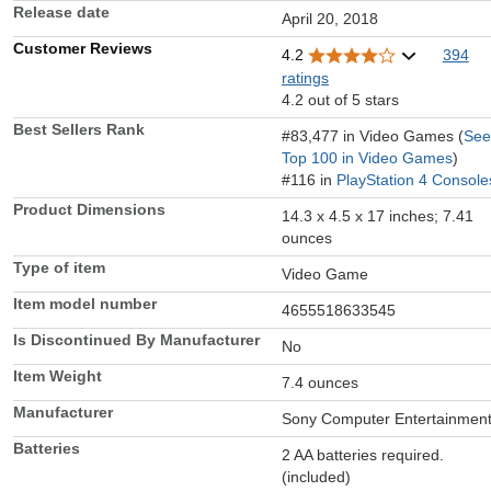
Release date
April 20, 2018
Customer Reviews
4.2
394
ratings
4.2 out of 5 stars
Best Sellers Rank
#83,477 in Video Games (
See
Top 100 in Video Games
)
#116 in
PlayStation 4 Console
Product Dimensions
14.3 x 4.5 x 17 inches; 7.41
ounces
Type of item
Video Game
Item model number
4655518633545
Is Discontinued By Manufacturer
No
Item Weight
7.4 ounces
Manufacturer
Sony Computer Entertainmen
Batteries
2 AA batteries required.
(included)