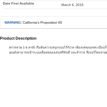
Date First Available
March 6, 2018
WARNING
:
California’s Proposition 65
Product Description
ตรวจหวย-1-ธ.ค-65 เริ่มต้นความสนุกแบบไร้กังวล เพียงแค่คุณลงทะเบียนก็
คุณยังสามารถเข้าระบบเพื่อทดลองเล่นฟรีทันที และสำรวจ ฟีเจอร์ใหม่ล่า