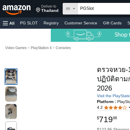
Deliver to
All
Thailand
PG SLOT
Registry
Customer Service
Gift Cards
S
All
›
›
Video Games
PlayStation 4
Consoles
ตรวจหวย-1
ปฏิบัติตา
2026
Visit the PlayStat
Platform :
PlaySt
4.2
719
$
98
$123.86 Shipping