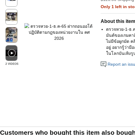
Only 1 left in st
About this ite
ตรวจหวย-1-ธ.ค-
มันต์ของเกมคา
ไม่มีข้อผูกมัด
อยู่ อยากรู้ว่า
ในโลกบันเทิงร
Report an issue
2 VIDEOS
Customers who bought this item also bough