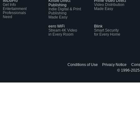
IMDbPro
Kindle Direct
Prime Video Direct
Get Info
Video Distribution
Publishing
Entertainment
Made Easy
Indie Digital & Print
Professionals
Publishing
Need
Made Easy
eero WiFi
Blink
Stream 4K Video
Smart Security
in Every Room
for Every Home
Conditions of Use
Privacy Notice
Cons
© 1996-2025, 