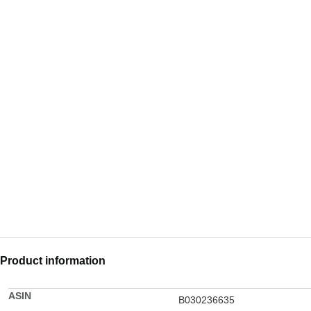
Product information
ASIN
B030236635