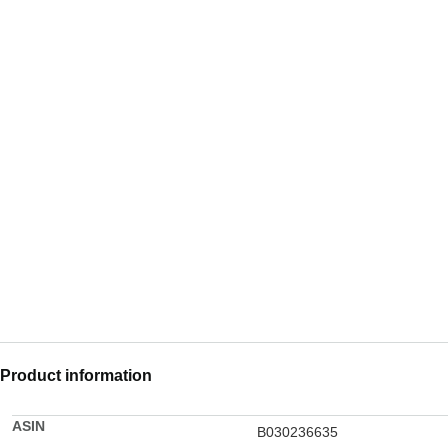
Product information
ASIN
B030236635