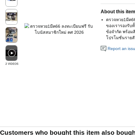
About this ite
ตรวจหวย1มีค66 
ของเรารองรับทั
ข้อจำกัด พร้อม
โปรโมชั่นรายสั
Report an issue
2 VIDEOS
Customers who bought this item also bough