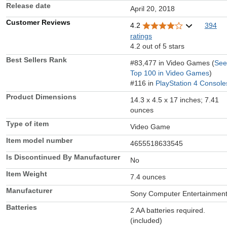
Release date
April 20, 2018
Customer Reviews
4.2
394
ratings
4.2 out of 5 stars
Best Sellers Rank
#83,477 in Video Games (
See
Top 100 in Video Games
)
#116 in
PlayStation 4 Console
Product Dimensions
14.3 x 4.5 x 17 inches; 7.41
ounces
Type of item
Video Game
Item model number
4655518633545
Is Discontinued By Manufacturer
No
Item Weight
7.4 ounces
Manufacturer
Sony Computer Entertainmen
Batteries
2 AA batteries required.
(included)