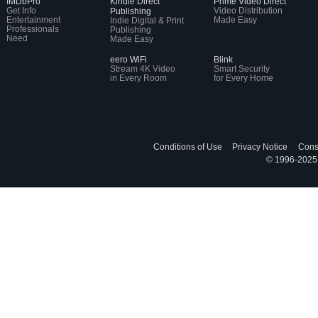
IMDbPro
Kindle Direct
Prime Video Direct
Get Info
Video Distribution
Publishing
Entertainment
Made Easy
Indie Digital & Print
Professionals
Publishing
Need
Made Easy
eero WiFi
Blink
Stream 4K Video
Smart Security
in Every Room
for Every Home
Conditions of Use
Privacy Notice
Cons
© 1996-2025, 