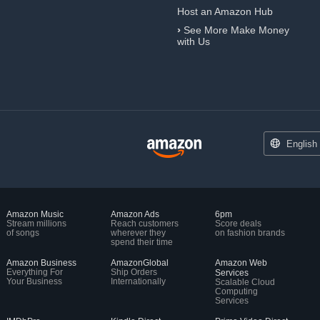
Host an Amazon Hub
›
See More Make Money
with Us
English
Amazon Music
Amazon Ads
6pm
Stream millions
Reach customers
Score deals
of songs
wherever they
on fashion brands
spend their time
Amazon Business
AmazonGlobal
Amazon Web
Everything For
Ship Orders
Services
Your Business
Internationally
Scalable Cloud
Computing
Services