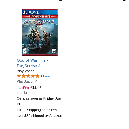
God of War Hits -
PlayStation 4
PlayStation
11,442
PlayStation 4
-18%
16
$
43
List:
$19.99
Get it as soon as
Friday, Apr
11
FREE Shipping on orders
over $35 shipped by Amazon