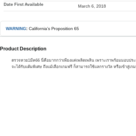
Date First Available
March 6, 2018
WARNING
:
California’s Proposition 65
Product Description
ตรวจหวย1มีค66 นี่คือมากกว่าเพียงแค่เพลิดเพลิน เพราะเราพร้อมมอบประสบการ
จะได้รับแต้มพิเศษ ถึงแม้เลือกเกมฟรี ก็สามารถใช้แลกรางวัล หรือเข้าสู่เกม