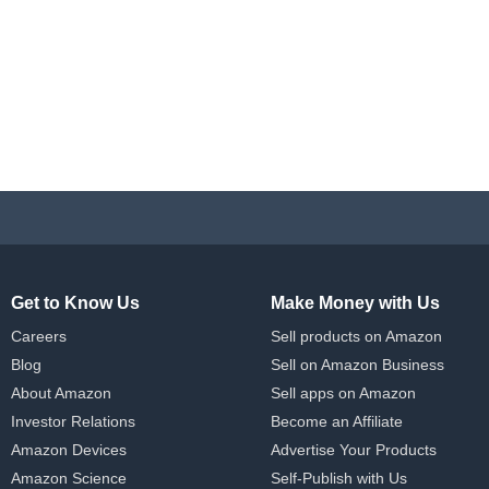
Get to Know Us
Make Money with Us
Careers
Sell products on Amazon
Blog
Sell on Amazon Business
About Amazon
Sell apps on Amazon
Investor Relations
Become an Affiliate
Amazon Devices
Advertise Your Products
Amazon Science
Self-Publish with Us