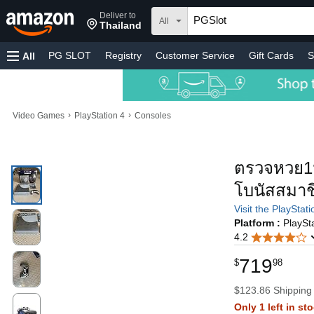
Deliver to
All
Thailand
PG SLOT
Registry
Customer Service
Gift Cards
S
All
›
›
Video Games
PlayStation 4
Consoles
ตรวจหวย1ม
โบนัสสมาช
Visit the PlayStat
Platform :
PlaySt
4.2
719
$
98
$123.86 Shipping
Only 1 left in st