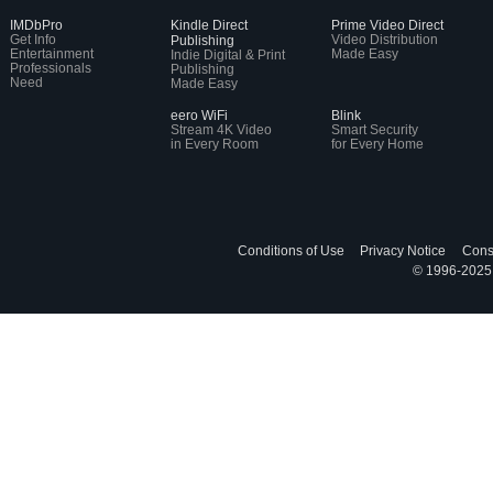
IMDbPro
Kindle Direct
Prime Video Direct
Get Info
Video Distribution
Publishing
Entertainment
Made Easy
Indie Digital & Print
Professionals
Publishing
Need
Made Easy
eero WiFi
Blink
Stream 4K Video
Smart Security
in Every Room
for Every Home
Conditions of Use
Privacy Notice
Cons
© 1996-2025, 