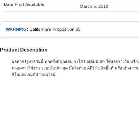
Date First Available
March 6, 2018
WARNING
:
California’s Proposition 65
Product Description
ผลหวยรัฐบาลวันนี้ ทุกครั้งที่คุณเล่น จะได้รับแต้มพิเศษ ใช้แลกรางวัล หร
ตลอดการใช้งาน ระบบใหม่ล่าสุด มั่นใจด้วย API ลิขสิทธิ์แท้ พร้อมกิจกรร
สิโนและเกมกีฬาออนไลน์