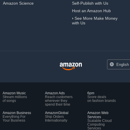
Amazon Science
Self-Publish with Us
Host an Amazon Hub
›
See More Make Money
with Us
English
Amazon Music
Amazon Ads
6pm
Stream millions
Reach customers
Score deals
of songs
wherever they
on fashion brands
spend their time
Amazon Business
AmazonGlobal
Amazon Web
Everything For
Ship Orders
Services
Your Business
Internationally
Scalable Cloud
Computing
Services