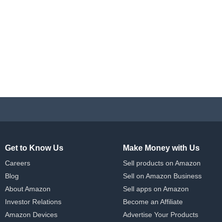
Get to Know Us
Make Money with Us
Careers
Sell products on Amazon
Blog
Sell on Amazon Business
About Amazon
Sell apps on Amazon
Investor Relations
Become an Affiliate
Amazon Devices
Advertise Your Products