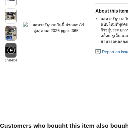
About this ite
ผลหวยรัฐบาลวั
ฉบับใหม่ที่ทุก
ก้าวสู่ประสบการ
สล็อต รูเล็ต แล
สามารถทดลองเล
Report an issue
2 VIDEOS
Customers who bought this item also bough