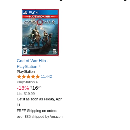
God of War Hits -
PlayStation 4
PlayStation
11,442
PlayStation 4
-18%
16
$
43
List:
$19.99
Get it as soon as
Friday, Apr
11
FREE Shipping on orders
over $35 shipped by Amazon