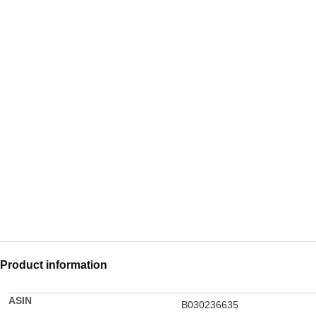
Product information
ASIN
B030236635