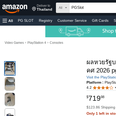
Deliver to
All
Thailand
PG SLOT
Registry
Customer Service
Gift Cards
S
All
›
›
Video Games
PlayStation 4
Consoles
ผลหวยรัฐบา
คศ 2026 p
Visit the PlayStat
Platform :
PlaySt
4.2
719
$
98
$123.86 Shipping
Only 1 left in st