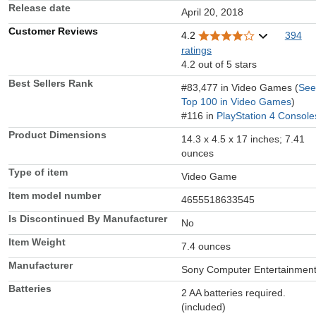
Release date
April 20, 2018
Customer Reviews
4.2
394
ratings
4.2 out of 5 stars
Best Sellers Rank
#83,477 in Video Games (
See
Top 100 in Video Games
)
#116 in
PlayStation 4 Console
Product Dimensions
14.3 x 4.5 x 17 inches; 7.41
ounces
Type of item
Video Game
Item model number
4655518633545
Is Discontinued By Manufacturer
No
Item Weight
7.4 ounces
Manufacturer
Sony Computer Entertainmen
Batteries
2 AA batteries required.
(included)