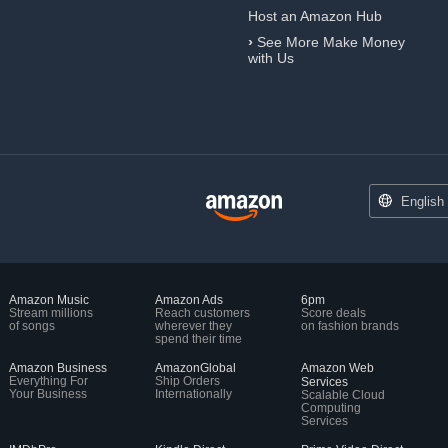
Host an Amazon Hub
›
See More Make Money
with Us
English
Amazon Music
Amazon Ads
6pm
Stream millions
Reach customers
Score deals
of songs
wherever they
on fashion brands
spend their time
Amazon Business
AmazonGlobal
Amazon Web
Everything For
Ship Orders
Services
Your Business
Internationally
Scalable Cloud
Computing
Services