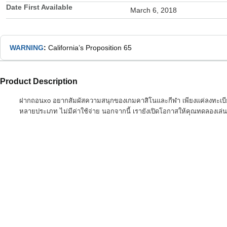
Date First Available
March 6, 2018
WARNING
:
California’s Proposition 65
Product Description
ฝากถอนxo อยากสัมผัสความสนุกของเกมคาสิโนและกีฬา เพียงแค่ลงทะเบียน ค
หลายประเภท ไม่มีค่าใช้จ่าย นอกจากนี้ เรายังเปิดโอกาสให้คุณทดลองเล่นฟร