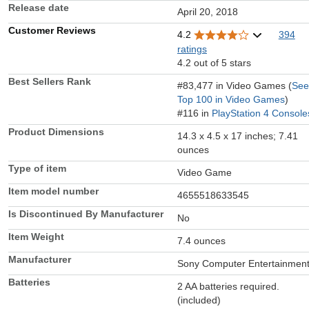
Release date
April 20, 2018
Customer Reviews
4.2
394
ratings
4.2 out of 5 stars
Best Sellers Rank
#83,477 in Video Games (
See
Top 100 in Video Games
)
#116 in
PlayStation 4 Console
Product Dimensions
14.3 x 4.5 x 17 inches; 7.41
ounces
Type of item
Video Game
Item model number
4655518633545
Is Discontinued By Manufacturer
No
Item Weight
7.4 ounces
Manufacturer
Sony Computer Entertainmen
Batteries
2 AA batteries required.
(included)