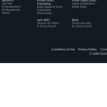
IMDbPro
Kindle Direct
Prime Video Direct
Get Info
Video Distribution
Publishing
Entertainment
Made Easy
Indie Digital & Print
Professionals
Publishing
Need
Made Easy
eero WiFi
Blink
Stream 4K Video
Smart Security
in Every Room
for Every Home
Conditions of Use
Privacy Notice
Cons
© 1996-2025, 