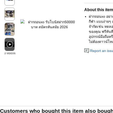
About this ite
ฝากถอนxo อยาก
กีฬา แบบง่ายๆ เ
จำกัดเช่น ทดลอ
ของคุณ ฟรีทันที
อุปกรณ์มือถือหร
ไม่ต้องดาวน์โห
Report an issue
2 VIDEOS
Customers who bought this item also bough