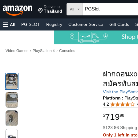
Deliver to
All
Thailand
PG SLOT
Registry
Customer Service
Gift Cards
S
All
›
›
Video Games
PlayStation 4
Consoles
ฝากถอนxo 
สมัครทันส
Visit the PlayStat
Platform :
PlaySt
4.2
719
$
98
$123.86 Shipping
Only 1 left in st