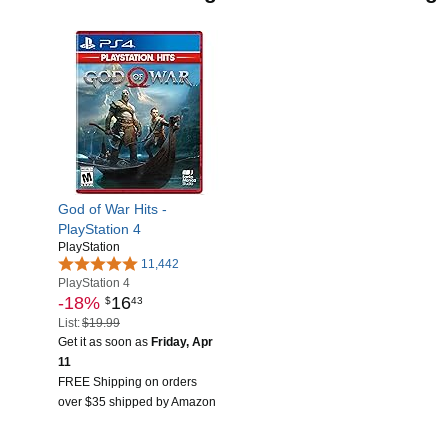
God of War Hits -
PlayStation 4
PlayStation
11,442
PlayStation 4
-18%
16
$
43
List:
$19.99
Get it as soon as
Friday, Apr
11
FREE Shipping on orders
over $35 shipped by Amazon