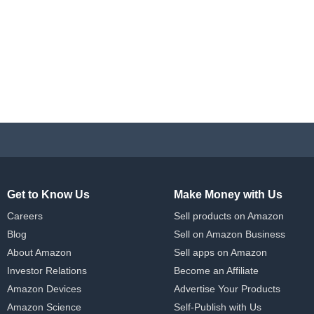
Get to Know Us
Make Money with Us
Careers
Sell products on Amazon
Blog
Sell on Amazon Business
About Amazon
Sell apps on Amazon
Investor Relations
Become an Affiliate
Amazon Devices
Advertise Your Products
Amazon Science
Self-Publish with Us