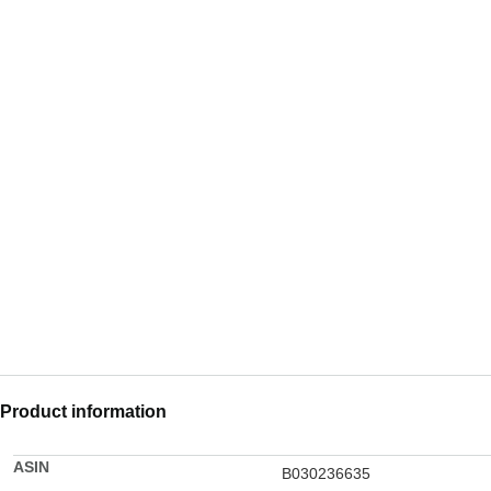
Product information
ASIN
B030236635