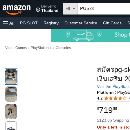
Deliver to
All
Thailand
PG SLOT
Registry
Customer Service
Gift Cards
S
All
›
›
Video Games
PlayStation 4
Consoles
สมัครpg-sl
เงินเสริม 
Visit the PlayStat
Platform :
PlaySt
4.2
719
$
98
$123.86 Shipping
Only 1 left in st