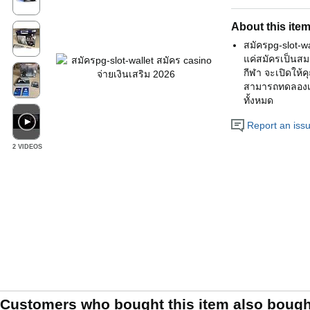
About this ite
สมัครpg-slot-wa
แค่สมัครเป็นสม
กีฬา จะเปิดให้คุ
สามารถทดลองเล่
ทั้งหมด
Report an issue
2 VIDEOS
Customers who bought this item also bough