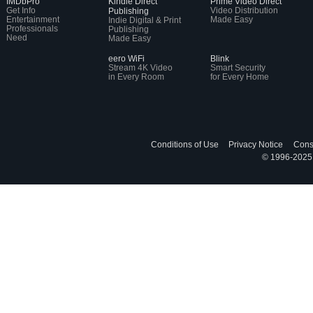
IMDbPro
Kindle Direct
Prime Video Direct
Get Info
Video Distribution
Publishing
Entertainment
Made Easy
Indie Digital & Print
Professionals
Publishing
Need
Made Easy
eero WiFi
Blink
Stream 4K Video
Smart Security
in Every Room
for Every Home
Conditions of Use
Privacy Notice
Cons
© 1996-2025, 