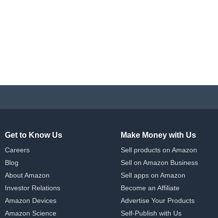
Get to Know Us
Make Money with Us
Careers
Sell products on Amazon
Blog
Sell on Amazon Business
About Amazon
Sell apps on Amazon
Investor Relations
Become an Affiliate
Amazon Devices
Advertise Your Products
Amazon Science
Self-Publish with Us