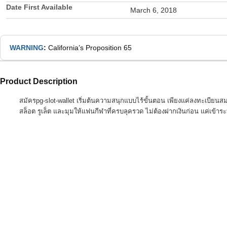
Date First Available
March 6, 2018
WARNING
:
California’s Proposition 65
Product Description
สมัครpg-slot-wallet เริ่มต้นความสนุกแบบไร้ขั้นตอน เพียงแค่ลงทะเบีย
สล็อต รูเล็ต และมุมให้แฟนกีฬาที่ครบลุครวด ไม่ต้องฝากเงินก่อน แค่เข้