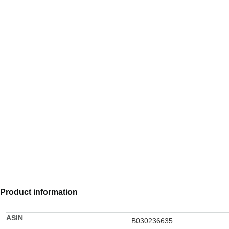
Product information
ASIN
B030236635