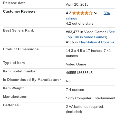
Release date
April 20, 2018
Customer Reviews
4.2
394
ratings
4.2 out of 5 stars
Best Sellers Rank
#83,477 in Video Games (
See
Top 100 in Video Games
)
#116 in
PlayStation 4 Console
Product Dimensions
14.3 x 4.5 x 17 inches; 7.41
ounces
Type of item
Video Game
Item model number
4655518633545
Is Discontinued By Manufacturer
No
Item Weight
7.4 ounces
Manufacturer
Sony Computer Entertainmen
Batteries
2 AA batteries required.
(included)