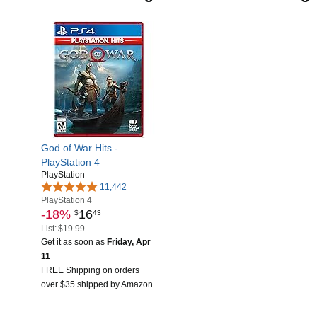
God of War Hits -
PlayStation 4
PlayStation
11,442
PlayStation 4
-18%
16
$
43
List:
$19.99
Get it as soon as
Friday, Apr
11
FREE Shipping on orders
over $35 shipped by Amazon