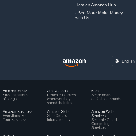
Host an Amazon Hub
›
See More Make Money
with Us
English
Amazon Music
Amazon Ads
6pm
Stream millions
Reach customers
Score deals
of songs
wherever they
on fashion brands
spend their time
Amazon Business
AmazonGlobal
Amazon Web
Everything For
Ship Orders
Services
Your Business
Internationally
Scalable Cloud
Computing
Services