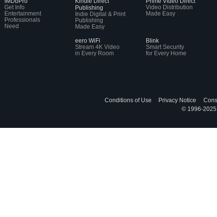
IMDbPro
Kindle Direct
Prime Video Direct
Get Info
Video Distribution
Publishing
Entertainment
Made Easy
Indie Digital & Print
Professionals
Publishing
Need
Made Easy
eero WiFi
Blink
Stream 4K Video
Smart Security
in Every Room
for Every Home
Conditions of Use
Privacy Notice
Cons
© 1996-2025, 