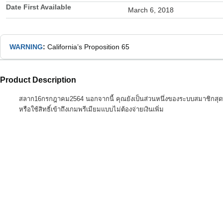
Date First Available
March 6, 2018
WARNING
:
California’s Proposition 65
Product Description
สลาก16กรกฎาคม2564 นอกจากนี้ คุณยังเป็นส่วนหนึ่งของระบบสมาชิกสุดพิ
หรือใช้สิทธิ์เข้าถึงเกมพรีเมียมแบบไม่ต้องจ่ายเงินเพิ่ม