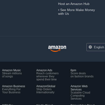
Host an Amazon Hub
›
See More Make Money
with Us
English
Amazon Music
Amazon Ads
6pm
Stream millions
Reach customers
Score deals
of songs
wherever they
on fashion brands
spend their time
Amazon Business
AmazonGlobal
Amazon Web
Everything For
Ship Orders
Services
Your Business
Internationally
Scalable Cloud
Computing
Services