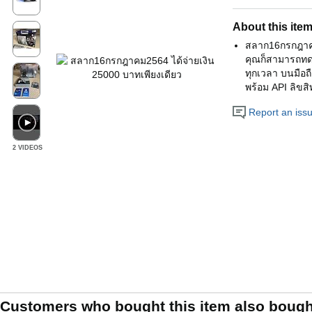
About this ite
สลาก16กรกฎาคม
คุณก็สามารถทดลอง
ทุกเวลา บนมือถ
พร้อม API ลิขสิ
Report an issue
2 VIDEOS
Customers who bought this item also bough