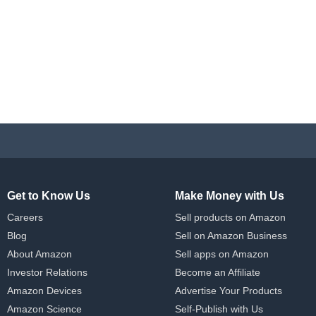
Get to Know Us
Make Money with Us
Careers
Sell products on Amazon
Blog
Sell on Amazon Business
About Amazon
Sell apps on Amazon
Investor Relations
Become an Affiliate
Amazon Devices
Advertise Your Products
Amazon Science
Self-Publish with Us