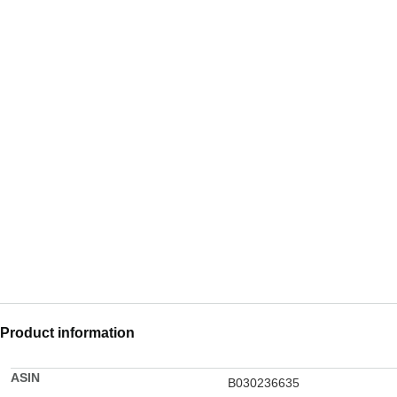
Product information
ASIN
B030236635