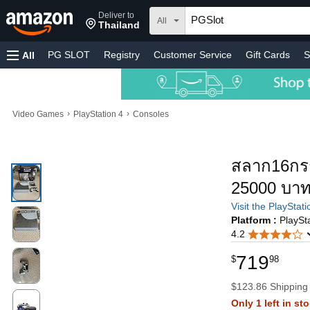
Deliver to
All
Thailand
PG SLOT
Registry
Customer Service
Gift Cards
S
All
›
›
Video Games
PlayStation 4
Consoles
สลาก16กรก
25000 บาท
Visit the PlayStat
Platform :
PlaySt
4.2
719
$
98
$123.86 Shipping
Only 1 left in st