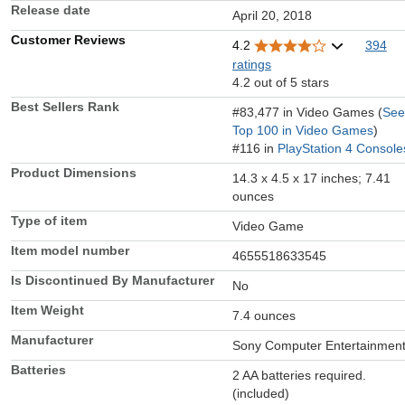
Release date
April 20, 2018
Customer Reviews
4.2
394
ratings
4.2 out of 5 stars
Best Sellers Rank
#83,477 in Video Games (
See
Top 100 in Video Games
)
#116 in
PlayStation 4 Console
Product Dimensions
14.3 x 4.5 x 17 inches; 7.41
ounces
Type of item
Video Game
Item model number
4655518633545
Is Discontinued By Manufacturer
No
Item Weight
7.4 ounces
Manufacturer
Sony Computer Entertainmen
Batteries
2 AA batteries required.
(included)