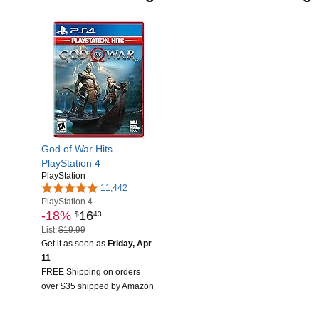
God of War Hits -
PlayStation 4
PlayStation
11,442
PlayStation 4
-18%
16
$
43
List:
$19.99
Get it as soon as
Friday, Apr
11
FREE Shipping on orders
over $35 shipped by Amazon