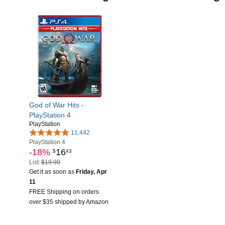
God of War Hits -
PlayStation 4
PlayStation
11,442
PlayStation 4
-18%
16
$
43
List:
$19.99
Get it as soon as
Friday, Apr
11
FREE Shipping on orders
over $35 shipped by Amazon