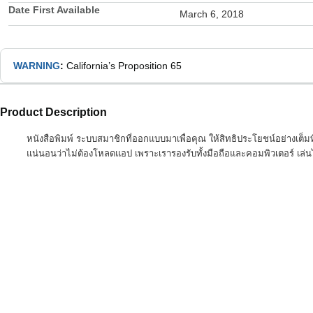
Date First Available
March 6, 2018
WARNING
:
California’s Proposition 65
Product Description
หนังสือพิมพ์ ระบบสมาชิกที่ออกแบบมาเพื่อคุณ ให้สิทธิประโยชน์อย่างเต็มท
แน่นอนว่าไม่ต้องโหลดแอป เพราะเรารองรับทั้งมือถือและคอมพิวเตอร์ เล่