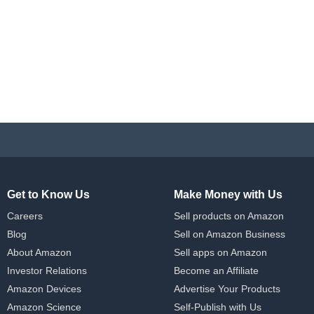
Get to Know Us
Make Money with Us
Careers
Sell products on Amazon
Blog
Sell on Amazon Business
About Amazon
Sell apps on Amazon
Investor Relations
Become an Affiliate
Amazon Devices
Advertise Your Products
Amazon Science
Self-Publish with Us