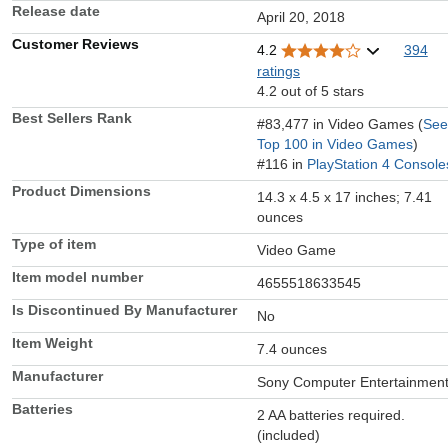
Release date
April 20, 2018
Customer Reviews
4.2
394
ratings
4.2 out of 5 stars
Best Sellers Rank
#83,477 in Video Games (
See
Top 100 in Video Games
)
#116 in
PlayStation 4 Console
Product Dimensions
14.3 x 4.5 x 17 inches; 7.41
ounces
Type of item
Video Game
Item model number
4655518633545
Is Discontinued By Manufacturer
No
Item Weight
7.4 ounces
Manufacturer
Sony Computer Entertainmen
Batteries
2 AA batteries required.
(included)