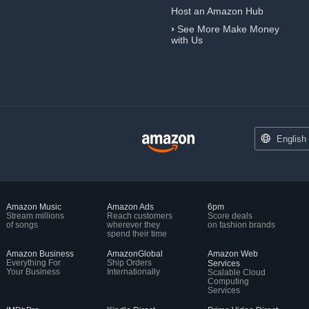
Host an Amazon Hub
›
See More Make Money
with Us
English
Amazon Music
Amazon Ads
6pm
Stream millions
Reach customers
Score deals
of songs
wherever they
on fashion brands
spend their time
Amazon Business
AmazonGlobal
Amazon Web
Everything For
Ship Orders
Services
Your Business
Internationally
Scalable Cloud
Computing
Services