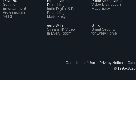
IMDbPro
Kindle Direct
Prime Video Direct
Get Info
Video Distribution
Publishing
Entertainment
Made Easy
Indie Digital & Print
Professionals
Publishing
Need
Made Easy
eero WiFi
Blink
Stream 4K Video
Smart Security
in Every Room
for Every Home
Conditions of Use
Privacy Notice
Cons
© 1996-2025, 