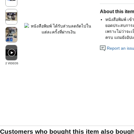
About this ite
หนังสือพิมพ์ เข้
ยอดประสบการณ์ก
เพราะไม่ว่าจะเ
ครบ แถมยังอัปเ
Report an issue
2 VIDEOS
Customers who bought this item also bough