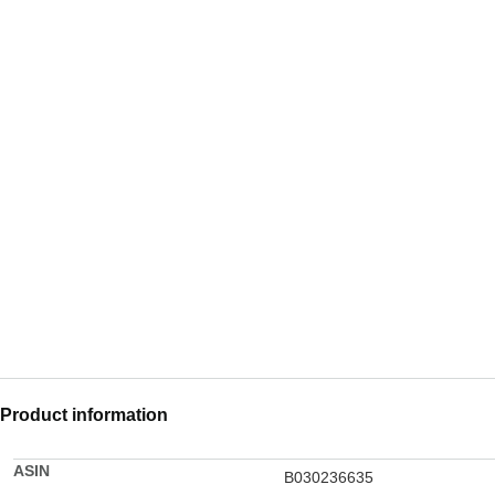
Product information
ASIN
B030236635