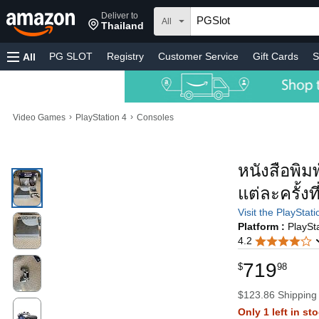
Deliver to
All
Thailand
PG SLOT
Registry
Customer Service
Gift Cards
S
All
›
›
Video Games
PlayStation 4
Consoles
หนังสือพิม
แต่ละครั้งท
Visit the PlayStat
Platform :
PlaySt
4.2
719
$
98
$123.86 Shipping
Only 1 left in st