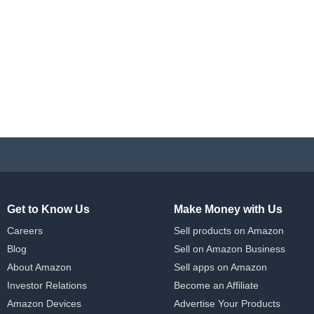
Get to Know Us
Make Money with Us
Careers
Sell products on Amazon
Blog
Sell on Amazon Business
About Amazon
Sell apps on Amazon
Investor Relations
Become an Affiliate
Amazon Devices
Advertise Your Products