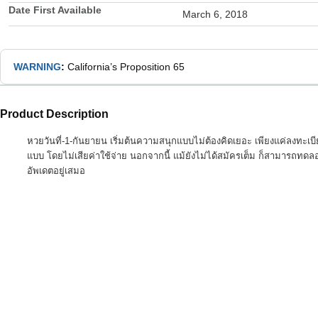
Date First Available
March 6, 2018
WARNING
:
California’s Proposition 65
Product Description
หวยวันที่-1-กันยายน เริ่มต้นความสนุกแบบไม่ต้องคิดเยอะ เพียงแค่ลงทะเบ
แบบ โดยไม่เสียค่าใช้จ่าย นอกจากนี้ แม้ยังไม่ได้สมัครเต็ม ก็สามารถทดลอ
อัพเดตอยู่เสมอ