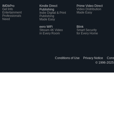
IMDbPro
Kindle Direct
Prime Video Direct
Get Info
Video Distribution
Publishing
Entertainment
Made Easy
Indie Digital & Print
Professionals
Publishing
Need
Made Easy
eero WiFi
Blink
Stream 4K Video
Smart Security
in Every Room
for Every Home
Conditions of Use
Privacy Notice
Cons
© 1996-2025, 