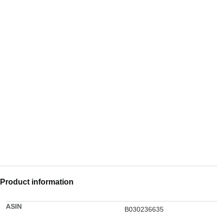
Product information
ASIN
B030236635