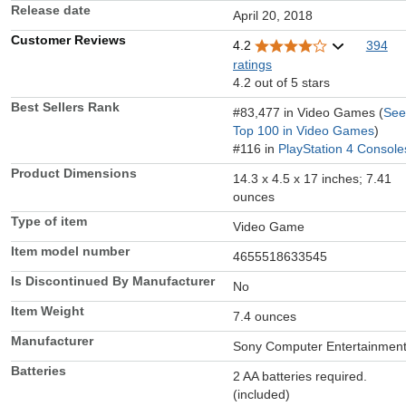
Release date
April 20, 2018
Customer Reviews
4.2
394
ratings
4.2 out of 5 stars
Best Sellers Rank
#83,477 in Video Games (
See
Top 100 in Video Games
)
#116 in
PlayStation 4 Console
Product Dimensions
14.3 x 4.5 x 17 inches; 7.41
ounces
Type of item
Video Game
Item model number
4655518633545
Is Discontinued By Manufacturer
No
Item Weight
7.4 ounces
Manufacturer
Sony Computer Entertainmen
Batteries
2 AA batteries required.
(included)