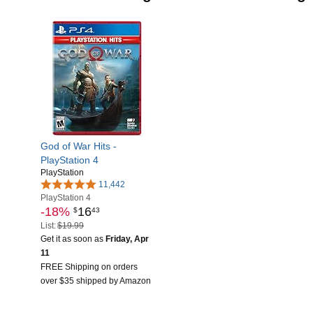
God of War Hits -
PlayStation 4
PlayStation
11,442
PlayStation 4
-18%
16
$
43
List:
$19.99
Get it as soon as
Friday, Apr
11
FREE Shipping on orders
over $35 shipped by Amazon