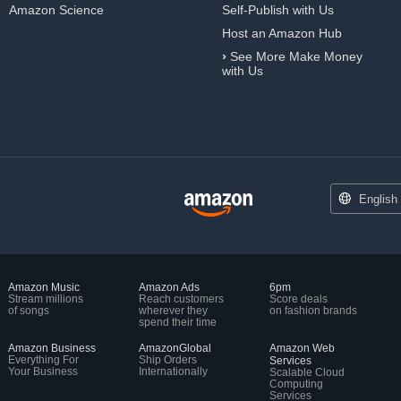
Amazon Science
Self-Publish with Us
Host an Amazon Hub
›
See More Make Money
with Us
English
Amazon Music
Amazon Ads
6pm
Stream millions
Reach customers
Score deals
of songs
wherever they
on fashion brands
spend their time
Amazon Business
AmazonGlobal
Amazon Web
Everything For
Ship Orders
Services
Your Business
Internationally
Scalable Cloud
Computing
Services