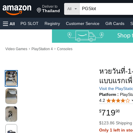
Deliver to
All
Thailand
PG SLOT
Registry
Customer Service
Gift Cards
S
All
›
›
Video Games
PlayStation 4
Consoles
หวยวันที่-
แบบแรกเพื่
Visit the PlayStat
Platform :
PlaySt
4.2
719
$
98
$123.86 Shipping
Only 1 left in st