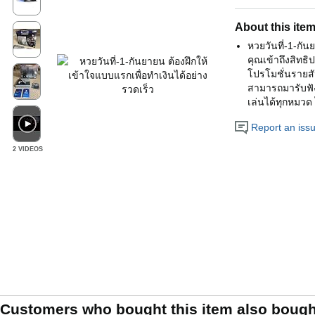
About this ite
หวยวันที่-1-กั
คุณเข้าถึงสิทธิ
โปรโมชั่นรายสัป
สามารถมารับฟัง
เล่นได้ทุกหมวด
Report an issue
2 VIDEOS
Customers who bought this item also bough