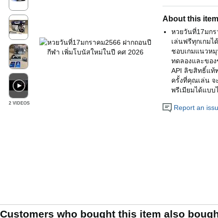
About this ite
หวยวันที่17มก
เล่นฟรีทุกเกมได้
ชอบเกมแนวหมุนวง
ทดลองและของขว
API ลิขสิทธิ์แท้
ครั้งที่คุณเล่น 
พรีเมียมได้แบบไม
2 VIDEOS
Report an issue
Customers who bought this item also bough