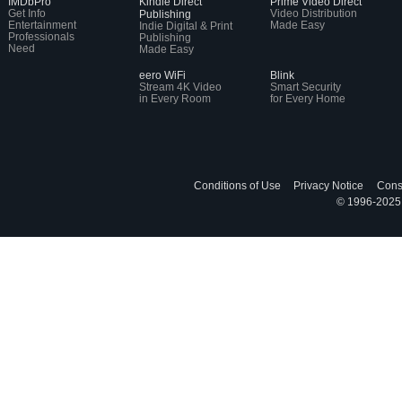
IMDbPro
Kindle Direct
Prime Video Direct
Get Info
Video Distribution
Publishing
Entertainment
Made Easy
Indie Digital & Print
Professionals
Publishing
Need
Made Easy
eero WiFi
Blink
Stream 4K Video
Smart Security
in Every Room
for Every Home
Conditions of Use
Privacy Notice
Cons
© 1996-2025, 