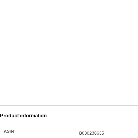
Product information
ASIN
B030236635