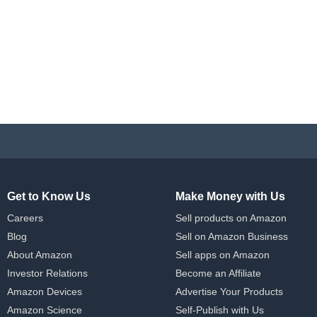
Get to Know Us
Make Money with Us
Careers
Sell products on Amazon
Blog
Sell on Amazon Business
About Amazon
Sell apps on Amazon
Investor Relations
Become an Affiliate
Amazon Devices
Advertise Your Products
Amazon Science
Self-Publish with Us