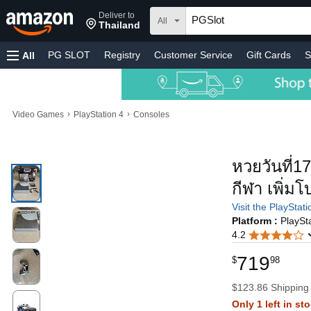
Deliver to
All
Thailand
PG SLOT
Registry
Customer Service
Gift Cards
S
All
›
›
Video Games
PlayStation 4
Consoles
หวยวันที่
กีฬา เพิ่ม
Visit the PlayStat
Platform :
PlaySt
4.2
719
$
98
$123.86 Shipping
Only 1 left in st