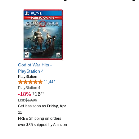
God of War Hits -
PlayStation 4
PlayStation
11,442
PlayStation 4
-18%
16
$
43
List:
$19.99
Get it as soon as
Friday, Apr
11
FREE Shipping on orders
over $35 shipped by Amazon