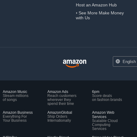
Host an Amazon Hub
›
See More Make Money
with Us
English
Amazon Music
Amazon Ads
6pm
Stream millions
Reach customers
Score deals
of songs
wherever they
on fashion brands
spend their time
Amazon Business
AmazonGlobal
Amazon Web
Everything For
Ship Orders
Services
Your Business
Internationally
Scalable Cloud
Computing
Services