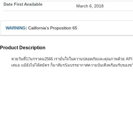
Date First Available
March 6, 2018
WARNING
:
California’s Proposition 65
Product Description
หวยวันที่17มกราคม2566 เรามั่นใจในความปลอดภัยและคุณภาพด้วย API ลิขสิทธิ
เสมอ แม้ยังไม่ได้สมัคร ก็มาสัมรSมบรรยากาศความบันเทิงพร้อมรับของข