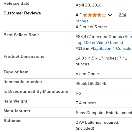
Release date
April 20, 2018
Customer Reviews
4.2
394
ratings
4.2 out of 5 stars
Best Sellers Rank
#83,477 in Video Games (
See
Top 100 in Video Games
)
#116 in
PlayStation 4 Console
Product Dimensions
14.3 x 4.5 x 17 inches; 7.41
ounces
Type of item
Video Game
Item model number
4655518633545
Is Discontinued By Manufacturer
No
Item Weight
7.4 ounces
Manufacturer
Sony Computer Entertainmen
Batteries
2 AA batteries required.
(included)