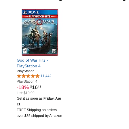
God of War Hits -
PlayStation 4
PlayStation
11,442
PlayStation 4
-18%
16
$
43
List:
$19.99
Get it as soon as
Friday, Apr
11
FREE Shipping on orders
over $35 shipped by Amazon