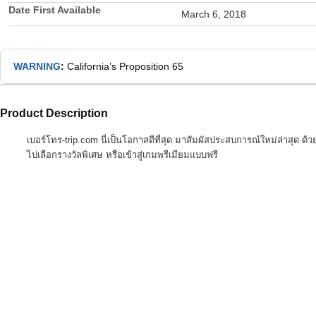
Date First Available
March 6, 2018
WARNING
:
California’s Proposition 65
Product Description
เบอร์โทร-trip.com นี่เป็นโอกาสดีที่สุด มาสัมผัสประสบการณ์ใหม่ล่าสุด ด้ว
ไปเลือกรางวัลพิเศษ หรือเข้าสู่เกมพรีเมียมแบบฟรี