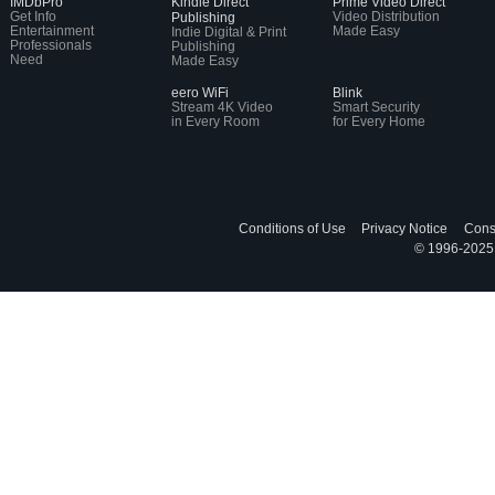
IMDbPro
Kindle Direct
Prime Video Direct
Get Info
Video Distribution
Publishing
Entertainment
Made Easy
Indie Digital & Print
Professionals
Publishing
Need
Made Easy
eero WiFi
Blink
Stream 4K Video
Smart Security
in Every Room
for Every Home
Conditions of Use
Privacy Notice
Cons
© 1996-2025, 