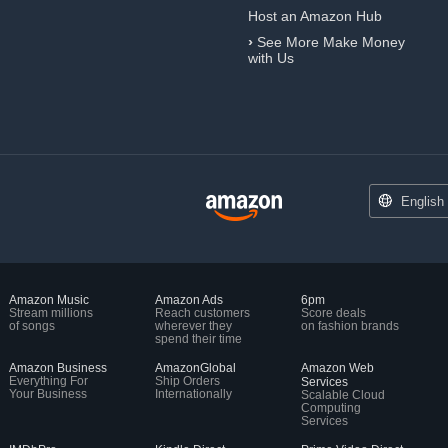
Host an Amazon Hub
›
See More Make Money
with Us
English
Amazon Music
Amazon Ads
6pm
Stream millions
Reach customers
Score deals
of songs
wherever they
on fashion brands
spend their time
Amazon Business
AmazonGlobal
Amazon Web
Everything For
Ship Orders
Services
Your Business
Internationally
Scalable Cloud
Computing
Services