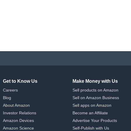
Get to Know Us
Make Money with Us
Careers
Sell products on Amazon
Blog
Sell on Amazon Business
About Amazon
Sell apps on Amazon
Investor Relations
Become an Affiliate
Amazon Devices
Advertise Your Products
Amazon Science
Self-Publish with Us