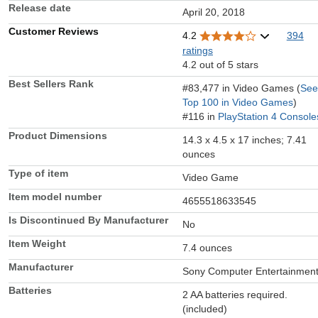
Release date
April 20, 2018
Customer Reviews
4.2
394
ratings
4.2 out of 5 stars
Best Sellers Rank
#83,477 in Video Games (
See
Top 100 in Video Games
)
#116 in
PlayStation 4 Console
Product Dimensions
14.3 x 4.5 x 17 inches; 7.41
ounces
Type of item
Video Game
Item model number
4655518633545
Is Discontinued By Manufacturer
No
Item Weight
7.4 ounces
Manufacturer
Sony Computer Entertainmen
Batteries
2 AA batteries required.
(included)