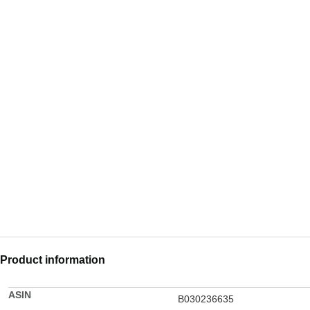
Product information
ASIN
B030236635