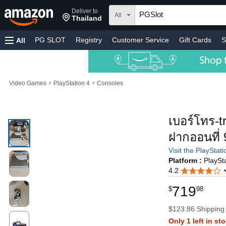
Deliver to
All
Thailand
PG SLOT
Registry
Customer Service
Gift Cards
S
All
›
›
Video Games
PlayStation 4
Consoles
เบอร์โทร-t
ฝากออนที่ 
Visit the PlayStat
Platform :
PlaySt
4.2
719
$
98
$123.86 Shipping
Only 1 left in st