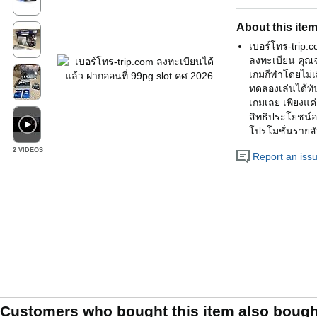
About this ite
เบอร์โทร-trip.c
ลงทะเบียน คุณจ
เกมกีฬาโดยไม่เ
ทดลองเล่นได้ทั
เกมเลย เพียงแค
สิทธิประโยชน์อ
โปรโมชั่นรายสั
2 VIDEOS
Report an issue
Customers who bought this item also bough