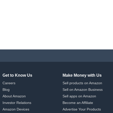
Get to Know Us
Make Money with Us
Careers
Sell products on Amazon
Blog
Sell on Amazon Business
About Amazon
Sell apps on Amazon
Investor Relations
Become an Affiliate
Amazon Devices
Advertise Your Products