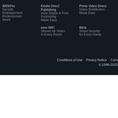
IMDbPro
Kindle Direct
Prime Video Direct
Get Info
Video Distribution
Publishing
Entertainment
Made Easy
Indie Digital & Print
Professionals
Publishing
Need
Made Easy
eero WiFi
Blink
Stream 4K Video
Smart Security
in Every Room
for Every Home
Conditions of Use
Privacy Notice
Cons
© 1996-2025, 