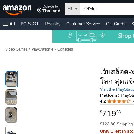
Deliver to
All
Thailand
PG SLOT
Registry
Customer Service
Gift Cards
S
All
›
›
Video Games
PlayStation 4
Consoles
เว็บสล็อต-
โลก สุดแจ้
Visit the PlayStat
Platform :
PlaySt
4.2
719
$
98
$123.86 Shipping
Only 1 left in st