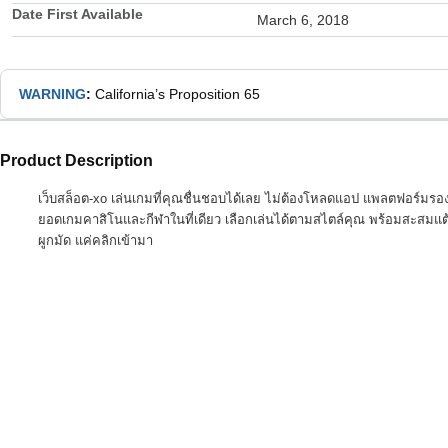
Date First Available
March 6, 2018
WARNING
:
California’s Proposition 65
Product Description
เว็บสล็อต-xo เล่นเกมที่คุณชื่นชอบได้เลย ไม่ต้องโหลดแอป แพลตฟอร์มร
ยอดเกมคาสิโนและกีฬาในที่เดียว เลือกเล่นได้ตามสไตล์คุณ พร้อมสะสมแต
ผูกมัด แค่คลิกเข้ามา