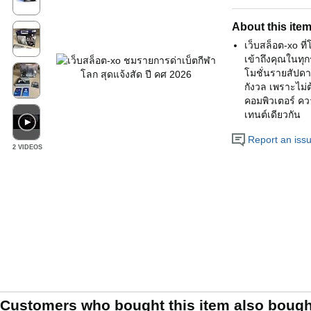
About this ite
เว็บสล็อต-xo ท
เข้าถึงคุณในทุก
โมชั่นรายสัปดา
กังวล เพราะไม่
คอมพิวเตอร์ ค
เทนต์เดียวกัน
Report an issue
2 VIDEOS
Customers who bought this item also bough