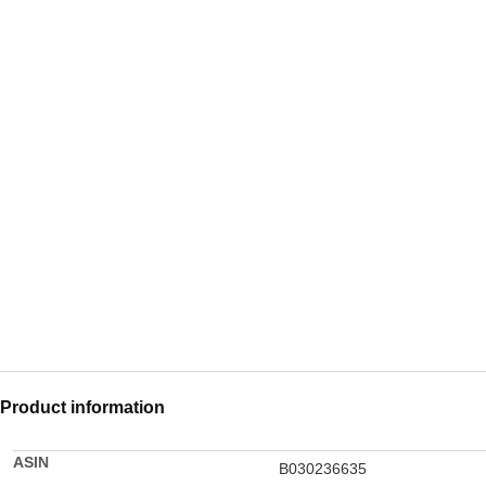
Product information
ASIN
B030236635