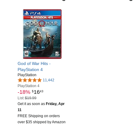
God of War Hits -
PlayStation 4
PlayStation
11,442
PlayStation 4
-18%
16
$
43
List:
$19.99
Get it as soon as
Friday, Apr
11
FREE Shipping on orders
over $35 shipped by Amazon