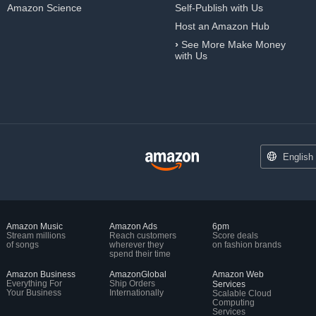
Amazon Science
Self-Publish with Us
Host an Amazon Hub
›
See More Make Money
with Us
English
Amazon Music
Amazon Ads
6pm
Stream millions
Reach customers
Score deals
of songs
wherever they
on fashion brands
spend their time
Amazon Business
AmazonGlobal
Amazon Web
Everything For
Ship Orders
Services
Your Business
Internationally
Scalable Cloud
Computing
Services