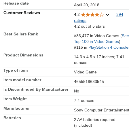
Release date
April 20, 2018
Customer Reviews
4.2
394
ratings
4.2 out of 5 stars
Best Sellers Rank
#83,477 in Video Games (
See
Top 100 in Video Games
)
#116 in
PlayStation 4 Console
Product Dimensions
14.3 x 4.5 x 17 inches; 7.41
ounces
Type of item
Video Game
Item model number
4655518633545
Is Discontinued By Manufacturer
No
Item Weight
7.4 ounces
Manufacturer
Sony Computer Entertainmen
Batteries
2 AA batteries required.
(included)