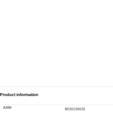
Product information
ASIN
B030236635