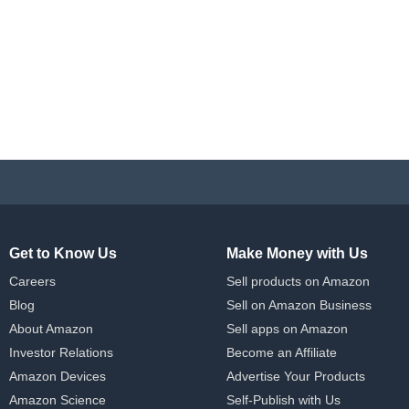
Get to Know Us
Make Money with Us
Careers
Sell products on Amazon
Blog
Sell on Amazon Business
About Amazon
Sell apps on Amazon
Investor Relations
Become an Affiliate
Amazon Devices
Advertise Your Products
Amazon Science
Self-Publish with Us