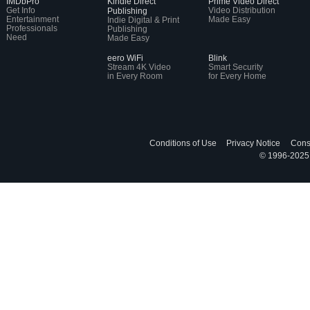
IMDbPro
Kindle Direct
Prime Video Direct
Get Info
Video Distribution
Publishing
Entertainment
Made Easy
Indie Digital & Print
Professionals
Publishing
Need
Made Easy
eero WiFi
Blink
Stream 4K Video
Smart Security
in Every Room
for Every Home
Conditions of Use
Privacy Notice
Cons
© 1996-2025, 