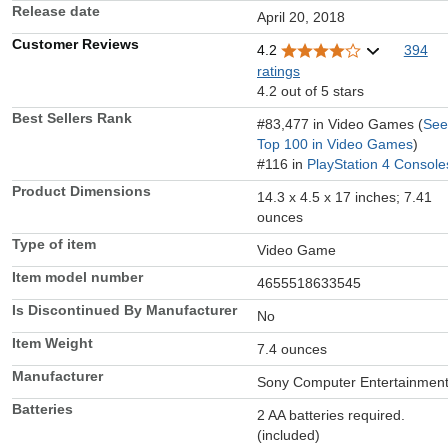
Release date
April 20, 2018
Customer Reviews
4.2
394
ratings
4.2 out of 5 stars
Best Sellers Rank
#83,477 in Video Games (
See
Top 100 in Video Games
)
#116 in
PlayStation 4 Console
Product Dimensions
14.3 x 4.5 x 17 inches; 7.41
ounces
Type of item
Video Game
Item model number
4655518633545
Is Discontinued By Manufacturer
No
Item Weight
7.4 ounces
Manufacturer
Sony Computer Entertainmen
Batteries
2 AA batteries required.
(included)