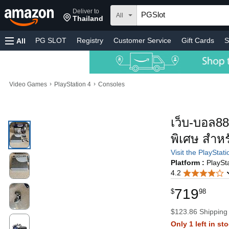
Deliver to
All
Thailand
PG SLOT
Registry
Customer Service
Gift Cards
S
All
›
›
Video Games
PlayStation 4
Consoles
เว็บ-บอล88
พิเศษ สำหร
Visit the PlayStat
Platform :
PlaySt
4.2
719
$
98
$123.86 Shipping
Only 1 left in st