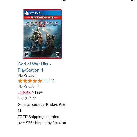
God of War Hits -
PlayStation 4
PlayStation
11,442
PlayStation 4
-18%
16
$
43
List:
$19.99
Get it as soon as
Friday, Apr
11
FREE Shipping on orders
over $35 shipped by Amazon