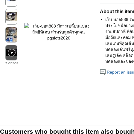
About this ite
เว็บ-บอล888 ระ
ประโยชน์อย่างเ
รายสัปดาห์ ที่
มือถือและคอม 
เล่นเกมที่คุณช
ทดลองเล่นฟรีทุก
เล่นรูเล็ต สล็อต
ทดลองและของข
2 VIDEOS
Report an issue
Customers who bought this item also bough