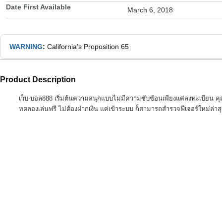
Date First Available
March 6, 2018
WARNING
:
California’s Proposition 65
Product Description
เว็บ-บอล888 เริ่มต้นความสนุกแบบไม่มีความซับซ้อนเพียงแค่ลงทะเบียน 
ทดลองเล่นฟรี ไม่ต้องฝากเงิน แค่เข้าระบบ ก็สามารถสำรวจฟีเจอร์ใหม่ล่าสุด