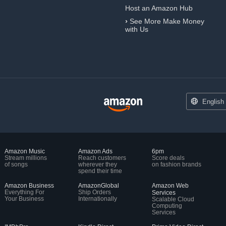
Host an Amazon Hub
›
See More Make Money
with Us
English
Amazon Music
Amazon Ads
6pm
Stream millions
Reach customers
Score deals
of songs
wherever they
on fashion brands
spend their time
Amazon Business
AmazonGlobal
Amazon Web
Everything For
Ship Orders
Services
Your Business
Internationally
Scalable Cloud
Computing
Services