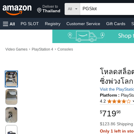
Deliver to
All
Thailand
PG SLOT
Registry
Customer Service
Gift Cards
S
All
›
›
Video Games
PlayStation 4
Consoles
โหลดสล็อต-
ซิ่งพ่วงโล
Visit the PlayStat
Platform :
PlaySt
4.2
719
$
98
$123.86 Shipping
Only 1 left in st