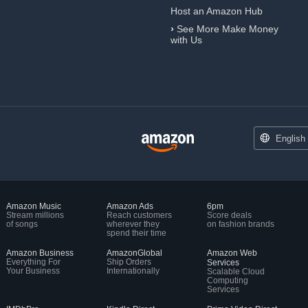
Host an Amazon Hub
›
See More Make Money
with Us
English
Amazon Music
Amazon Ads
6pm
Stream millions
Reach customers
Score deals
of songs
wherever they
on fashion brands
spend their time
Amazon Business
AmazonGlobal
Amazon Web
Everything For
Ship Orders
Services
Your Business
Internationally
Scalable Cloud
Computing
Services