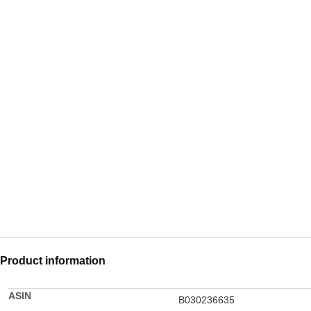
Product information
ASIN
B030236635