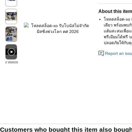
About this ite
โหลดสล็อต-xo เ
เดียว พร้อมพบก
แต้มสะสมเพื่อแ
พรีเมียมได้ฟรี 
ปลอดภัยให้กับค
Report an issue
2 VIDEOS
Customers who bought this item also bough