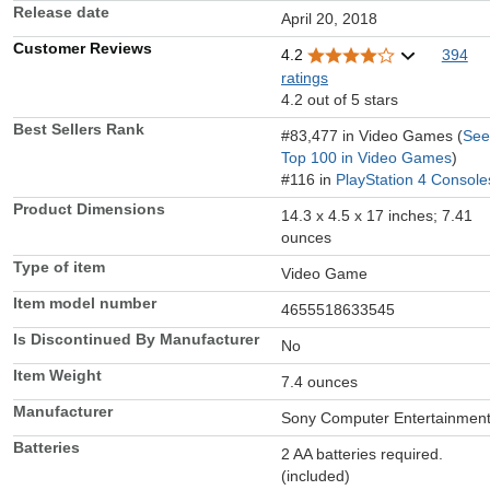
Release date
April 20, 2018
Customer Reviews
4.2
394
ratings
4.2 out of 5 stars
Best Sellers Rank
#83,477 in Video Games (
See
Top 100 in Video Games
)
#116 in
PlayStation 4 Console
Product Dimensions
14.3 x 4.5 x 17 inches; 7.41
ounces
Type of item
Video Game
Item model number
4655518633545
Is Discontinued By Manufacturer
No
Item Weight
7.4 ounces
Manufacturer
Sony Computer Entertainmen
Batteries
2 AA batteries required.
(included)