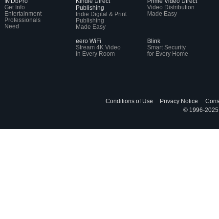
IMDbPro
Kindle Direct
Prime Video Direct
Get Info
Video Distribution
Publishing
Entertainment
Made Easy
Indie Digital & Print
Professionals
Publishing
Need
Made Easy
eero WiFi
Blink
Stream 4K Video
Smart Security
in Every Room
for Every Home
Conditions of Use
Privacy Notice
Cons
© 1996-2025, 