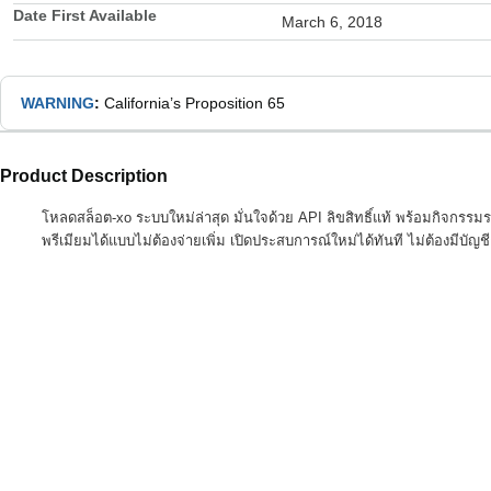
Date First Available
March 6, 2018
WARNING
:
California’s Proposition 65
Product Description
โหลดสล็อต-xo ระบบใหม่ล่าสุด มั่นใจด้วย API ลิขสิทธิ์แท้ พร้อมกิจกรรมรายว
พรีเมียมได้แบบไม่ต้องจ่ายเพิ่ม เปิดประสบการณ์ใหม่ได้ทันที ไม่ต้องมีบัญ