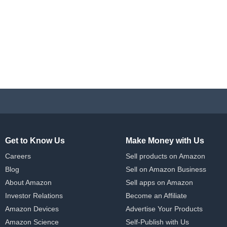
Get to Know Us
Make Money with Us
Careers
Sell products on Amazon
Blog
Sell on Amazon Business
About Amazon
Sell apps on Amazon
Investor Relations
Become an Affiliate
Amazon Devices
Advertise Your Products
Amazon Science
Self-Publish with Us