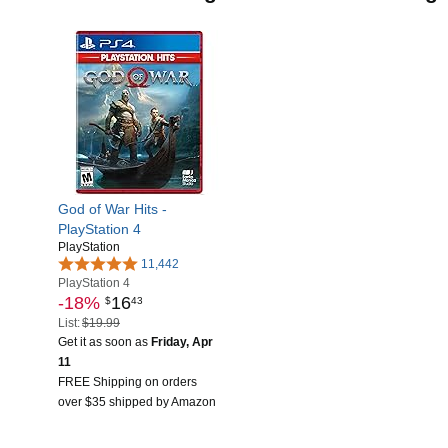
God of War Hits -
PlayStation 4
PlayStation
11,442
PlayStation 4
-18%
16
$
43
List:
$19.99
Get it as soon as
Friday, Apr
11
FREE Shipping on orders
over $35 shipped by Amazon