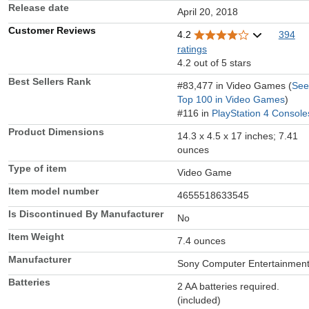
Release date
April 20, 2018
Customer Reviews
4.2
394
ratings
4.2 out of 5 stars
Best Sellers Rank
#83,477 in Video Games (
See
Top 100 in Video Games
)
#116 in
PlayStation 4 Console
Product Dimensions
14.3 x 4.5 x 17 inches; 7.41
ounces
Type of item
Video Game
Item model number
4655518633545
Is Discontinued By Manufacturer
No
Item Weight
7.4 ounces
Manufacturer
Sony Computer Entertainmen
Batteries
2 AA batteries required.
(included)