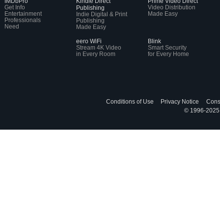
IMDbPro
Kindle Direct
Prime Video Direct
Get Info
Video Distribution
Publishing
Entertainment
Made Easy
Indie Digital & Print
Professionals
Publishing
Need
Made Easy
eero WiFi
Blink
Stream 4K Video
Smart Security
in Every Room
for Every Home
Conditions of Use
Privacy Notice
Cons
© 1996-2025, 