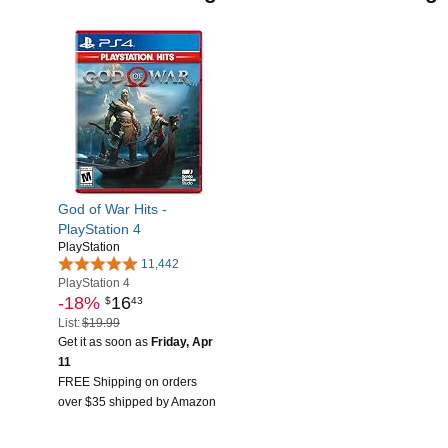
God of War Hits -
PlayStation 4
PlayStation
11,442
PlayStation 4
-18%
16
$
43
List:
$19.99
Get it as soon as
Friday, Apr
11
FREE Shipping on orders
over $35 shipped by Amazon