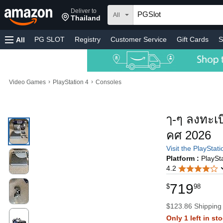
Deliver to
All
Thailand
PG SLOT
Registry
Customer Service
Gift Cards
S
All
›
›
Video Games
PlayStation 4
Consoles
ๅ-ๆ ลงทะเบ
คศ 2026
Visit the PlayStat
Platform :
PlaySt
4.2
719
$
98
$123.86 Shipping
Only 1 left in st