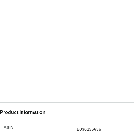
Product information
ASIN
B030236635