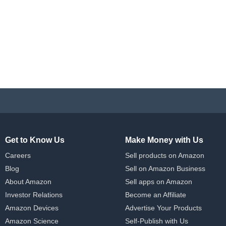
Get to Know Us
Make Money with Us
Careers
Sell products on Amazon
Blog
Sell on Amazon Business
About Amazon
Sell apps on Amazon
Investor Relations
Become an Affiliate
Amazon Devices
Advertise Your Products
Amazon Science
Self-Publish with Us