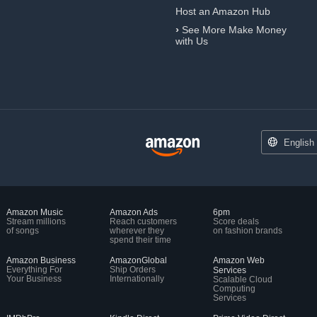
Host an Amazon Hub
›
See More Make Money
with Us
English
Amazon Music
Amazon Ads
6pm
Stream millions
Reach customers
Score deals
of songs
wherever they
on fashion brands
spend their time
Amazon Business
AmazonGlobal
Amazon Web
Everything For
Ship Orders
Services
Your Business
Internationally
Scalable Cloud
Computing
Services