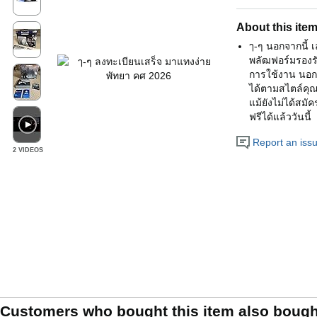
About this ite
ๅ-ๆ นอกจากนี้ 
พลัฒฟอร์มรองร
การใช้งาน นอกจ
ได้ตามสไตล์คุ
แม้ยังไม่ได้สม
ฟรีได้แล้ววันนี้
Report an issue
2 VIDEOS
Customers who bought this item also bough