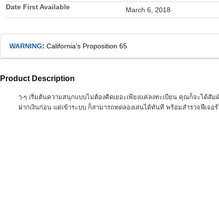
Date First Available
March 6, 2018
WARNING
:
California’s Proposition 65
Product Description
ๅ-ๆ เริ่มต้นความสนุกแบบไม่ต้องคิดเยอะเพียงแค่ลงทะเบียน คุณก็จะได้สัมผ
ฝากเงินก่อน แค่เข้าระบบ ก็สามารถทดลองเล่นได้ทันที พร้อมสำรวจฟีเจอร์ให