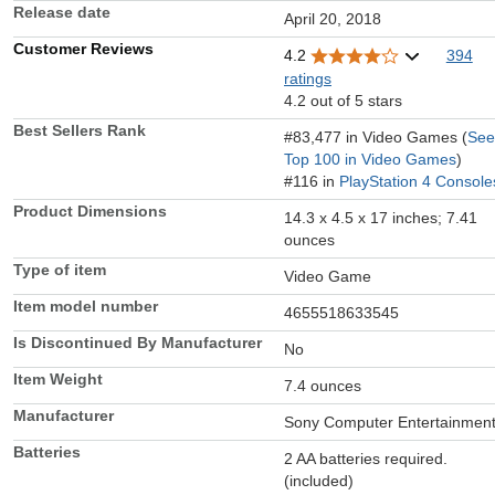
Release date
April 20, 2018
Customer Reviews
4.2
394
ratings
4.2 out of 5 stars
Best Sellers Rank
#83,477 in Video Games (
See
Top 100 in Video Games
)
#116 in
PlayStation 4 Console
Product Dimensions
14.3 x 4.5 x 17 inches; 7.41
ounces
Type of item
Video Game
Item model number
4655518633545
Is Discontinued By Manufacturer
No
Item Weight
7.4 ounces
Manufacturer
Sony Computer Entertainmen
Batteries
2 AA batteries required.
(included)