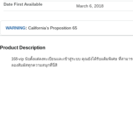
Date First Available
March 6, 2018
WARNING
:
California’s Proposition 65
Product Description
168-vip นับตั้งแต่ลงทะเบียนและเข้าสู่ระบบ คุณยังได้รับแต้มพิเศษ ที่สามา
ลองสัมผัสทุกความสนุกที่นี่สิ