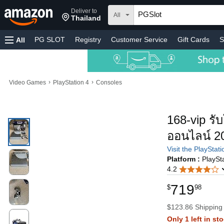
Deliver to
All
Thailand
PG SLOT
Registry
Customer Service
Gift Cards
S
All
›
›
Video Games
PlayStation 4
Consoles
168-vip รั
ออนไลน์ 2
Visit the PlayStat
Platform :
PlaySt
4.2
719
$
98
$123.86 Shipping
Only 1 left in st