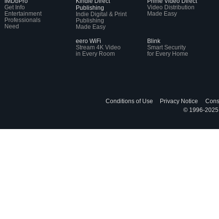
IMDbPro
Kindle Direct
Prime Video Direct
Get Info
Video Distribution
Publishing
Entertainment
Made Easy
Indie Digital & Print
Professionals
Publishing
Need
Made Easy
eero WiFi
Blink
Stream 4K Video
Smart Security
in Every Room
for Every Home
Conditions of Use
Privacy Notice
Cons
© 1996-2025, 