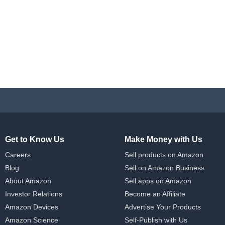
Get to Know Us
Make Money with Us
Careers
Sell products on Amazon
Blog
Sell on Amazon Business
About Amazon
Sell apps on Amazon
Investor Relations
Become an Affiliate
Amazon Devices
Advertise Your Products
Amazon Science
Self-Publish with Us