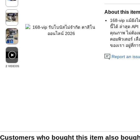
About this ite
168-vip แม้ยังไ
นี้ได้ ล่าสุด AP
คุณภาพ ไม่ต้อง
คอมพิวเตอร์ เลื่
ของเรา อยู่ที่กา
Report an issue
2 VIDEOS
Customers who bought this item also bough