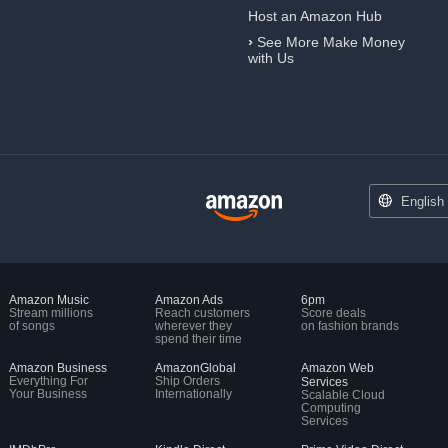
Host an Amazon Hub
›
See More Make Money
with Us
English
Amazon Music
Amazon Ads
6pm
Stream millions
Reach customers
Score deals
of songs
wherever they
on fashion brands
spend their time
Amazon Business
AmazonGlobal
Amazon Web
Everything For
Ship Orders
Services
Your Business
Internationally
Scalable Cloud
Computing
Services