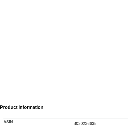
Product information
ASIN
B030236635