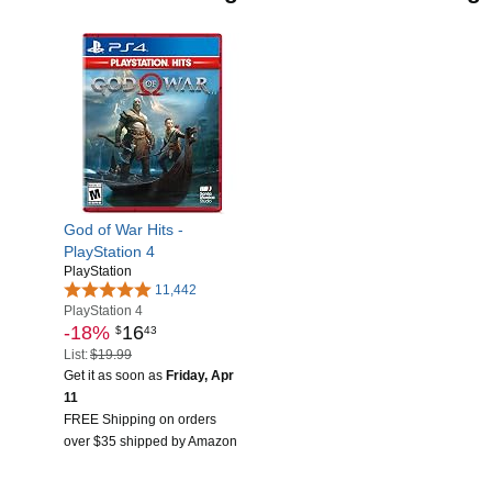
God of War Hits -
PlayStation 4
PlayStation
11,442
PlayStation 4
-18%
16
$
43
List:
$19.99
Get it as soon as
Friday, Apr
11
FREE Shipping on orders
over $35 shipped by Amazon