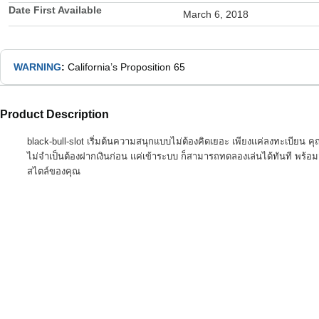
Date First Available
March 6, 2018
WARNING
:
California’s Proposition 65
Product Description
black-bull-slot เริ่มต้นความสนุกแบบไม่ต้องคิดเยอะ เพียงแค่ลงทะเบียน 
ไม่จำเป็นต้องฝากเงินก่อน แค่เข้าระบบ ก็สามารถทดลองเล่นได้ทันที พร้อมสำ
สไตล์ของคุณ