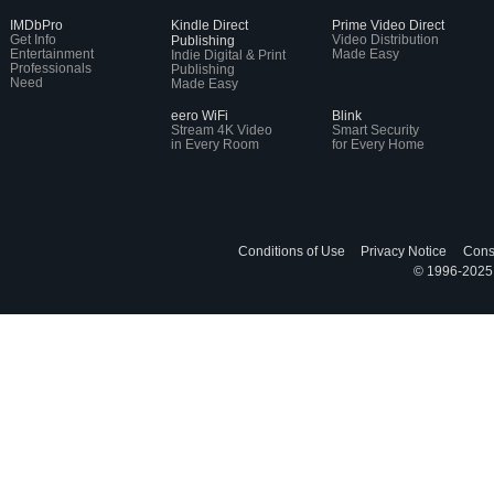
IMDbPro
Kindle Direct
Prime Video Direct
Get Info
Video Distribution
Publishing
Entertainment
Made Easy
Indie Digital & Print
Professionals
Publishing
Need
Made Easy
eero WiFi
Blink
Stream 4K Video
Smart Security
in Every Room
for Every Home
Conditions of Use
Privacy Notice
Cons
© 1996-2025, 