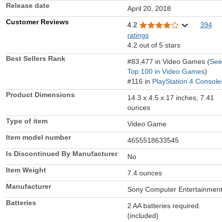
Release date
April 20, 2018
Customer Reviews
4.2
394
ratings
4.2 out of 5 stars
Best Sellers Rank
#83,477 in Video Games (
See
Top 100 in Video Games
)
#116 in
PlayStation 4 Console
Product Dimensions
14.3 x 4.5 x 17 inches; 7.41
ounces
Type of item
Video Game
Item model number
4655518633545
Is Discontinued By Manufacturer
No
Item Weight
7.4 ounces
Manufacturer
Sony Computer Entertainmen
Batteries
2 AA batteries required.
(included)