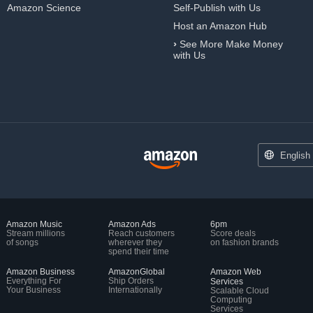
Amazon Science
Self-Publish with Us
Host an Amazon Hub
›
See More Make Money
with Us
English
Amazon Music
Amazon Ads
6pm
Stream millions
Reach customers
Score deals
of songs
wherever they
on fashion brands
spend their time
Amazon Business
AmazonGlobal
Amazon Web
Everything For
Ship Orders
Services
Your Business
Internationally
Scalable Cloud
Computing
Services