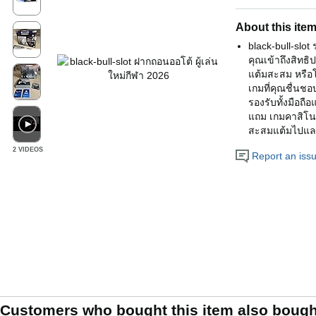
About this ite
black-bull-slo
คุณเข้าถึงสิทธิ
แต้มสะสม หรือโป
เกมที่คุณชื่น
รองรับทั้งมือ
แถม เกมคาสิโนแ
สะสมแต้มไปแล
2 VIDEOS
Report an issue
Customers who bought this item also bough