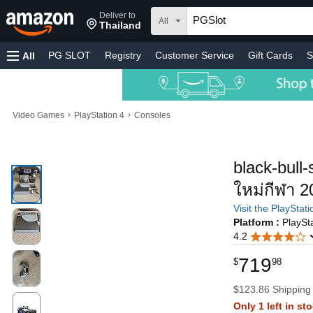
Deliver to
All
Thailand
PG SLOT
Registry
Customer Service
Gift Cards
S
All
›
›
Video Games
PlayStation 4
Consoles
black-bull-
ใหม่กีฬา 2
Visit the PlayStat
Platform :
PlaySt
4.2
719
$
98
$123.86 Shipping
Only 1 left in st