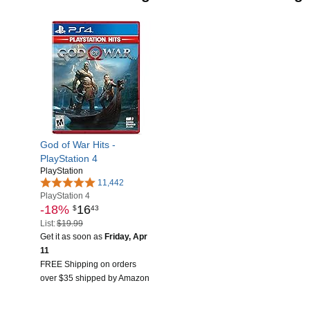
God of War Hits -
PlayStation 4
PlayStation
11,442
PlayStation 4
-18%
16
$
43
List:
$19.99
Get it as soon as
Friday, Apr
11
FREE Shipping on orders
over $35 shipped by Amazon