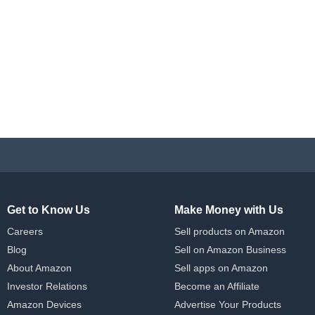
Get to Know Us
Make Money with Us
Careers
Sell products on Amazon
Blog
Sell on Amazon Business
About Amazon
Sell apps on Amazon
Investor Relations
Become an Affiliate
Amazon Devices
Advertise Your Products