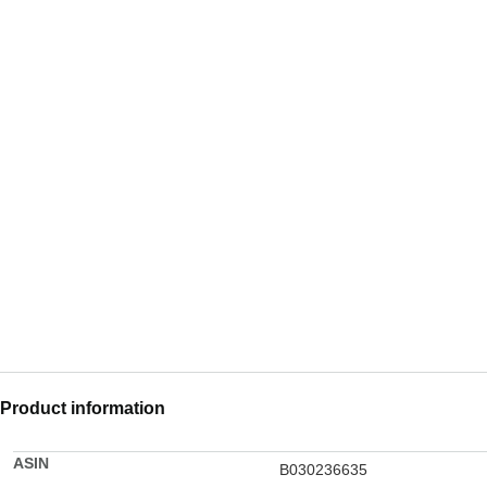
Product information
ASIN
B030236635