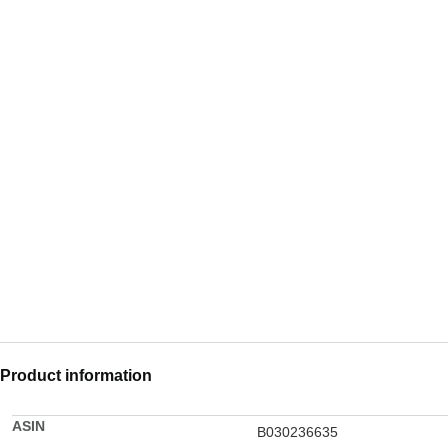
Product information
ASIN
B030236635