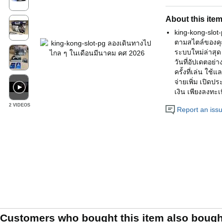
About this ite
king-kong-slot-
ตามสไตล์ของค
ระบบใหม่ล่าสุด 
วันที่อัปเดตอย่า
ครั้งที่เล่น ใช้
จ่ายเพิ่ม เปิด
เงิน เพียงลงทะเบ
2 VIDEOS
Report an issue
Customers who bought this item also bough