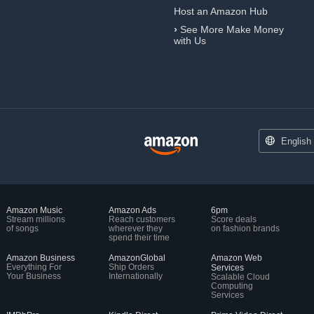
Host an Amazon Hub
›
See More Make Money
with Us
English
Amazon Music
Amazon Ads
6pm
Stream millions
Reach customers
Score deals
of songs
wherever they
on fashion brands
spend their time
Amazon Business
AmazonGlobal
Amazon Web
Everything For
Ship Orders
Services
Your Business
Internationally
Scalable Cloud
Computing
Services