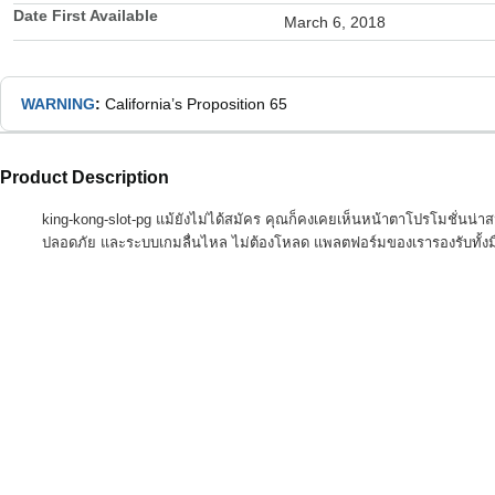
Date First Available
March 6, 2018
WARNING
:
California’s Proposition 65
Product Description
king-kong-slot-pg แม้ยังไม่ได้สมัคร คุณก็คงเคยเห็นหน้าตาโปรโมชั่นน่า
ปลอดภัย และระบบเกมลื่นไหล ไม่ต้องโหลด แพลตฟอร์มของเรารองรับทั้งม