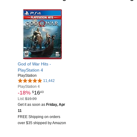
God of War Hits -
PlayStation 4
PlayStation
11,442
PlayStation 4
-18%
16
$
43
List:
$19.99
Get it as soon as
Friday, Apr
11
FREE Shipping on orders
over $35 shipped by Amazon