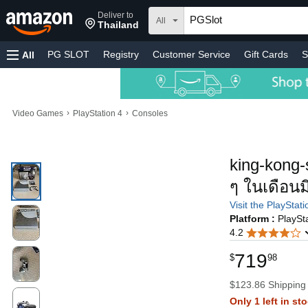
Deliver to
All
Thailand
PG SLOT
Registry
Customer Service
Gift Cards
S
All
›
›
Video Games
PlayStation 4
Consoles
king-kong
ๆ ในเดือน
Visit the PlayStat
Platform :
PlaySt
4.2
719
$
98
$123.86 Shipping
Only 1 left in st