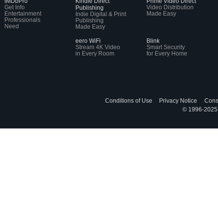
IMDbPro
Kindle Direct
Prime Video Direct
Get Info
Video Distribution
Publishing
Entertainment
Made Easy
Indie Digital & Print
Professionals
Publishing
Need
Made Easy
eero WiFi
Blink
Stream 4K Video
Smart Security
in Every Room
for Every Home
Conditions of Use
Privacy Notice
Cons
© 1996-2025, 