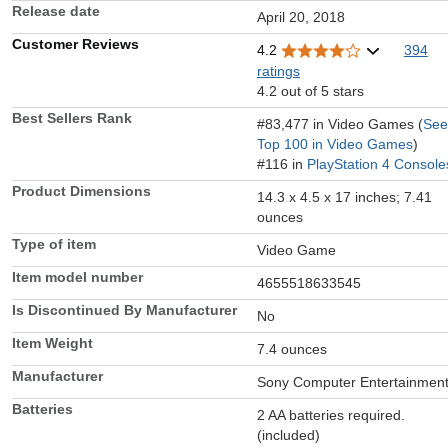
Release date
April 20, 2018
Customer Reviews
4.2
394
ratings
4.2 out of 5 stars
Best Sellers Rank
#83,477 in Video Games (
See
Top 100 in Video Games
)
#116 in
PlayStation 4 Console
Product Dimensions
14.3 x 4.5 x 17 inches; 7.41
ounces
Type of item
Video Game
Item model number
4655518633545
Is Discontinued By Manufacturer
No
Item Weight
7.4 ounces
Manufacturer
Sony Computer Entertainmen
Batteries
2 AA batteries required.
(included)