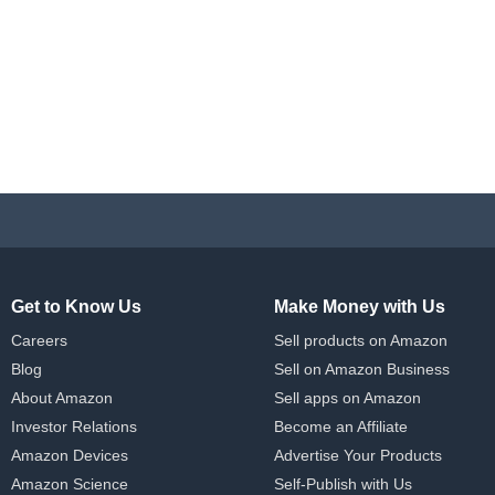
Get to Know Us
Make Money with Us
Careers
Sell products on Amazon
Blog
Sell on Amazon Business
About Amazon
Sell apps on Amazon
Investor Relations
Become an Affiliate
Amazon Devices
Advertise Your Products
Amazon Science
Self-Publish with Us