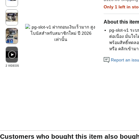
Only 1 left in st
About this ite
pg-slot-v1 ระบบ
ต่อเนื่อง มั่นใ
พร้อมสิทธิ์ทดล
หรือ คลิกเข้าม
Report an issue
2 VIDEOS
Customers who bought this item also bough