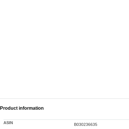
Product information
ASIN
B030236635