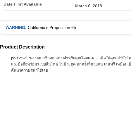
Date First Available
March 6, 2018
WARNING
:
California’s Proposition 65
Product Description
pg-slot-v1 ระบบสมาชิกออกแบบสำหรับคุณโดยเฉพาะ เพื่อให้คุณเข้าถึงสิท
และมือถือพร้อมระบบลื่นไหล ไม่มีสะดุด ทุกครั้งที่คุณเล่น เล่นฟรี เหมือนเป
ค้นหาความสนุกได้เลย