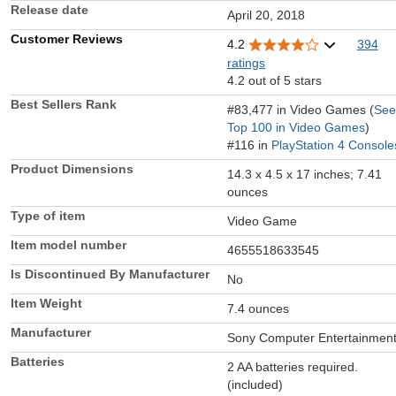
Release date
April 20, 2018
Customer Reviews
4.2
394
ratings
4.2 out of 5 stars
Best Sellers Rank
#83,477 in Video Games (
See
Top 100 in Video Games
)
#116 in
PlayStation 4 Console
Product Dimensions
14.3 x 4.5 x 17 inches; 7.41
ounces
Type of item
Video Game
Item model number
4655518633545
Is Discontinued By Manufacturer
No
Item Weight
7.4 ounces
Manufacturer
Sony Computer Entertainmen
Batteries
2 AA batteries required.
(included)