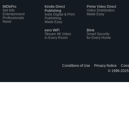
IMDbPro
Kindle Direct
Prime Video Direct
Get Info
Video Distribution
Publishing
Entertainment
Made Easy
Indie Digital & Print
Professionals
Publishing
Need
Made Easy
eero WiFi
Blink
Stream 4K Video
Smart Security
in Every Room
for Every Home
Conditions of Use
Privacy Notice
Cons
© 1996-2025, 