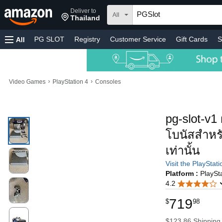
Deliver to
All
Thailand
PG SLOT
Registry
Customer Service
Gift Cards
S
All
›
›
Video Games
PlayStation 4
Consoles
pg-slot-v1
โบนัสสำหร
เท่านั้น
Visit the PlayStat
Platform :
PlaySt
4.2
719
$
98
$123.86 Shipping