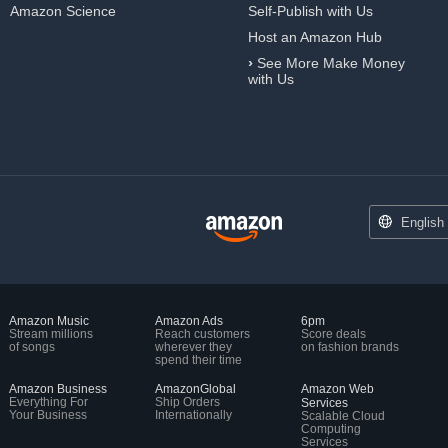
Amazon Science
Self-Publish with Us
Host an Amazon Hub
›
See More Make Money
with Us
English
Amazon Music
Amazon Ads
6pm
Stream millions
Reach customers
Score deals
of songs
wherever they
on fashion brands
spend their time
Amazon Business
AmazonGlobal
Amazon Web
Everything For
Ship Orders
Services
Your Business
Internationally
Scalable Cloud
Computing
Services