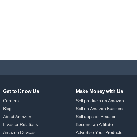
Get to Know Us
Make Money with Us
Careers
Sell products on Amazon
Blog
Sell on Amazon Business
About Amazon
Sell apps on Amazon
Investor Relations
Become an Affiliate
Amazon Devices
Advertise Your Products