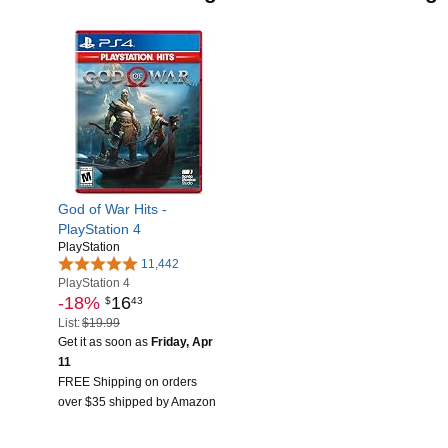
God of War Hits -
PlayStation 4
PlayStation
11,442
PlayStation 4
-18%
16
$
43
List:
$19.99
Get it as soon as
Friday, Apr
11
FREE Shipping on orders
over $35 shipped by Amazon