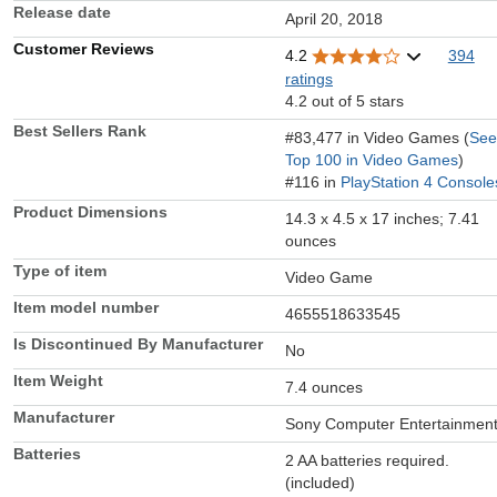
Release date
April 20, 2018
Customer Reviews
4.2
394
ratings
4.2 out of 5 stars
Best Sellers Rank
#83,477 in Video Games (
See
Top 100 in Video Games
)
#116 in
PlayStation 4 Console
Product Dimensions
14.3 x 4.5 x 17 inches; 7.41
ounces
Type of item
Video Game
Item model number
4655518633545
Is Discontinued By Manufacturer
No
Item Weight
7.4 ounces
Manufacturer
Sony Computer Entertainmen
Batteries
2 AA batteries required.
(included)