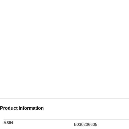
Product information
ASIN
B030236635