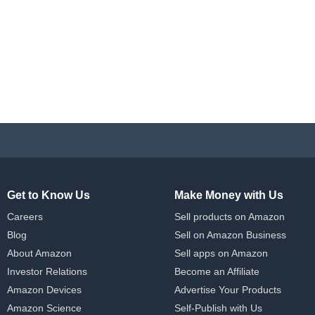
Get to Know Us
Make Money with Us
Careers
Sell products on Amazon
Blog
Sell on Amazon Business
About Amazon
Sell apps on Amazon
Investor Relations
Become an Affiliate
Amazon Devices
Advertise Your Products
Amazon Science
Self-Publish with Us