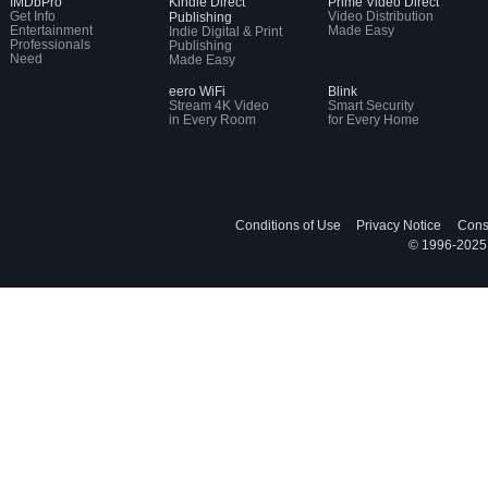
IMDbPro
Kindle Direct
Prime Video Direct
Get Info
Video Distribution
Publishing
Entertainment
Made Easy
Indie Digital & Print
Professionals
Publishing
Need
Made Easy
eero WiFi
Blink
Stream 4K Video
Smart Security
in Every Room
for Every Home
Conditions of Use
Privacy Notice
Cons
© 1996-2025, 