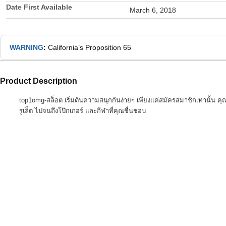
Date First Available
March 6, 2018
WARNING
:
California’s Proposition 65
Product Description
top1omg-สล็อต เริ่มต้นความสนุกกันง่ายๆ เพียงแค่สมัครสมาชิกเท่านั้น 
รูเล็ต ไปจนถึงโป๊กเกอร์ และกีฬาที่คุณชื่นชอบ