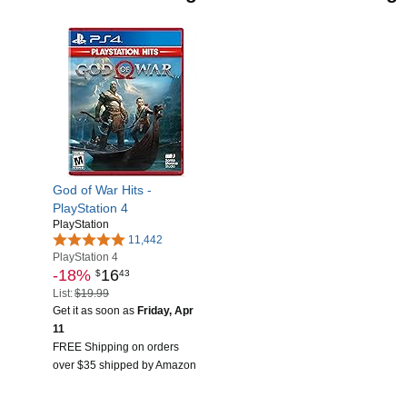
God of War Hits -
PlayStation 4
PlayStation
11,442
PlayStation 4
-18%
16
$
43
List:
$19.99
Get it as soon as
Friday, Apr
11
FREE Shipping on orders
over $35 shipped by Amazon