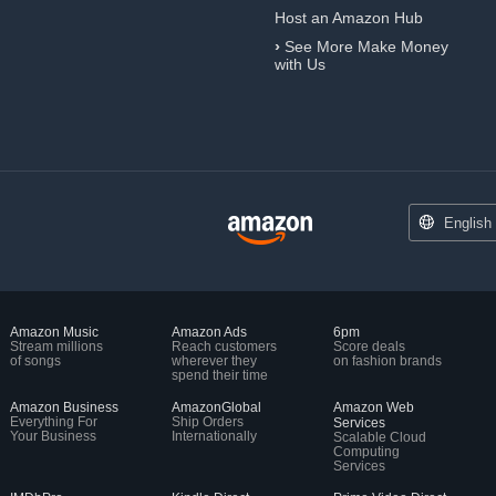
Host an Amazon Hub
›
See More Make Money
with Us
English
Amazon Music
Amazon Ads
6pm
Stream millions
Reach customers
Score deals
of songs
wherever they
on fashion brands
spend their time
Amazon Business
AmazonGlobal
Amazon Web
Everything For
Ship Orders
Services
Your Business
Internationally
Scalable Cloud
Computing
Services