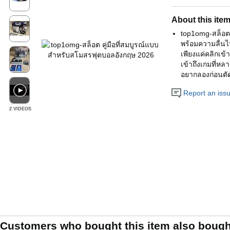
About this ite
top1omg-สล็อต 
พร้อมความลื่น
เพียงแค่คลิกเข
เข้าถึงเกมที่ห
อยากลองก่อนตั
Report an issue
2 VIDEOS
Customers who bought this item also bough