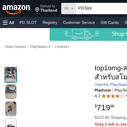
Deliver to
All
Thailand
PG SLOT
Registry
Customer Service
Gift Cards
S
All
›
›
Video Games
PlayStation 4
Consoles
top1omg-สล
สำหรับสโม
Visit the PlayStat
Platform :
PlaySt
4.2
719
$
98
$123.86 Shipping
Only 1 left in st