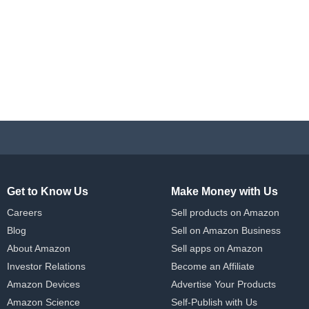
Get to Know Us
Make Money with Us
Careers
Sell products on Amazon
Blog
Sell on Amazon Business
About Amazon
Sell apps on Amazon
Investor Relations
Become an Affiliate
Amazon Devices
Advertise Your Products
Amazon Science
Self-Publish with Us