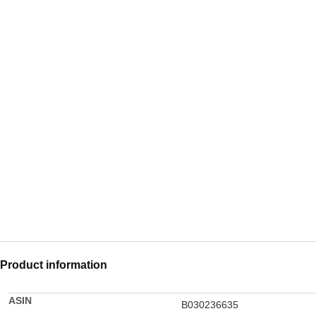
Product information
ASIN
B030236635