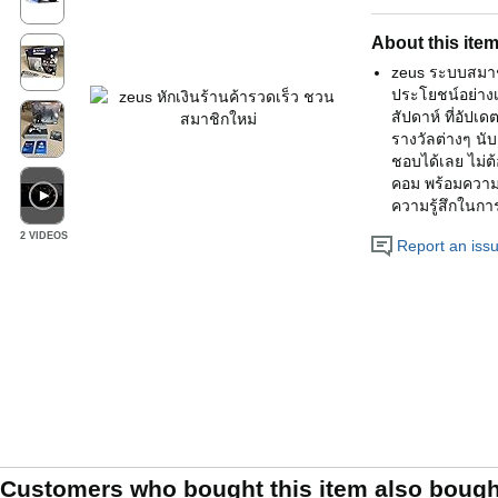
About this ite
zeus ระบบสมาชิ
ประโยชน์อย่างเต
สัปดาห์ ที่อัป
รางวัลต่างๆ นับ
ชอบได้เลย ไม่ต
คอม พร้อมความล
ความรู้สึกในก
2 VIDEOS
Report an issue
Customers who bought this item also bough