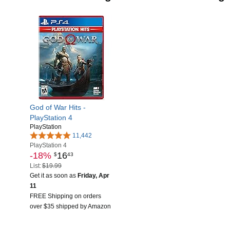
God of War Hits -
PlayStation 4
PlayStation
11,442
PlayStation 4
-18%
16
$
43
List:
$19.99
Get it as soon as
Friday, Apr
11
FREE Shipping on orders
over $35 shipped by Amazon