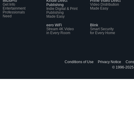
IMDbPro
Kindle Direct
Prime Video Direct
Get Info
Video Distribution
Publishing
Entertainment
Made Easy
Indie Digital & Print
Professionals
Publishing
Need
Made Easy
eero WiFi
Blink
Stream 4K Video
Smart Security
in Every Room
for Every Home
Conditions of Use
Privacy Notice
Cons
© 1996-2025, 