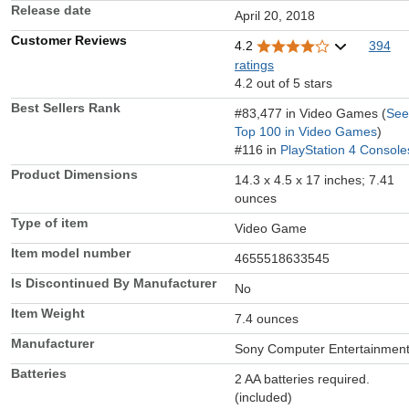
Release date
April 20, 2018
Customer Reviews
4.2
394
ratings
4.2 out of 5 stars
Best Sellers Rank
#83,477 in Video Games (
See
Top 100 in Video Games
)
#116 in
PlayStation 4 Console
Product Dimensions
14.3 x 4.5 x 17 inches; 7.41
ounces
Type of item
Video Game
Item model number
4655518633545
Is Discontinued By Manufacturer
No
Item Weight
7.4 ounces
Manufacturer
Sony Computer Entertainmen
Batteries
2 AA batteries required.
(included)