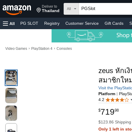
Deliver to
All
Thailand
PG SLOT
Registry
Customer Service
Gift Cards
S
All
›
›
Video Games
PlayStation 4
Consoles
zeus หักเง
สมาชิกใหม
Visit the PlayStat
Platform :
PlaySt
4.2
719
$
98
$123.86 Shipping
Only 1 left in st