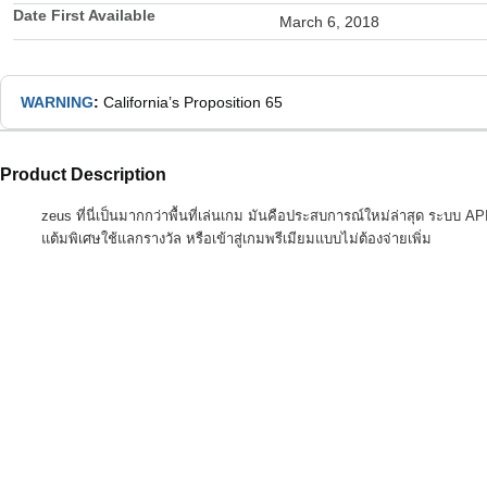
Date First Available
March 6, 2018
WARNING
:
California’s Proposition 65
Product Description
zeus ที่นี่เป็นมากกว่าพื้นที่เล่นเกม มันคือประสบการณ์ใหม่ล่าสุด ระบบ API
แต้มพิเศษใช้แลกรางวัล หรือเข้าสู่เกมพรีเมียมแบบไม่ต้องจ่ายเพิ่ม