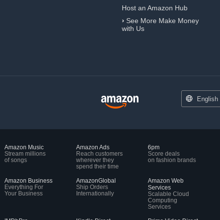
Host an Amazon Hub
›
See More Make Money
with Us
English
Amazon Music
Amazon Ads
6pm
Stream millions
Reach customers
Score deals
of songs
wherever they
on fashion brands
spend their time
Amazon Business
AmazonGlobal
Amazon Web
Everything For
Ship Orders
Services
Your Business
Internationally
Scalable Cloud
Computing
Services